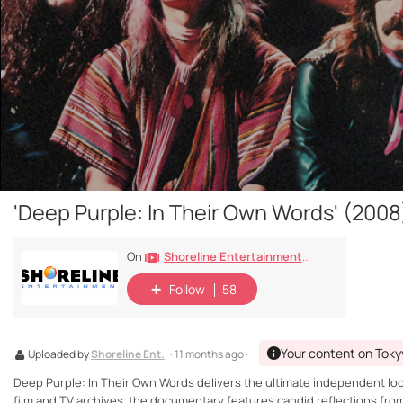
'Deep Purple: In Their Own Words' (2008
Shoreline Entertainment Movies Free
On
Follow
58
Your content on Toky
Uploaded by
Shoreline Ent.
· 11 months ago ·
Deep Purple: In Their Own Words delivers the ultimate independent look
film and TV archives, the documentary features candid reflections fr