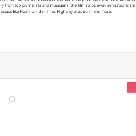
 from top journalists and musicians, the film strips away sensationalism
assics like Hush, Child in Time, Highway Star, Burn, and more.