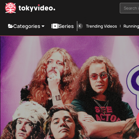
Search i
Categories
Series
Trending Videos
Runnin