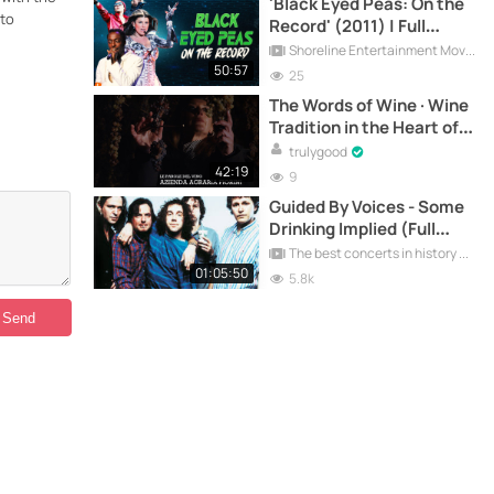
'Black Eyed Peas: On the
 to
Record' (2011) | Full
Documentary
Shoreline Entertainment Movies Free
50:57
25
The Words of Wine · Wine
Tradition in the Heart of
Marche - Documentary
trulygood
42:19
9
Guided By Voices - Some
Drinking Implied (Full
Documentary)
The best concerts in history
01:05:50
5.8k