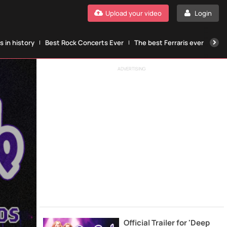
Upload your video
Login
 in history
Best Rock Concerts Ever
The best Ferraris ever
The
ADVERTISING
Official Trailer for 'Deep