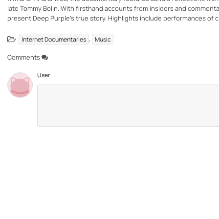
late Tommy Bolin. With firsthand accounts from insiders and commentary
present Deep Purple’s true story. Highlights include performances of cl
,
Internet Documentaries
Music
Comments
User