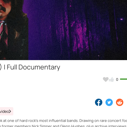
Video
) | Full Documentary
0
video
 at one of hard rock’s most influential bands. Drawing on rare concert f
om former members Nick Simper and Glenn Hughes, plus archive interviews