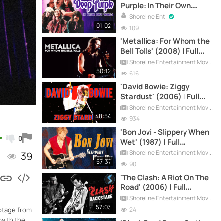
Purple: In Their Own
Words'
Shoreline Ent.
01:02
109
'Metallica: For Whom the
Bell Tolls' (2008) | Full
Documentary
Shoreline Entertainment Movies Free
50:12
616
'David Bowie: Ziggy
Stardust' (2006) | Full
Documentary
Shoreline Entertainment Movies Free
48:54
934
'Bon Jovi - Slippery When
0
Wet' (1987) | Full
Documentary
Shoreline Entertainment Movies Free
39
57:37
90
'The Clash: A Riot On The
Road' (2006) | Full
Documentary
Shoreline Entertainment Movies Free
57:03
24
ootage from
 with the