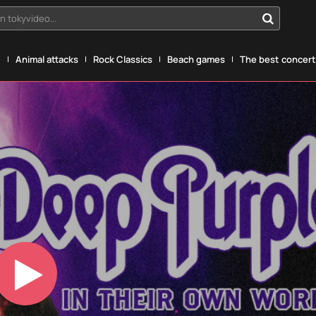
n tokyvideo...
g
Animal attacks
Rock Classics
Beach games
The best concerts
Play