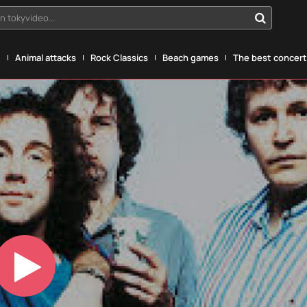
n tokyvideo...
g
Animal attacks
Rock Classics
Beach games
The best concerts
Play