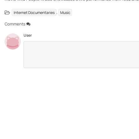
,
Internet Documentaries
Music
Comments
User