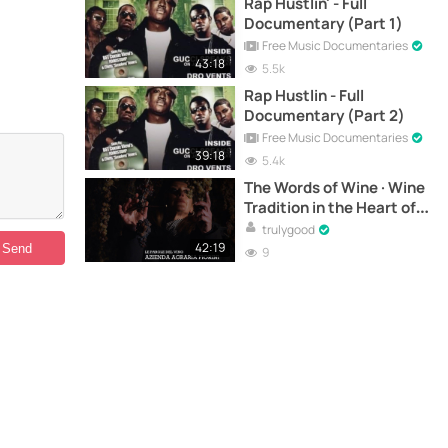
Rap Hustlin' - Full
Documentary (Part 1)
Free Music Documentaries
43:18
5.5k
Rap Hustlin - Full
Documentary (Part 2)
Free Music Documentaries
39:18
5.4k
The Words of Wine · Wine
Tradition in the Heart of
Marche - Documentary
trulygood
42:19
9