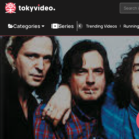
Search i
Categories
Series
Trending Videos
Runnin