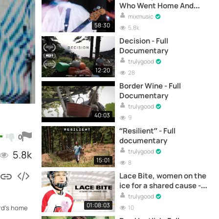
Who Went Home And
Cried (Full Documentary)
mixmusic
58:30
5.8k
Decision - Full
Documentary
trulygood
12:20
28
Border Wine - Full
Documentary
trulygood
40:03
9
“Resilient” - Full
0
documentary
trulygood
5.8k
15:01
8
Lace Bite, women on the
ice for a shared cause -
Documentary
trulygood
01:08:03
10
ard's home