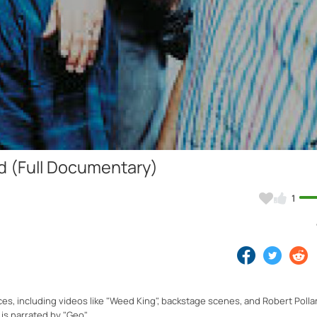
Video
ed (Full Documentary)
1
es, including videos like "Weed King", backstage scenes, and Robert Poll
is narrated by "Geo".