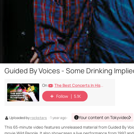
Guided By Voices - Some Drinking Impli
The Best Concerts In History
On
Follow
5.1K
Your content on Tokyvideo
Uploaded by
rockstars
· 1 year ago ·
This 65-minute video features unreleased material from Guided By Voic
movie Wild People. It also showcases a live performance from 1992 and 