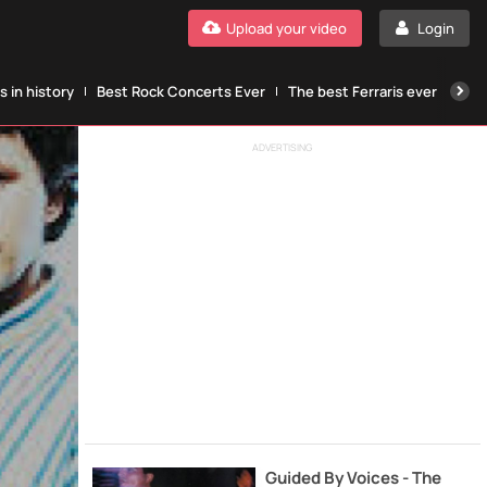
Upload your video
Login
 in history
Best Rock Concerts Ever
The best Ferraris ever
The
ADVERTISING
Guided By Voices - The