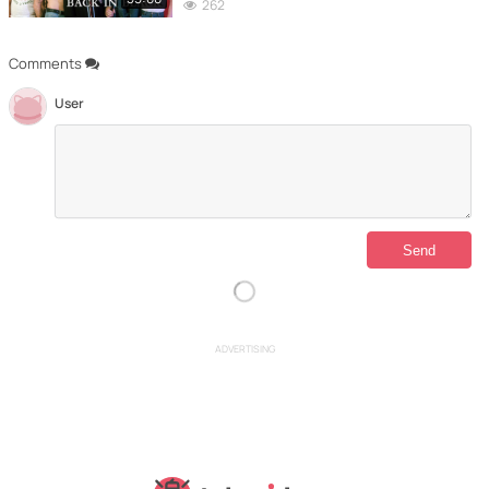
262
Comments
User
ADVERTISING