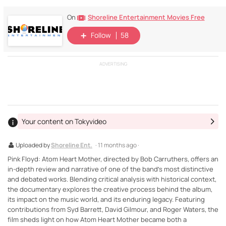
Shoreline Entertainment Movies Free
On
Follow
58
ADVERTISING
Your content on Tokyvideo
Uploaded by
Shoreline Ent.
· 11 months ago ·
Pink Floyd: Atom Heart Mother, directed by Bob Carruthers, offers an
in-depth review and narrative of one of the band’s most distinctive
and debated works. Blending critical analysis with historical context,
the documentary explores the creative process behind the album,
its impact on the music world, and its enduring legacy. Featuring
contributions from Syd Barrett, David Gilmour, and Roger Waters, the
film sheds light on how Atom Heart Mother became both a