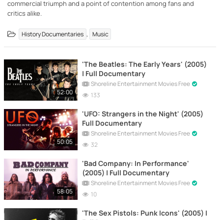
commercial triumph and a point of contention among fans and
critics alike.
,
History Documentaries
Music
'The Beatles: The Early Years' (2005)
| Full Documentary
Shoreline Entertainment Movies Free
52:00
133
'UFO: Strangers in the Night' (2005)
Full Documentary
Shoreline Entertainment Movies Free
50:05
32
'Bad Company: In Performance'
(2005) | Full Documentary
Shoreline Entertainment Movies Free
58:05
10
'The Sex Pistols: Punk Icons' (2005) |