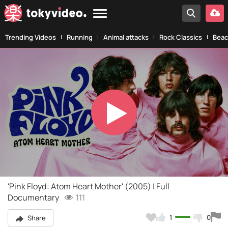
Trending Videos
Running
Animal attacks
Rock Classics
Beac
Play
Video
'Pink Floyd: Atom Heart Mother' (2005) | Full
Documentary
111
1
0
Share