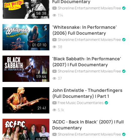
Full Documentary
Shoreline Entertainment Movies Free
58:38
114
'Whitesnake: In Performance'
(2006) Full Documentary
Shoreline Entertainment Movies Free
01:07:10
38
'Black Sabbath: In Performance'
(2007) | Full Documentary
Shoreline Entertainment Movies Free
59:44
37
John Entwistle - Thunderfingers
(Full Documentary) | Part 1
Free Music Documentaries
21:41
5.1k
'ACDC - Back In Black' (2007) | Full
Documentary
Shoreline Entertainment Movies Free
55:00