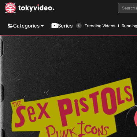
Search i
Categories
Series
Trending Videos
Runnin