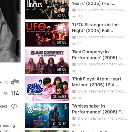
Years' (2005) | Full
Documentary
Shoreline Entertainment Movies Free
52:00
132
'UFO: Strangers in the
Night' (2005) Full
Documentary
Shoreline Entertainment Movies Free
50:05
32
'Bad Company: In
Performance' (2005) |
Full Documentary
Shoreline Entertainment Movies Free
58:05
10
'Pink Floyd: Atom Heart
0
Mother' (2005) | Full
Documentary
Shoreline Entertainment Movies Free
114
01:14:53
110
'Whitesnake: In
Performance' (2006) Full
Documentary
Shoreline Entertainment Movies Free
01:07:10
38
m leading
g Tony