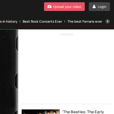
Upload your video
Login
 in history
Best Rock Concerts Ever
The best Ferraris ever
The
ADVERTISING
'The Beatles: The Early