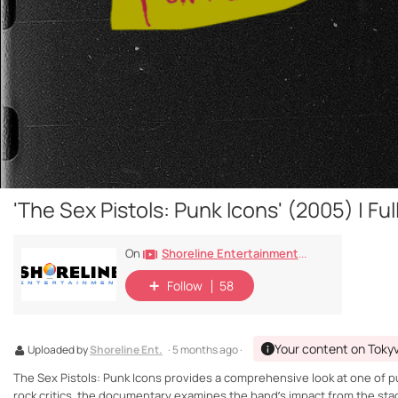
'The Sex Pistols: Punk Icons' (2005) | F
Shoreline Entertainment Movies Free
On
Follow
58
Your content on Toky
Uploaded by
Shoreline Ent.
· 5 months ago ·
The Sex Pistols: Punk Icons provides a comprehensive look at one of pu
rock critics, the documentary examines the band’s impact from the stag