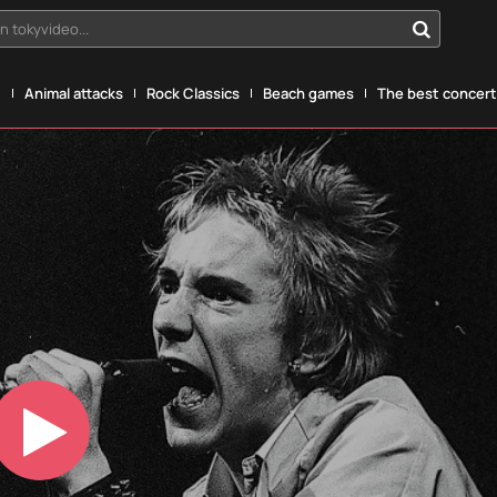
n tokyvideo...
g
Animal attacks
Rock Classics
Beach games
The best concerts
Play