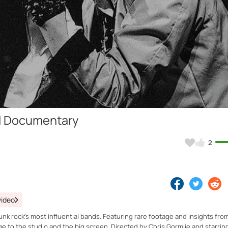
Video
ull Documentary
2
video
nk rock’s most influential bands. Featuring rare footage and insights fro
e to the studio and the big screen. Directed by Chris Gormlie and starrin