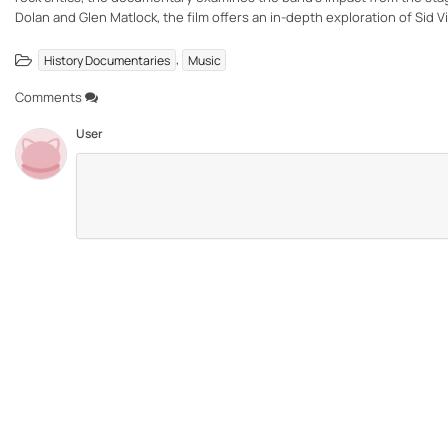
Dolan and Glen Matlock, the film offers an in-depth exploration of Sid V
,
History Documentaries
Music
Comments
User