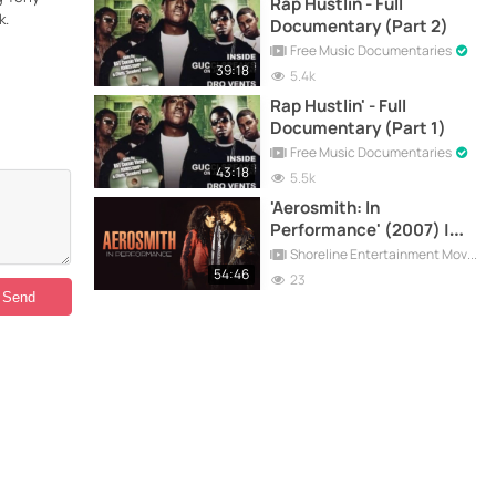
Rap Hustlin - Full
k.
Documentary (Part 2)
Free Music Documentaries
39:18
5.4k
Rap Hustlin' - Full
Documentary (Part 1)
Free Music Documentaries
43:18
5.5k
'Aerosmith: In
Performance' (2007) |
Full Documentary
Shoreline Entertainment Movies Free
54:46
23