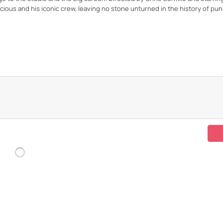
icious and his iconic crew, leaving no stone unturned in the history of pun