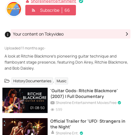
Shorelineentertainment
Subscribe
66
Your content on Tokyvideo
Uploaded
11 months ago ·
A look at Ritchie Blackmore’s pioneering guitar technique and
flamboyant stage presence, featuring Don Airey, Ritchie Blackmore,
and Bob Daisley.
,
History Documentaries
Music
'Guitar Gods: Ritchie Blackmore'
(2007) | Full Documentary
Shoreline Entertainment Movies Free
01:08:50
599
Official Trailer for 'UFO: Strangers in
the Night'
Shoreline Ent.