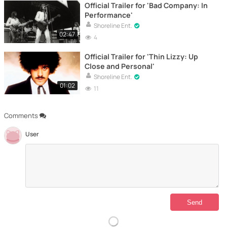
Official Trailer for 'Bad Company: In
Performance'
Shoreline Ent.
02:47
4
Official Trailer for 'Thin Lizzy: Up
Close and Personal'
Shoreline Ent.
01:02
11
Comments
User