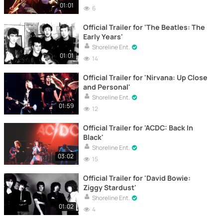
01:01
6
Official Trailer for 'The Beatles: The
Early Years'
Shoreline Ent.
01:01
14
Official Trailer for 'Nirvana: Up Close
and Personal'
Shoreline Ent.
01:59
12
Official Trailer for 'ACDC: Back In
Black'
Shoreline Ent.
03:02
15
Official Trailer for 'David Bowie:
Ziggy Stardust'
Shoreline Ent.
01:02
4