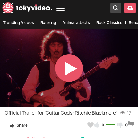
Trending Videos
Running
Animal attacks
Rock Classics
Beac
Play
Video
Official Trailer for 'Guitar Gods: Ritchie Blackmore'
17
0
0
Share