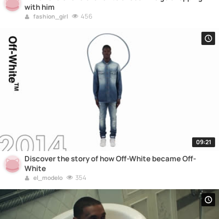
with him
456
fashion_girl
09:21
Discover the story of how Off-White became Off-
White
354
el_modelo