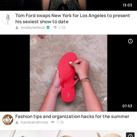
13:03
Tom Ford swaps New York for Los Angeles to present
his sexiest show to date
2.6k
modaybelleza
07:53
Fashion tips and organization hacks for the summer
11.3k
hacksandtricks