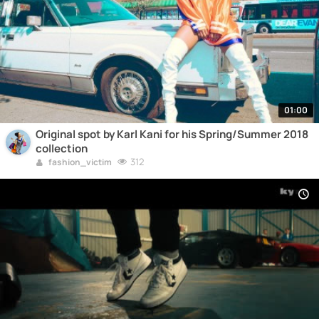
01:00
Original spot by Karl Kani for his Spring/Summer 2018
collection
312
fashion_victim