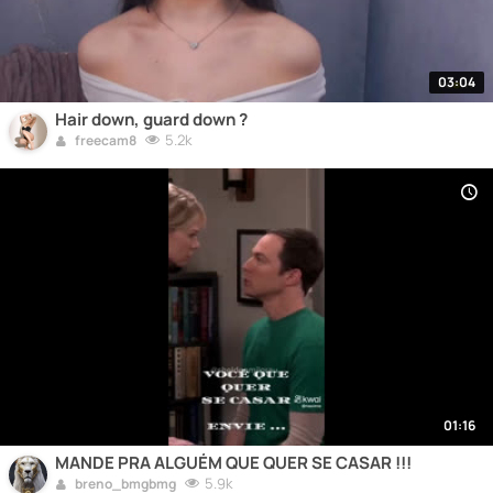
03:04
Hair down, guard down ?
5.2k
freecam8
01:16
MANDE PRA ALGUÉM QUE QUER SE CASAR !!!
5.9k
breno_bmgbmg