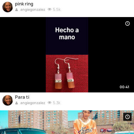
pink ring
5.5k
angiegonzalez
00:41
Para ti
5.3k
angiegonzalez