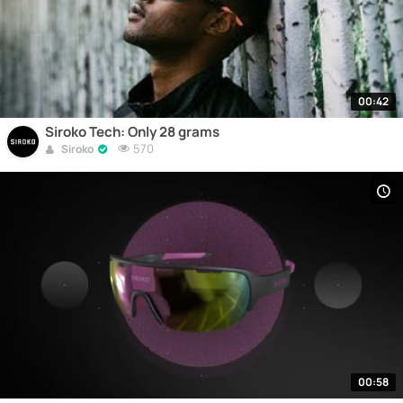
00:42
Siroko Tech: Only 28 grams
570
Siroko
00:58