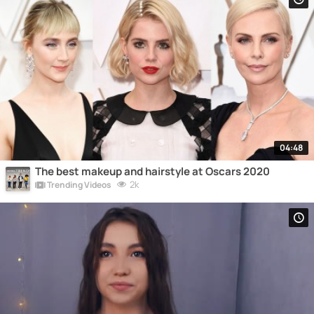
04:48
The best makeup and hairstyle at Oscars 2020
2k
Trending Videos