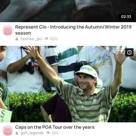
02:33
Represent Clo - Introducing the Autumn/Winter 2019
season
600
fashion_girl
Caps on the PGA Tour over the years
354
golf_legends