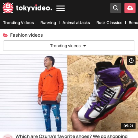
Trending Videos
Running
Animal attacks
Rock Classics
Beac
Fashion videos
Trending videos
09:21
Which are Ozuna's favorite shoes? We go shopping