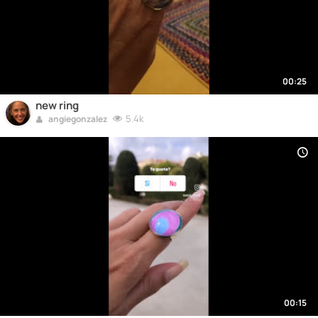
00:25
new ring
5.4k
angiegonzalez
00:15