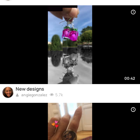
00:42
New designs
5.7k
angiegonzalez