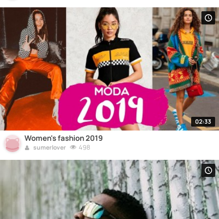
02:33
Women's fashion 2019
498
sumerlover