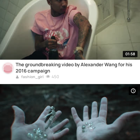
01:58
The groundbreaking video by Alexander Wang for his
2016 campaign
450
fashion_girl