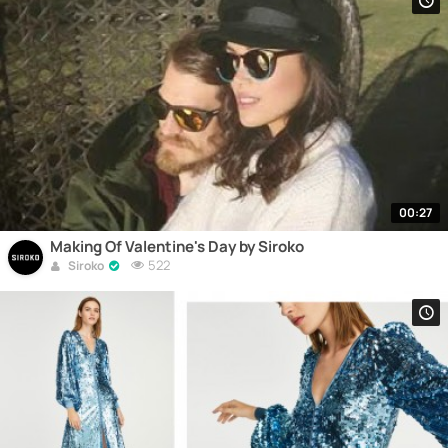
00:27
Making Of Valentine's Day by Siroko
522
Siroko