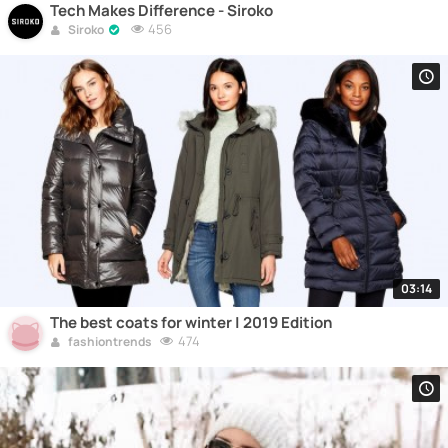
Tech Makes Difference - Siroko
456
Siroko
03:14
The best coats for winter | 2019 Edition
474
fashiontrends