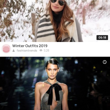
06:18
Winter Outfits 2019
528
fashiontrends