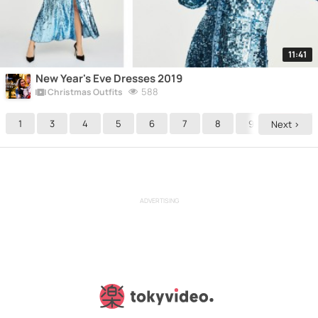
11:41
New Year's Eve Dresses 2019
588
Christmas Outfits
1
3
4
5
6
7
8
9
10
Next >
ADVERTISING