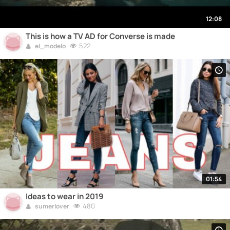
12:08
This is how a TV AD for Converse is made
522
el_modelo
01:54
Ideas to wear in 2019
480
sumerlover