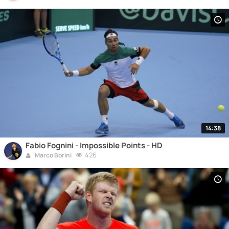
14:38
Fabio Fognini - Impossible Points - HD
426
Marco Borini