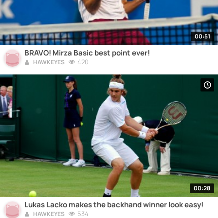
00:51
BRAVO! Mirza Basic best point ever!
420
HAWKEYES
00:28
Lukas Lacko makes the backhand winner look easy!
534
HAWKEYES