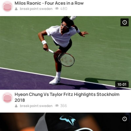
Milos Raonic - Four Aces in a Row
480
break point sweden
10:01
Hyeon Chung Vs Taylor Fritz Highlights Stockholm
2018
366
break point sweden