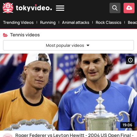
Trending Videos
Running
Animal attacks
Rock Classics
Beac
Tennis videos
Most popular videos
19:06
Roger Federer vs Leyton Hewitt - 2004 US Open Final -