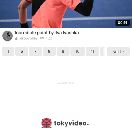
00:19
Incredible point by Ilya Ivashka
420
dropvolley
1
6
7
8
9
10
11
12
13
Next >
ADVERTISING