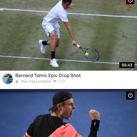
00:43
Bernard Tomic Epic Drop Shot
510
the crazy umpire