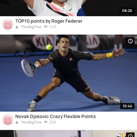
08:26
TOP10 points by Roger Federer
546
The Big Five
10:44
Novak Djokovic Crazy Flexible Points
396
The Big Five