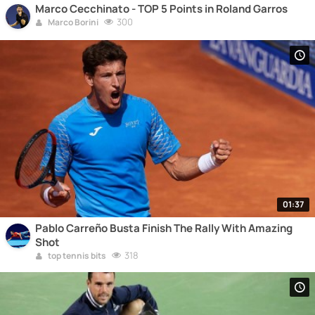
Marco Cecchinato - TOP 5 Points in Roland Garros
300
Marco Borini
01:37
Pablo Carreño Busta Finish The Rally With Amazing
Shot
318
top tennis bits