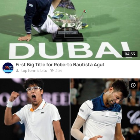
04:53
First Big Title for Roberto Bautista Agut
354
top tennis bits