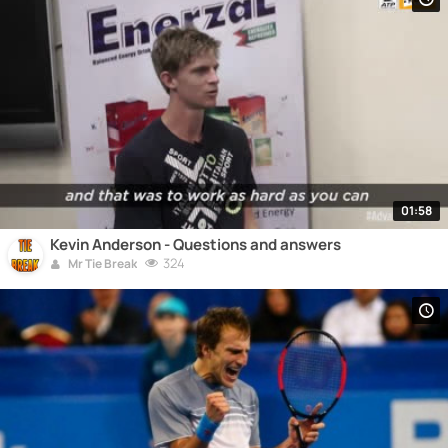
01:58
Kevin Anderson - Questions and answers
324
Mr Tie Break