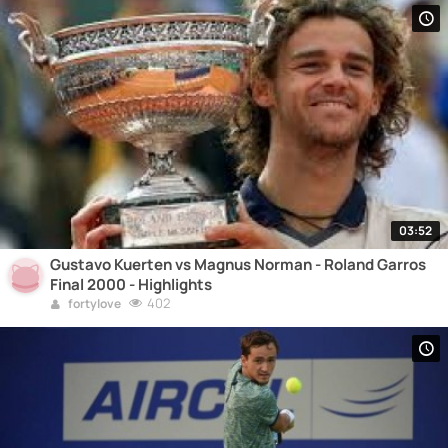
03:52
Gustavo Kuerten vs Magnus Norman - Roland Garros
Final 2000 - Highlights
402
fortylove