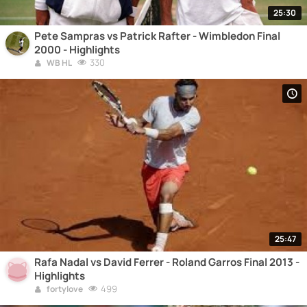
25:30
Pete Sampras vs Patrick Rafter - Wimbledon Final
2000 - Highlights
330
WB HL
25:47
Rafa Nadal vs David Ferrer - Roland Garros Final 2013 -
Highlights
499
fortylove