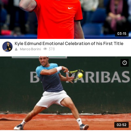
03:15
Kyle Edmund Emotional Celebration of his First Title
378
Marco Borini
02:52