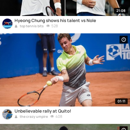
21:08
Hyeong Chung shows his talent vs Nole
528
top tennis bits
01:11
Unbelievable rally at Quito!
408
the crazy umpire