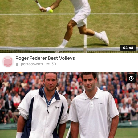
04:48
Roger Federer Best Volleys
301
portadownfr