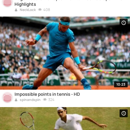
Highlights
408
NeckLock
10:23
Impossible points in tennis - HD
324
spinandspin