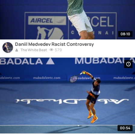
08:10
Daniil Medvedev Racist Controversy
579
The White Beat
00:54