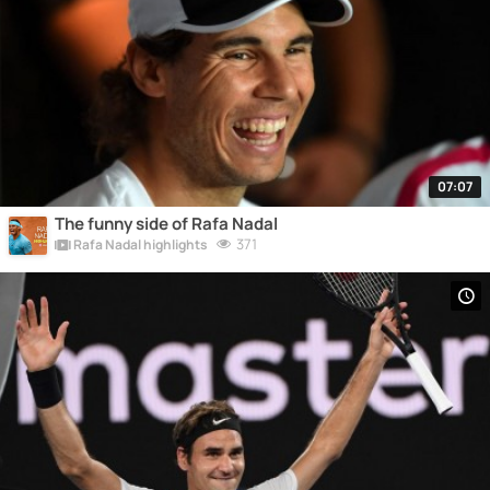
07:07
The funny side of Rafa Nadal
371
Rafa Nadal highlights