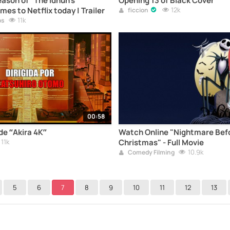
ason of "The Idhún's
Opening 13 of Black Cover
es to Netflix today | Trailer
12k
ficcion
11k
os
00:58
 de “Akira 4K”
Watch Online "Nightmare Bef
11k
Christmas" - Full Movie
10.9k
Comedy Filming
5
6
7
8
9
10
11
12
13