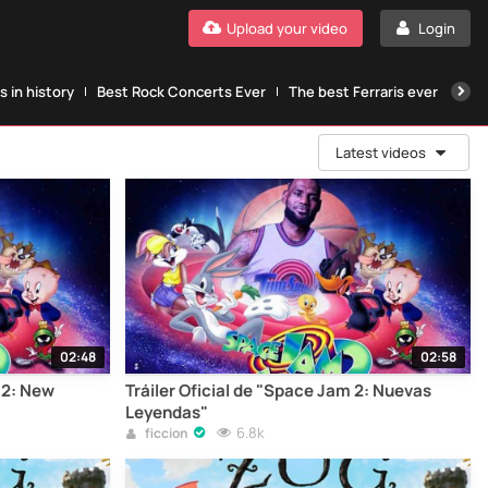
Upload your video
Login
 in history
Best Rock Concerts Ever
The best Ferraris ever
The
Latest videos
02:48
02:58
m 2: New
Tráiler Oficial de "Space Jam 2: Nuevas
Leyendas"
6.8k
ficcion