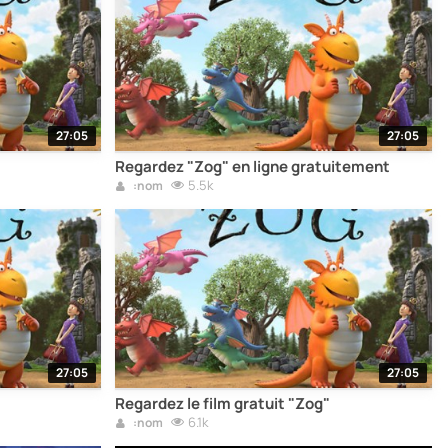
27:05
27:05
Regardez "Zog" en ligne gratuitement
5.5k
:nom
27:05
27:05
Regardez le film gratuit "Zog"
6.1k
:nom