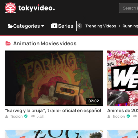
Search i
Categories
Series
Trending Videos
Runnin
Animation Movies videos
02:02
“Earwig y la bruja”, tráiler oficial en español
Animes de 202
5.6k
ficcion
ficcion