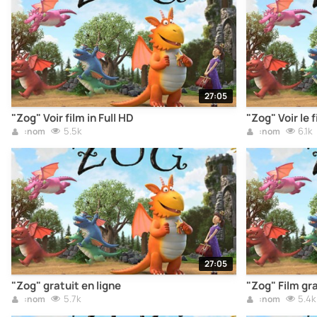
27:05
"Zog" Voir film in Full HD
"Zog" Voir le 
5.5k
6.1k
:nom
:nom
27:05
"Zog" gratuit en ligne
"Zog" Film gra
5.7k
5.4k
:nom
:nom