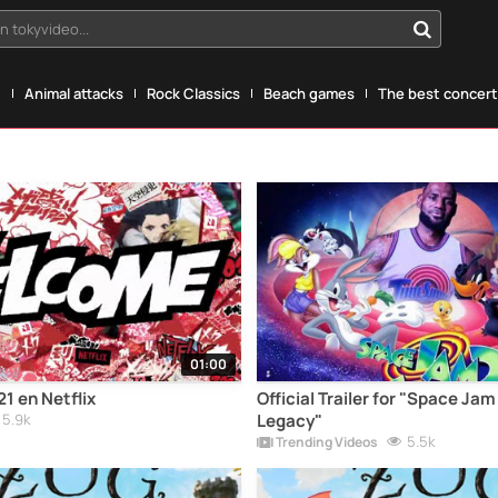
n tokyvideo...
g
Animal attacks
Rock Classics
Beach games
The best concerts
01:00
1 en Netflix
Official Trailer for "Space Ja
5.9k
Legacy"
5.5k
Trending Videos