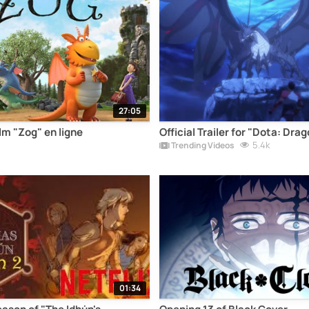
27:05
lm "Zog" en ligne
Official Trailer for "Dota: Dra
5.4k
Trending Videos
01:34