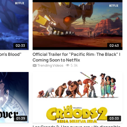
02:33
02:43
gon's Blood"
Official Trailer for "Pacific Rim: The Black" |
Coming Soon to Netflix
5.9k
Trending Videos
01:39
03:33