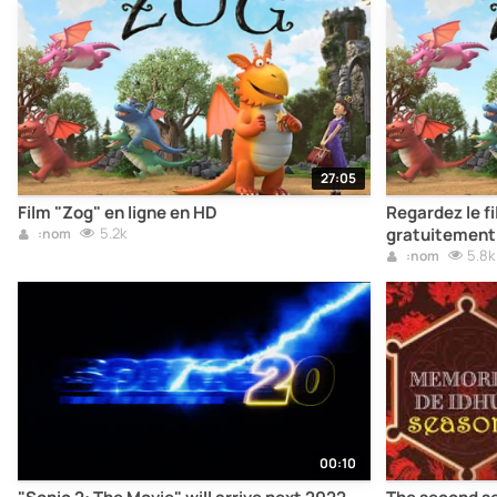
27:05
Film "Zog" en ligne en HD
Regardez le fi
5.2k
gratuitement
:nom
5.8k
:nom
00:10