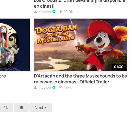
Los Croods 2: Una nueva era ¡¡Ya disponible
en cines!!
10.9k
ficcion
01:30
ore
D'Artacán and the three Muskehounds to be
released in cinemas : Official Trailer
11.7k
ficcion
14
15
Next >