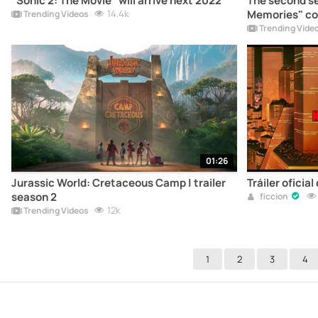
"Sonic 2: The Movie" will arrive next 2022
The second se
14.4k
Memories" com
Trending Videos
Trending Vide
01:26
Jurassic World: Cretaceous Camp | trailer
Tráiler oficial
season 2
ficcion
12k
Trending Videos
1
2
3
4