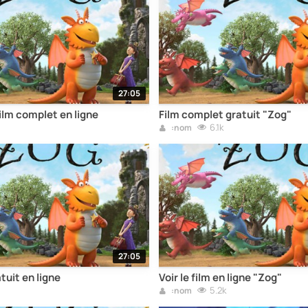
27:05
film complet en ligne
Film complet gratuit "Zog"
6.1k
:nom
27:05
tuit en ligne
Voir le film en ligne "Zog"
5.2k
:nom