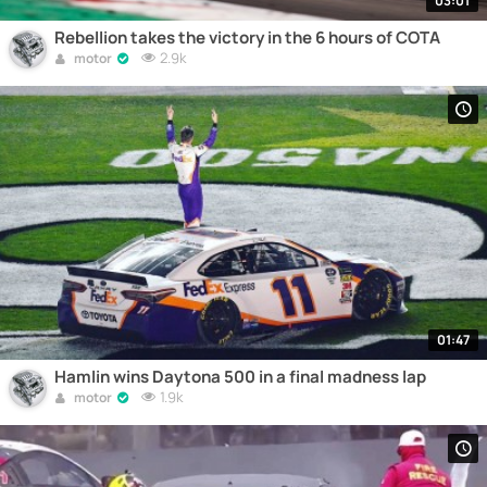
03:01
Rebellion takes the victory in the 6 hours of COTA
2.9k
motor
01:47
Hamlin wins Daytona 500 in a final madness lap
1.9k
motor