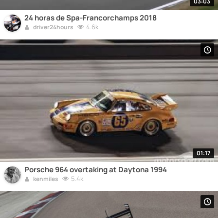
03:03
24 horas de Spa-Francorchamps 2018
4.6k
driver24hours
01:17
Porsche 964 overtaking at Daytona 1994
5.4k
kenmiles