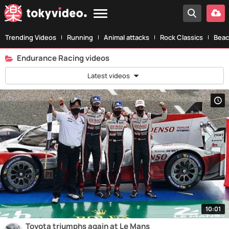
Trending Videos
Running
Animal attacks
Rock Classics
Beac
Endurance Racing videos
Latest videos
10:01
Toyota triumphs again at Le Mans