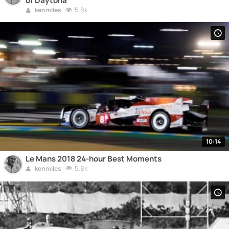
of Daytona
5.8k
kenmiles
10:14
Le Mans 2018 24-hour Best Moments
5.8k
kenmiles