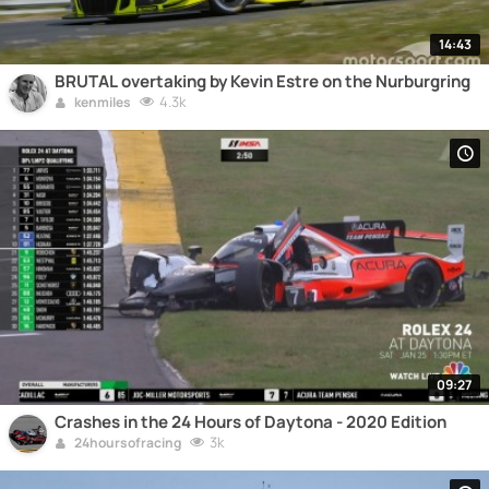
14:43
BRUTAL overtaking by Kevin Estre on the Nurburgring
4.3k
kenmiles
09:27
Crashes in the 24 Hours of Daytona - 2020 Edition
3k
24hoursofracing