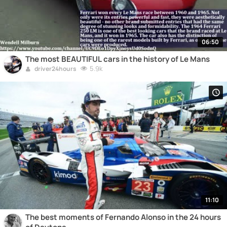
06:50
The most BEAUTIFUL cars in the history of Le Mans
5.9k
driver24hours
11:10
The best moments of Fernando Alonso in the 24 hours