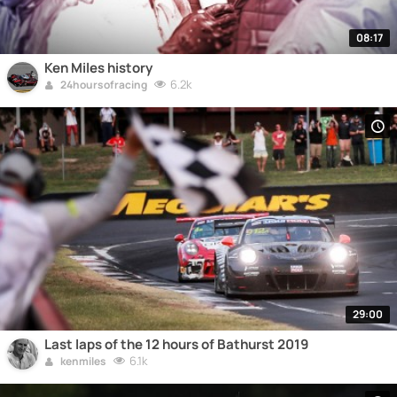
08:17
Ken Miles history
6.2k
24hoursofracing
29:00
Last laps of the 12 hours of Bathurst 2019
6.1k
kenmiles