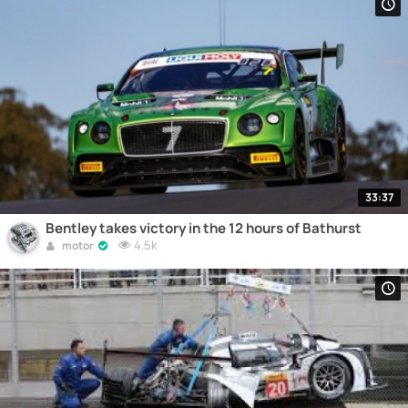
33:37
Bentley takes victory in the 12 hours of Bathurst
4.5k
motor