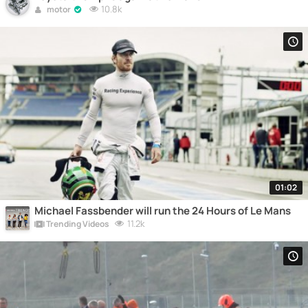
10.8k
motor
01:02
Michael Fassbender will run the 24 Hours of Le Mans
11.2k
Trending Videos