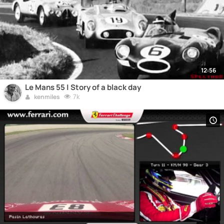
12:56
Le Mans 55 | Story of a black day
7k
kenmiles