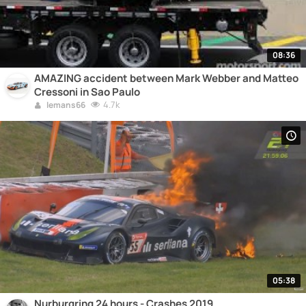
08:36
AMAZING accident between Mark Webber and Matteo
Cressoni in Sao Paulo
4.7k
lemans66
05:38
Nurburgring 24 hours - Crashes 2019