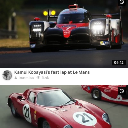
04:42
Kamui Kobayasi's fast lap at Le Mans
5.4k
kenmiles