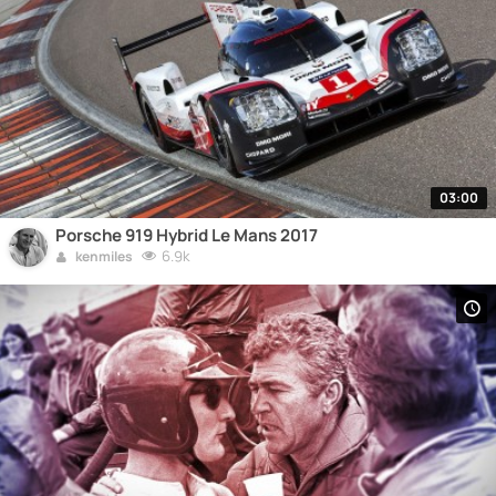
03:00
Porsche 919 Hybrid Le Mans 2017
6.9k
kenmiles