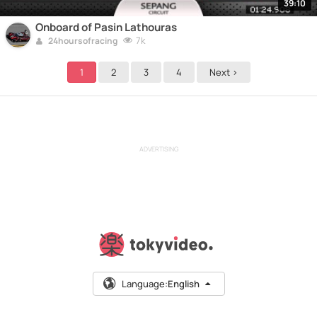
39:10
Onboard of Pasin Lathouras
7k
24hoursofracing
1
2
3
4
Next >
ADVERTISING
Language:
English