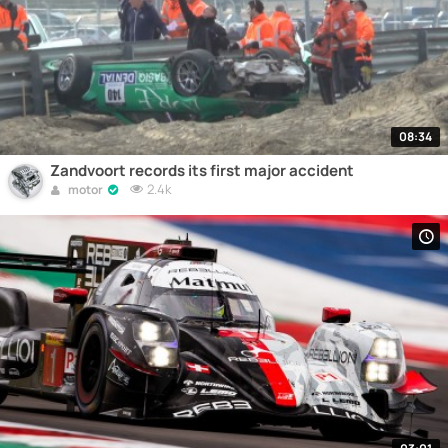
08:34
Zandvoort records its first major accident
2.4k
motor