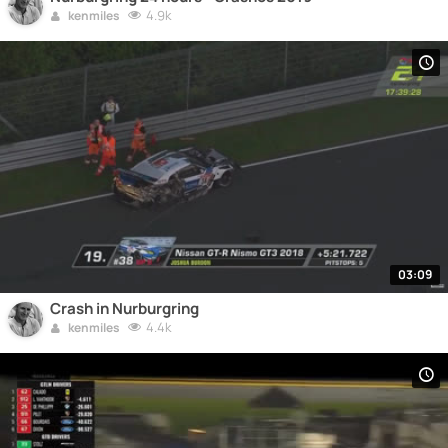
4.9k
kenmiles
03:09
Crash in Nurburgring
4.4k
kenmiles