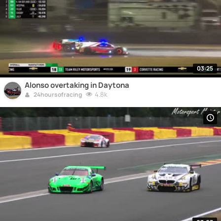
03:25
Alonso overtaking in Daytona
4.8k
24hoursofracing