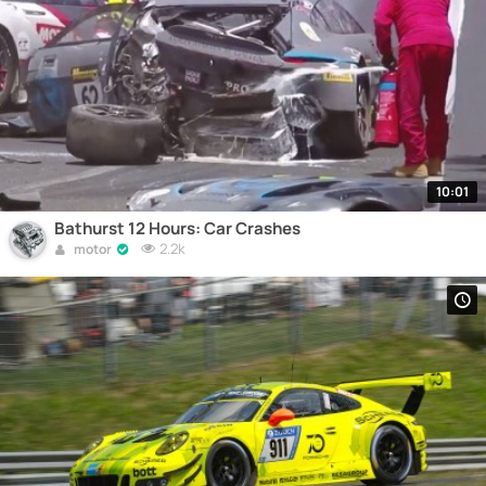
10:01
Bathurst 12 Hours: Car Crashes
2.2k
motor