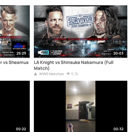
25:29
20:03
er vs Sheamus
LA Knight vs Shinsuke Nakamura (Full
Match)
6.3k
WWE Matches
00:22
00:32