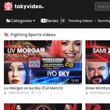
Search i
Categories
Series
Trending Videos
Runnin
Fighting Sports videos
12:02
Liv Morgan vs Iyo Sky (Full Match)
Drew McIntyre
5.4k
WWE Matches
WWE Matche