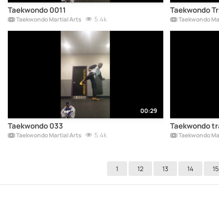
Taekwondo 0011
Taekwondo Tr
5.4k
Taekwondo Martial Arts
Taekwondo Mar
00:29
Taekwondo 033
Taekwondo tr
5.4k
Taekwondo Martial Arts
Taekwondo Mar
1
12
13
14
15