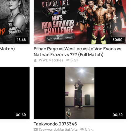
18:48
30:50
l Match)
Ethan Page vs Wes Lee vs Je'Von Evans vs
Nathan Frazer vs ??? (Full Match)
5.9k
WWE Matches
00:59
00:59
Taekwondo 0975346
5.8k
Taekwondo Martial Arts