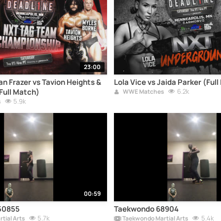
23:00
n Frazer vs Tavion Heights &
Lola Vice vs Jaida Parker (Ful
Full Match)
6.2k
WWE Matches
5.9k
s
00:59
50855
Taekwondo 68904
5.7k
5.4k
tial Arts
Taekwondo Martial Arts