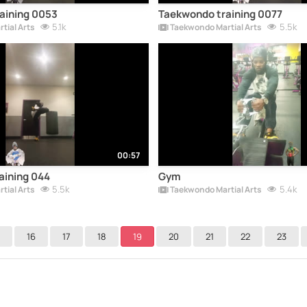
aining 0053
Taekwondo training 0077
5.1k
5.5k
tial Arts
Taekwondo Martial Arts
00:57
aining 044
Gym
5.5k
5.4k
tial Arts
Taekwondo Martial Arts
16
17
18
19
20
21
22
23