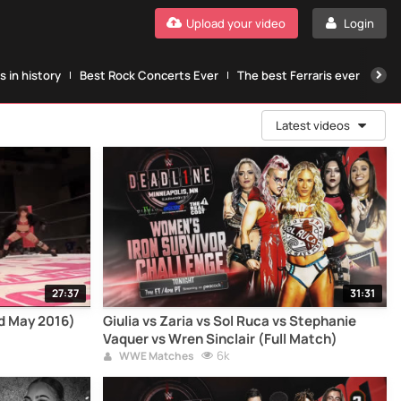
Upload your video
Login
 in history
Best Rock Concerts Ever
The best Ferraris ever
The
Latest videos
27:37
31:31
ld May 2016)
Giulia vs Zaria vs Sol Ruca vs Stephanie
Vaquer vs Wren Sinclair (Full Match)
6k
WWE Matches