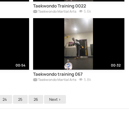
Taekwondo Training 0022
5.6k
Taekwondo Martial Arts
00:54
00:32
Taekwondo training 067
5.8k
Taekwondo Martial Arts
24
25
26
Next >