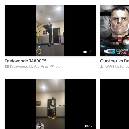
00:59
Taekwondo 7489075
Gunther vs Da
5.7k
Taekwondo Martial Arts
WWE Matche
00:17