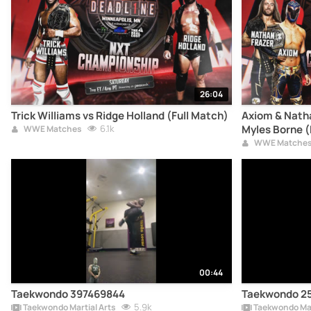
26:04
Trick Williams vs Ridge Holland (Full Match)
Axiom & Natha
6.1k
Myles Borne (
WWE Matches
WWE Matche
00:44
Taekwondo 397469844
Taekwondo 2
5.9k
Taekwondo Martial Arts
Taekwondo Mar