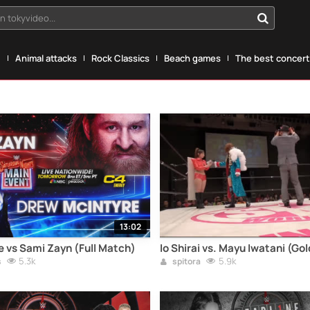
n tokyvideo...
g
Animal attacks
Rock Classics
Beach games
The best concerts
13:02
 vs Sami Zayn (Full Match)
Io Shirai vs. Mayu Iwatani (Go
5.3k
5.9k
s
spitora