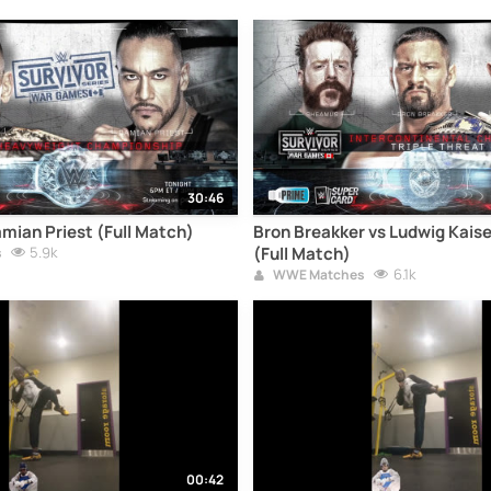
30:46
mian Priest (Full Match)
Bron Breakker vs Ludwig Kais
5.9k
(Full Match)
s
6.1k
WWE Matches
00:42