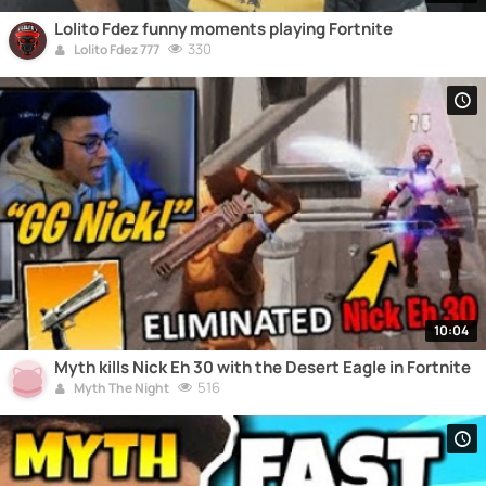
Lolito Fdez funny moments playing Fortnite
330
Lolito Fdez 777
10:04
Myth kills Nick Eh 30 with the Desert Eagle in Fortnite
516
Myth The Night