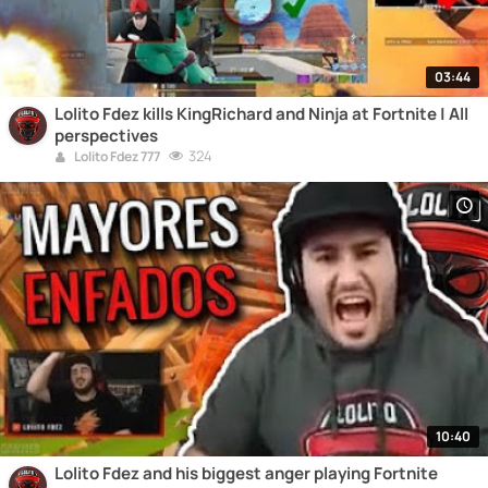
03:44
Lolito Fdez kills KingRichard and Ninja at Fortnite | All
perspectives
324
Lolito Fdez 777
10:40
Lolito Fdez and his biggest anger playing Fortnite