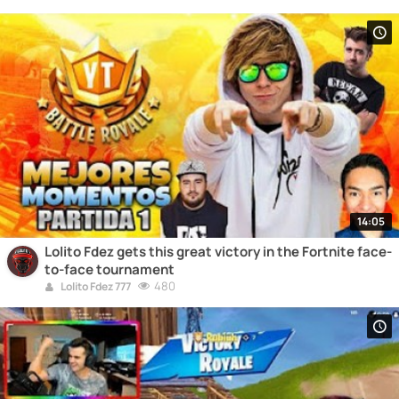
14:05
Lolito Fdez gets this great victory in the Fortnite face-
to-face tournament
480
Lolito Fdez 777