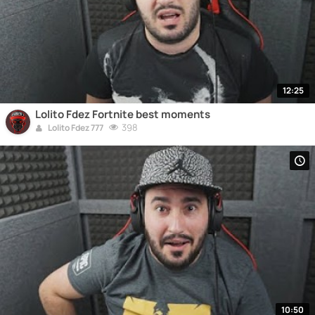
12:25
Lolito Fdez Fortnite best moments
398
Lolito Fdez 777
10:50