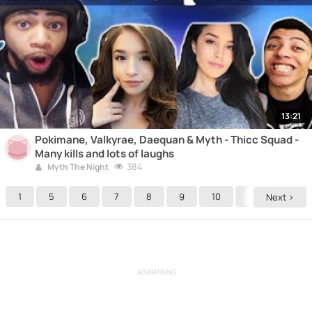
13:21
Pokimane, Valkyrae, Daequan & Myth - Thicc Squad -
Many kills and lots of laughs
384
Myth The Night
1
5
6
7
8
9
10
11
12
Next >
ADVERTISING