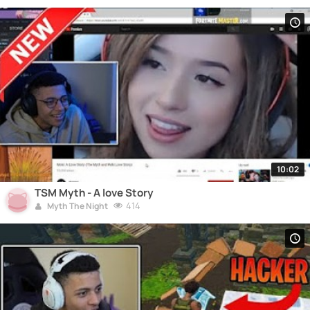
10:02
TSM Myth - A love Story
414
Myth The Night