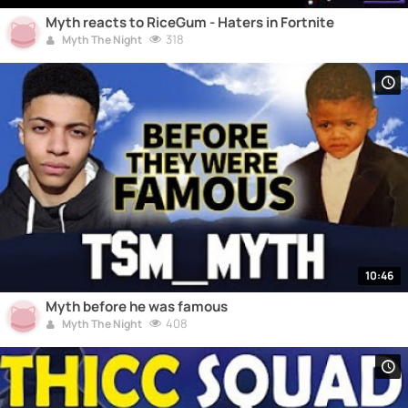
Myth reacts to RiceGum - Haters in Fortnite
318
Myth The Night
10:46
Myth before he was famous
408
Myth The Night