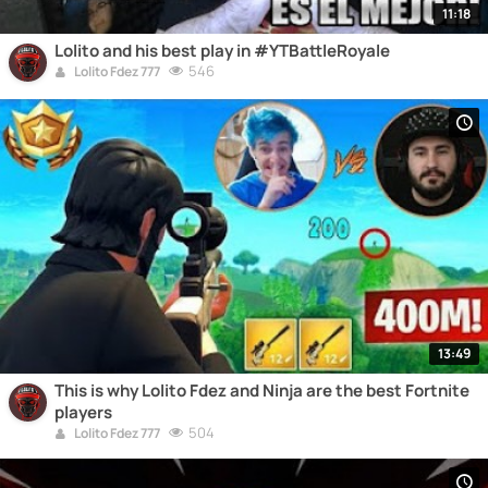
11:18
Lolito and his best play in #YTBattleRoyale
546
Lolito Fdez 777
13:49
This is why Lolito Fdez and Ninja are the best Fortnite
players
504
Lolito Fdez 777