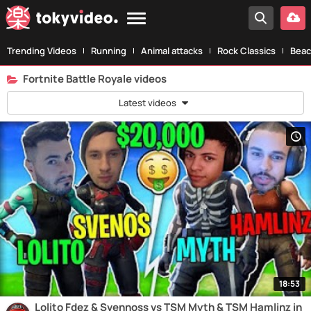
Trending Videos
Running
Animal attacks
Rock Classics
Beac
Fortnite Battle Royale videos
Latest videos
18:53
Lolito Fdez & Svennoss vs TSM Myth & TSM Hamlinz in