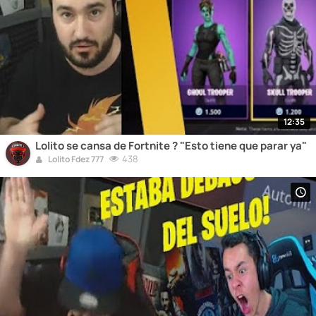
12:35
Lolito se cansa de Fortnite ? "Esto tiene que parar ya"
438
Lolito Fdez 777