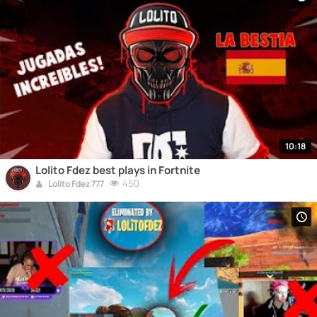
10:18
Lolito Fdez best plays in Fortnite
450
Lolito Fdez 777