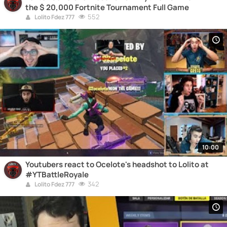
the $ 20,000 Fortnite Tournament Full Game
552
Lolito Fdez 777
10:00
Youtubers react to Ocelote's headshot to Lolito at
#YTBattleRoyale
342
Lolito Fdez 777