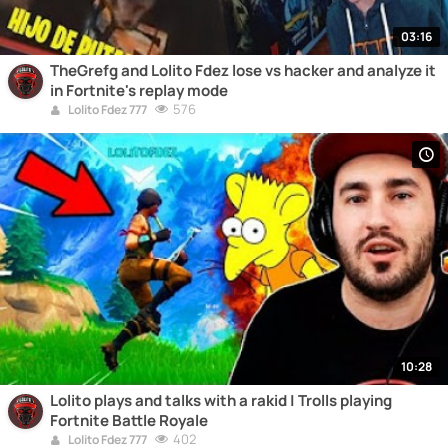
03:16
TheGrefg and Lolito Fdez lose vs hacker and analyze it
in Fortnite's replay mode
576
Lolito Fdez 777
10:28
Lolito plays and talks with a rakid | Trolls playing
Fortnite Battle Royale
402
Lolito Fdez 777