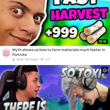
10:16
Myth shows us how to farm materials much faster in
Fortnite
420
Myth The Night