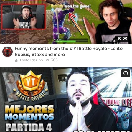
10:00
Funny moments from the #YTBattle Royale - Lolito,
Rubius, Staxx and more
306
Lolito Fdez 777