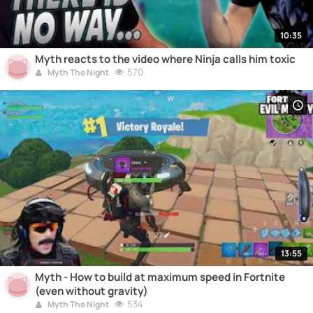
10:35
Myth reacts to the video where Ninja calls him toxic
570
Myth The Night
13:55
Myth - How to build at maximum speed in Fortnite
(even without gravity)
534
Myth The Night