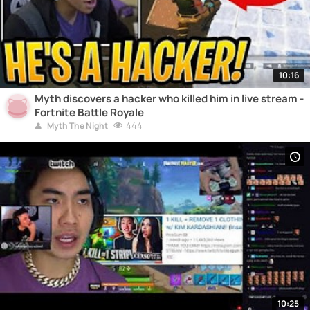
10:16
Myth discovers a hacker who killed him in live stream -
Fortnite Battle Royale
444
Myth The Night
10:25