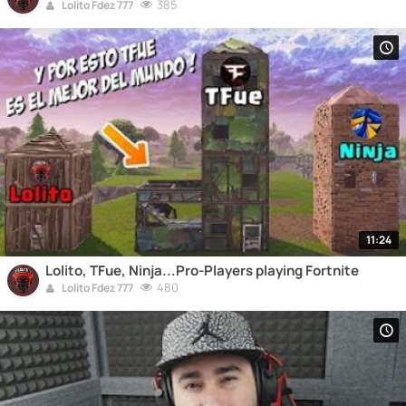
385
Lolito Fdez 777
11:24
Lolito, TFue, Ninja...Pro-Players playing Fortnite
480
Lolito Fdez 777