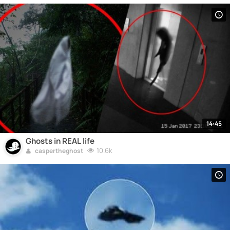
14:45
Ghosts in REAL life
10.6k
caspertheghost