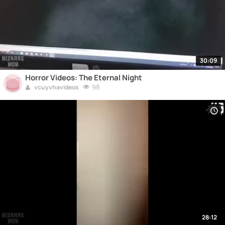
30:09
Horror Videos: The Eternal Night
98
vcuyvhavideos
28:12