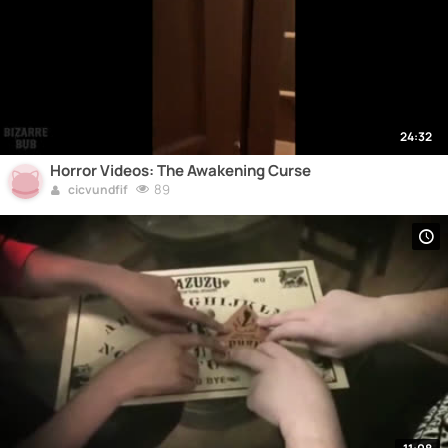
24:32
Horror Videos: The Awakening Curse
89
cicvundfif