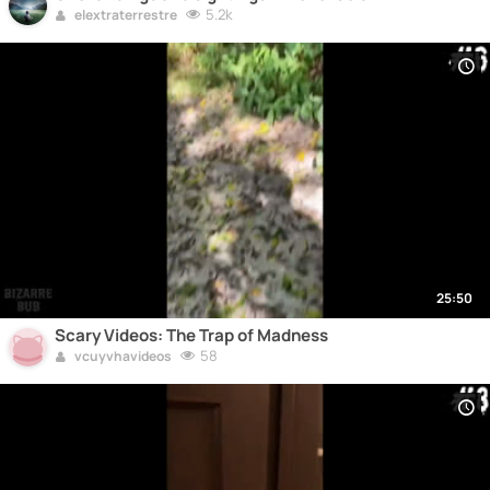
5.2k
elextraterrestre
25:50
Scary Videos: The Trap of Madness
58
vcuyvhavideos