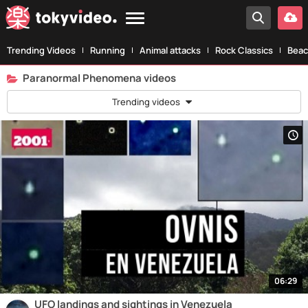
Trending Videos
Running
Animal attacks
Rock Classics
Beac
Paranormal Phenomena videos
Trending videos
06:29
UFO landings and sightings in Venezuela