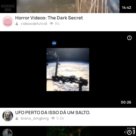
14:42
Horror Videos: The Dark Secret
84
videosdefutvdi
00:26
UFO PERTO DA ISSO DÁ UM SALTO.
5.6k
breno_bmgbmg