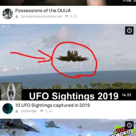
11:08
Possessions of the OUIJA
6.3k
fantasmasymazmorras
14:33
10 UFO Sightings captured in 2019
5.4k
ufofinder