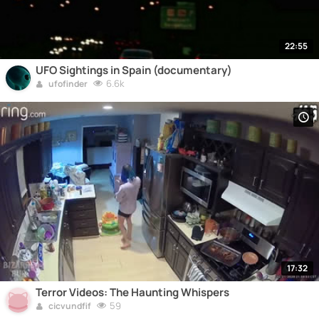
22:55
UFO Sightings in Spain (documentary)
6.6k
ufofinder
17:32
Terror Videos: The Haunting Whispers
59
cicvundfif