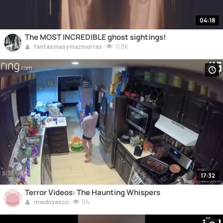
04:18
The MOST INCREDIBLE ghost sightings!
11.8k
fantasmasymazmorras
17:32
Terror Videos: The Haunting Whispers
54
miedoyasco