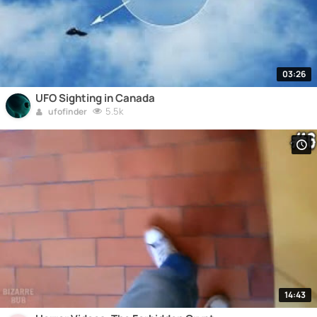
03:26
UFO Sighting in Canada
5.5k
ufofinder
14:43