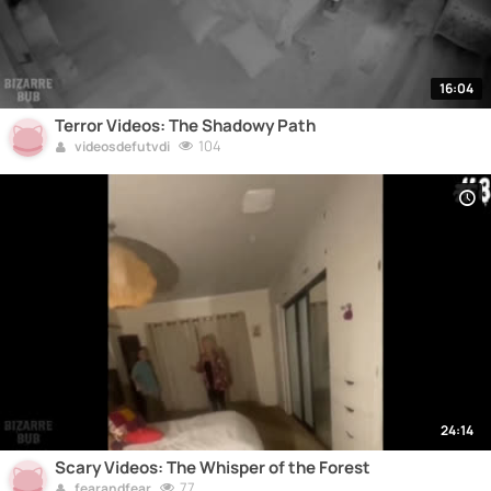
16:04
Terror Videos: The Shadowy Path
104
videosdefutvdi
24:14
Scary Videos: The Whisper of the Forest
77
fearandfear