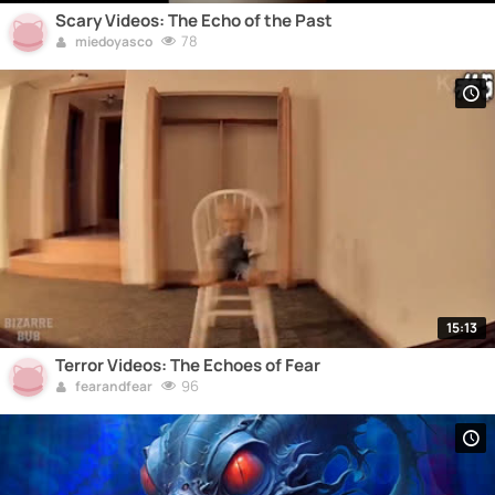
Scary Videos: The Echo of the Past
78
miedoyasco
15:13
Terror Videos: The Echoes of Fear
96
fearandfear