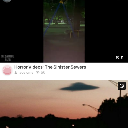
10:11
Horror Videos: The Sinister Sewers
56
aosicms