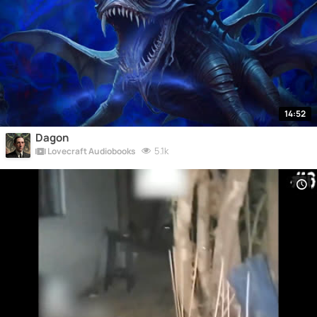
14:52
Dagon
5.1k
Lovecraft Audiobooks