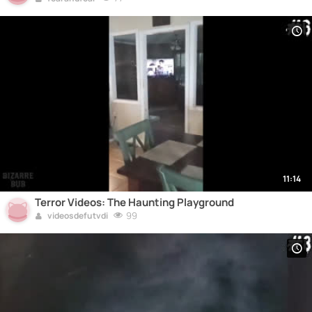
11:14
Terror Videos: The Haunting Playground
99
videosdefutvdi