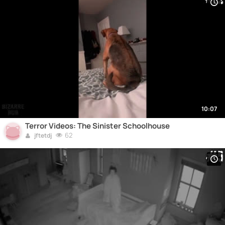
10:07
Terror Videos: The Sinister Schoolhouse
62
jftetdj