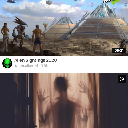
06:21
Alien Sightings 2020
6.9k
thealien