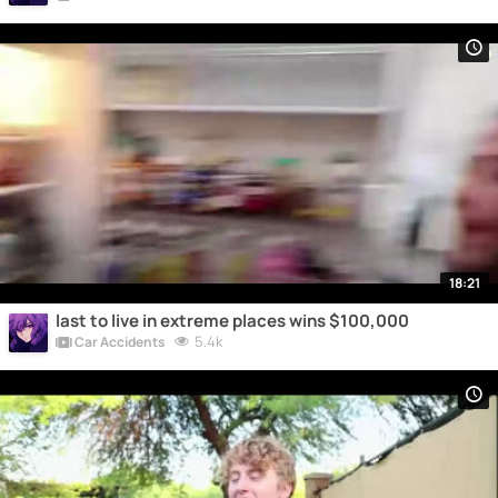
18:21
last to live in extreme places wins $100,000
5.4k
Car Accidents