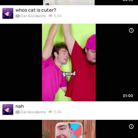
whos cat is cuter?
5.5k
Car Accidents
01:00
nah
5.9k
Car Accidents