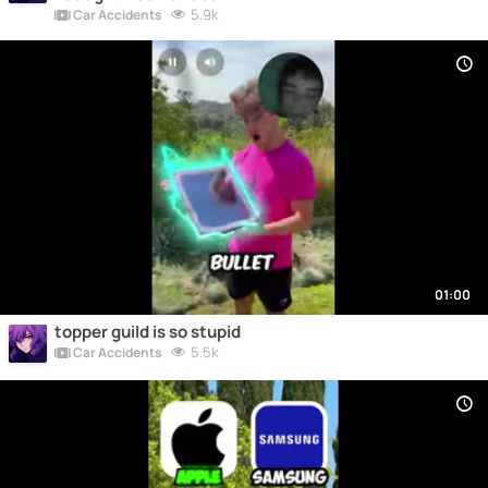
5.9k
Car Accidents
01:00
topper guild is so stupid
5.5k
Car Accidents