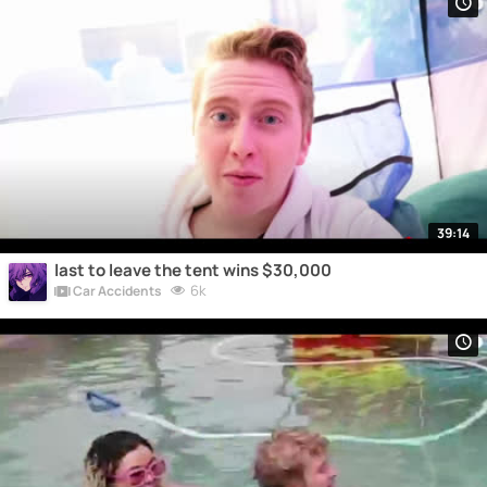
39:14
last to leave the tent wins $30,000
6k
Car Accidents