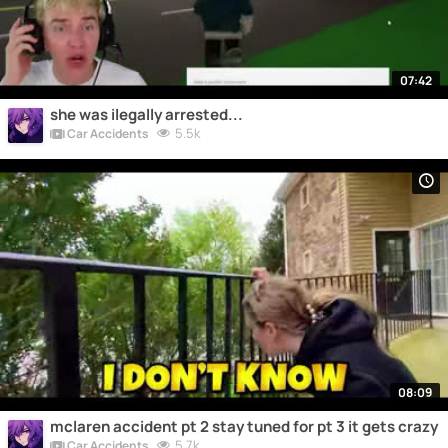
07:42
she was ilegally arrested...
5.5k
Car Accidents
08:09
mclaren accident pt 2 stay tuned for pt 3 it gets crazy
5.7k
Car Accidents