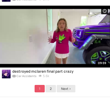
09:59
destroyed mclaren final part crazy
5.6k
Car Accidents
1
2
Next >