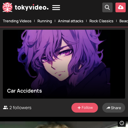
Trending Videos
Running
Animal attacks
Rock Classics
Beac
Car Accidents
2
followers
Follow
Share