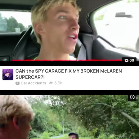
12:09
CAN the SPY GARAGE FIX MY BROKEN McLAREN
SUPERCAR?!
5.5k
Car Accidents