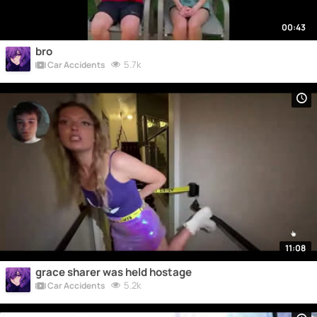
00:43
bro
5.7k
Car Accidents
11:08
grace sharer was held hostage
5.2k
Car Accidents