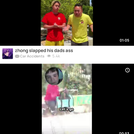
01:05
zhong slapped his dads ass
5.4k
Car Accidents
00:53