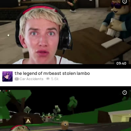
09:40
the legend of mrbeast stolen lambo
5.6k
Car Accidents