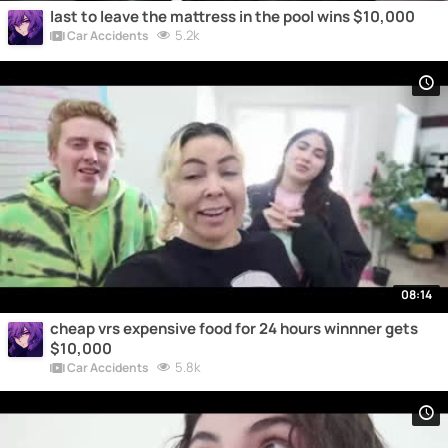
last to leave the mattress in the pool wins $10,000
5.2k
Car Accidents
08:14
cheap vrs expensive food for 24 hours winnner gets
$10,000
5.8k
Car Accidents