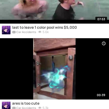
07:53
last to leave 1 color pool wins $5,000
5.6k
Car Accidents
00:39
ares is too cute
5.3k
Car Accidents