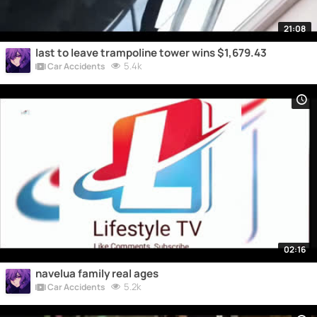
21:08
last to leave trampoline tower wins $1,679.43
5.4k
Car Accidents
02:16
navelua family real ages
5.2k
Car Accidents