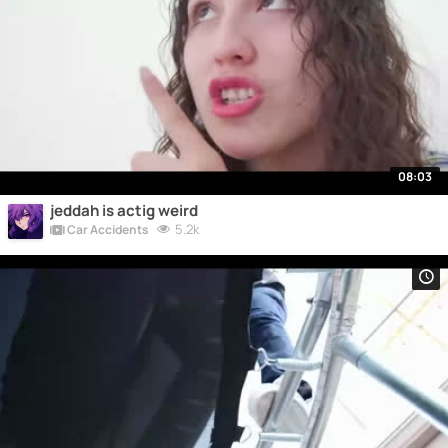
08:03
jeddah is actig weird
5.2k
Car Accidents