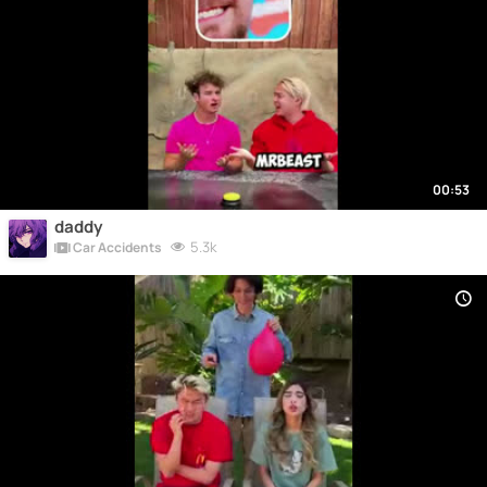
00:53
daddy
5.3k
Car Accidents