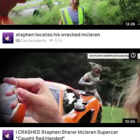
12:26
stephen locates his wrecked mclaren
5.5k
Car Accidents
10:04
I CRASHED Stephen Sharer Mclaren Supercar
*Caught Red Handed*