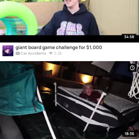
34:58
giant board game challenge for $1,000
5.2k
Car Accidents
18:36