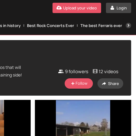
Upload your video
Login
 in history
Best Rock Concerts Ever
The best Ferraris ever
The
os that will
9
followers
12 videos
aining side!
Follow
Share