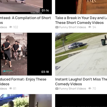
01:14
teed: A Compilation of Short
Take a Break in Your Day and 
os
These Short Comedy Videos
102
94
ideos
Funny Short Videos
03:18
educed Format: Enjoy These
Instant Laughs! Don't Miss Th
ideos
Comedy Videos
81
70
ideos
Funny Short Videos