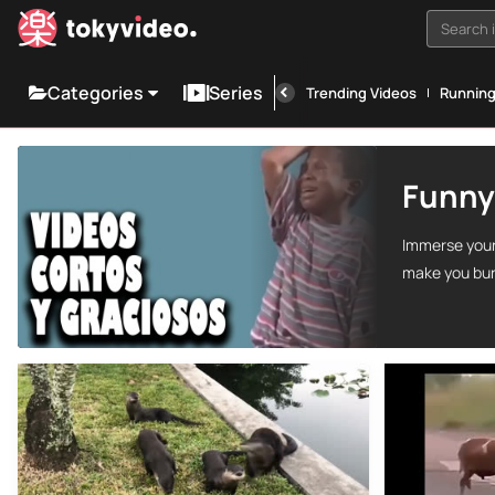
Search i
Categories
Series
Trending Videos
Runnin
Funny
Immerse yours
make you burs