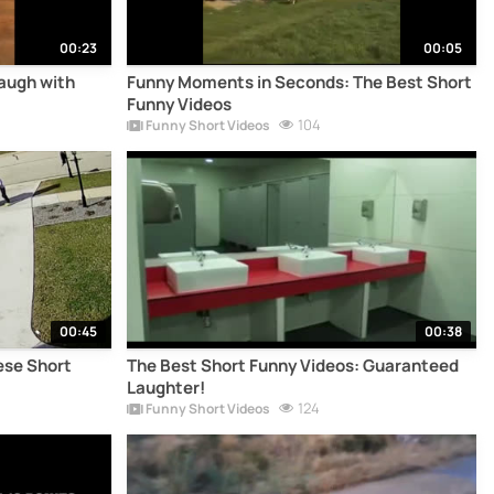
00:23
00:05
Laugh with
Funny Moments in Seconds: The Best Short
Funny Videos
104
Funny Short Videos
00:45
00:38
ese Short
The Best Short Funny Videos: Guaranteed
Laughter!
124
Funny Short Videos