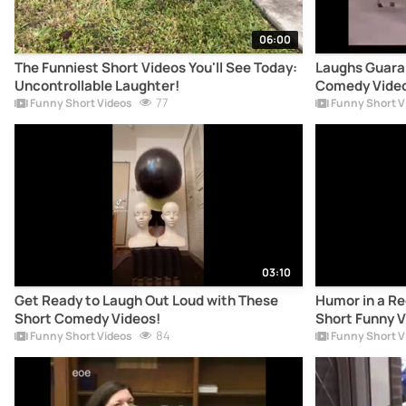
06:00
The Funniest Short Videos You'll See Today:
Laughs Guaran
Uncontrollable Laughter!
Comedy Vide
77
Funny Short Videos
Funny Short V
03:10
Get Ready to Laugh Out Loud with These
Humor in a R
Short Comedy Videos!
Short Funny V
84
Funny Short Videos
Funny Short V