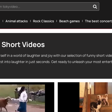
n tokyvideo...
g
Animal attacks
Rock Classics
Beach games
The best concerts
 Short Videos
elf in a world of laughter and joy with our selection of funny short vide
t into laughter in just seconds. Get ready to unleash your most entert