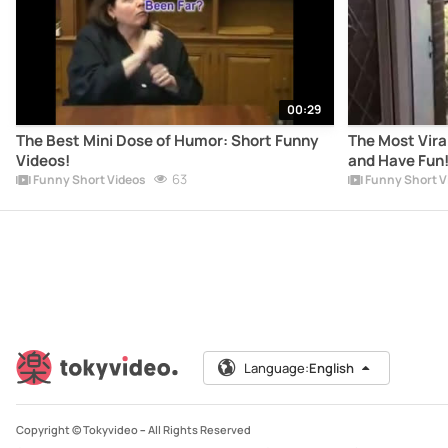
00:29
The Best Mini Dose of Humor: Short Funny
The Most Vira
Videos!
and Have Fun
63
Funny Short Videos
Funny Short V
Language:
English
Copyright © Tokyvideo –
All Rights Reserved