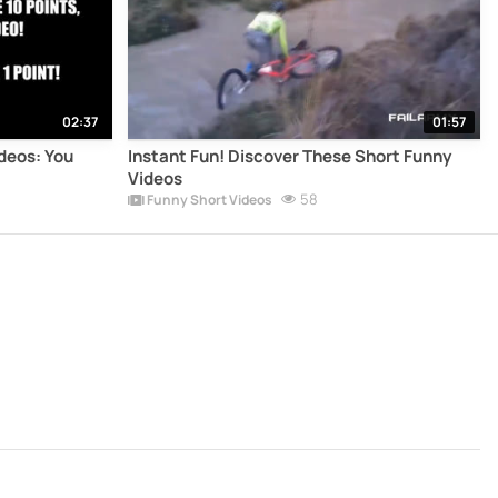
02:37
01:57
deos: You
Instant Fun! Discover These Short Funny
Videos
58
Funny Short Videos