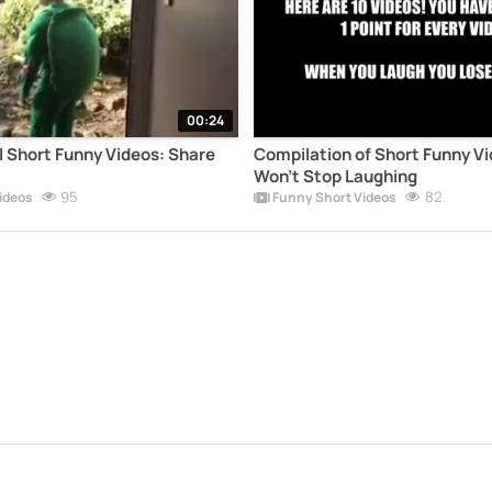
00:24
l Short Funny Videos: Share
Compilation of Short Funny Vi
!
Won't Stop Laughing
95
82
ideos
Funny Short Videos