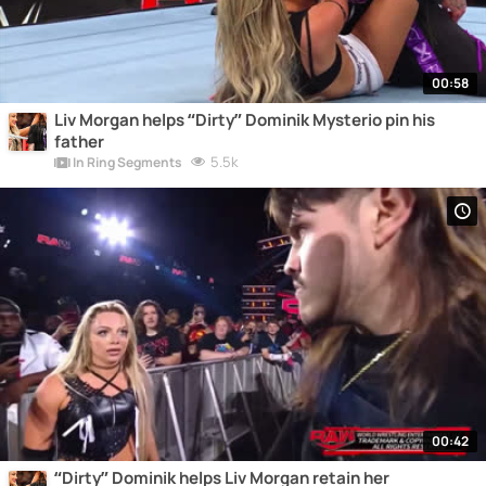
00:58
Liv Morgan helps “Dirty” Dominik Mysterio pin his
father
5.5k
In Ring Segments
00:42
“Dirty” Dominik helps Liv Morgan retain her