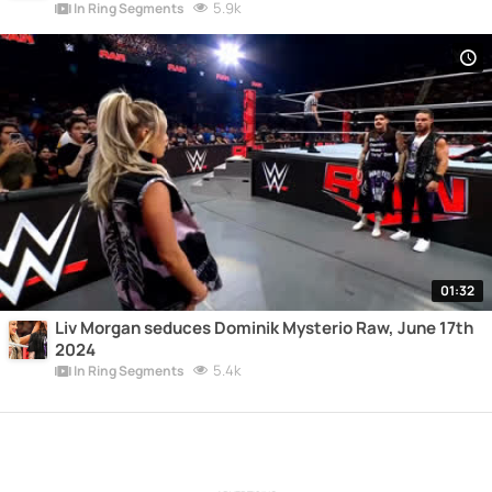
5.9k
In Ring Segments
01:32
Liv Morgan seduces Dominik Mysterio Raw, June 17th
2024
5.4k
In Ring Segments