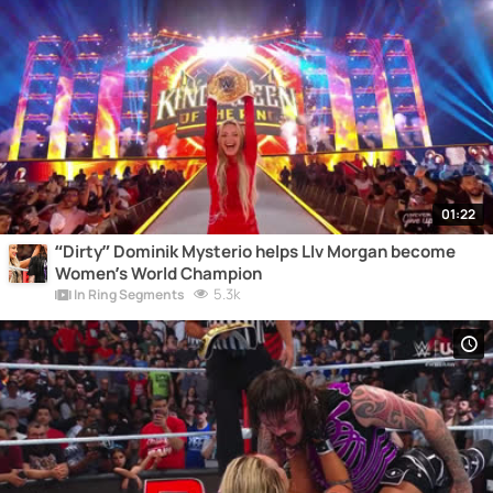
01:22
“Dirty” Dominik Mysterio helps LIv Morgan become
Women’s World Champion
5.3k
In Ring Segments