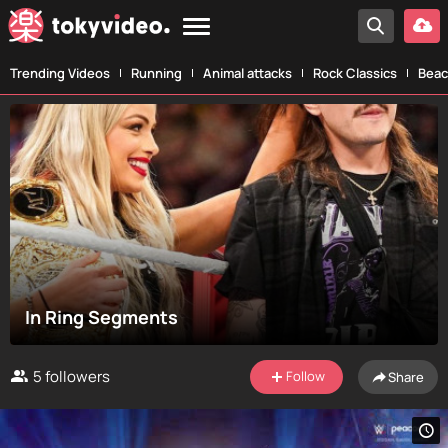
Trending Videos
Running
Animal attacks
Rock Classics
Beac
In Ring Segments
5
followers
Follow
Share