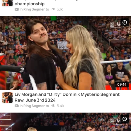
championship
6.1k
In Ring Segments
09:14
Liv Morgan and "Dirty" Dominik Mysterio Segment
Raw, June 3rd 2024
5.4k
In Ring Segments