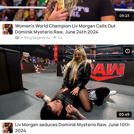
09:23
Women's World Champion Liv Morgan Calls Out
Dominik Mysterio Raw, June 24th 2024
6k
In Ring Segments
00:49
Liv Morgan seduces Dominik Mysterio Raw, June 10th
2024