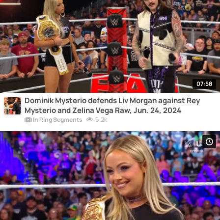
07:58
Dominik Mysterio defends Liv Morgan against Rey
Mysterio and Zelina Vega Raw, Jun. 24, 2024
5.2k
In Ring Segments