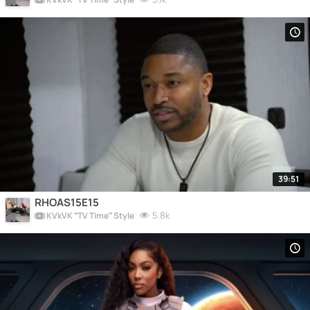
39:51
RHOAS15E15
5.8k
KVkVK “TV Time” Style