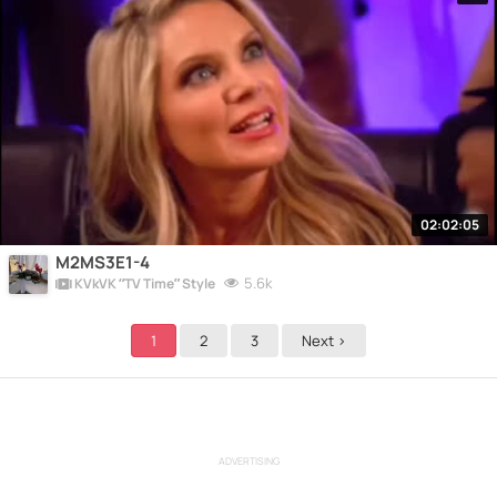
02:02:05
M2MS3E1-4
5.6k
KVkVK “TV Time” Style
1
2
3
Next >
ADVERTISING