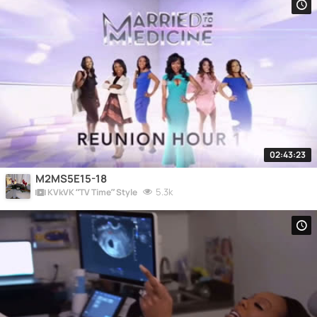
02:43:23
M2MS5E15-18
5.3k
KVkVK “TV Time” Style