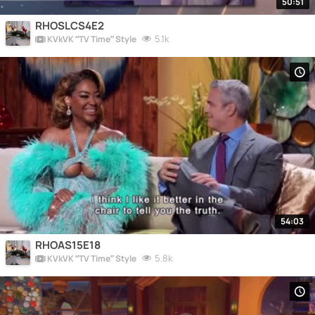
50:51
RHOSLCS4E2
5.1k
KVkVK “TV Time” Style
54:03
RHOAS15E18
5.8k
KVkVK “TV Time” Style