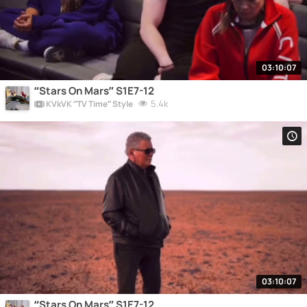
03:10:07
“Stars On Mars” S1E7-12
5.4k
KVkVK “TV Time” Style
03:10:07
“Stars On Mars” S1E7-12