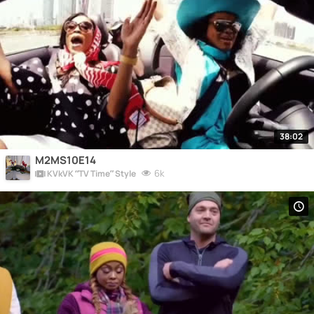
38:02
M2MS10E14
6k
KVkVK “TV Time” Style