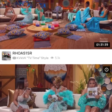
01:31:39
RHOAS15R
5.1k
KVkVK “TV Time” Style