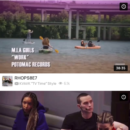
38:35
RHOPS8E7
6.1k
KVkVK “TV Time” Style