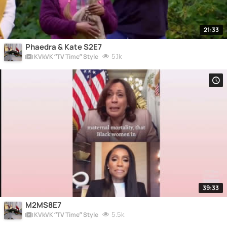
21:33
Phaedra & Kate S2E7
5.1k
KVkVK “TV Time” Style
39:33
M2MS8E7
5.5k
KVkVK “TV Time” Style