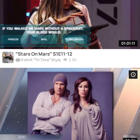
01:01:11
“Stars On Mars” S1E11-12
5.8k
KVkVK “TV Time” Style