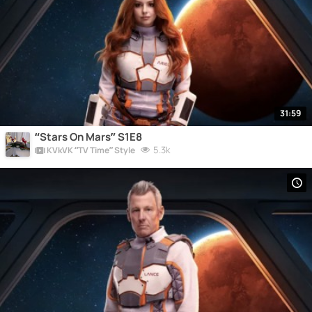
31:59
“Stars On Mars” S1E8
5.3k
KVkVK “TV Time” Style