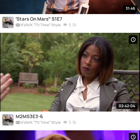
31:46
‘Stars On Mars” S1E7
5.3k
KVkVK “TV Time” Style
02:42:04
M2MS3E3-6
5.3k
KVkVK “TV Time” Style