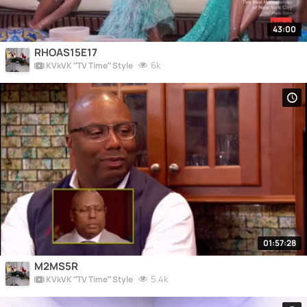
43:00
RHOAS15E17
6k
KVkVK “TV Time” Style
01:57:28
M2MS5R
5.4k
KVkVK “TV Time” Style