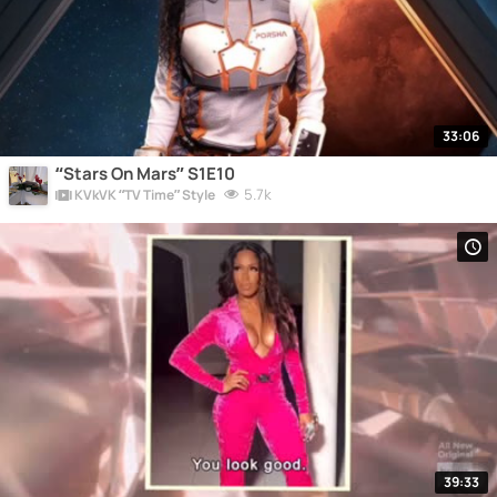
33:06
“Stars On Mars” S1E10
5.7k
KVkVK “TV Time” Style
39:33