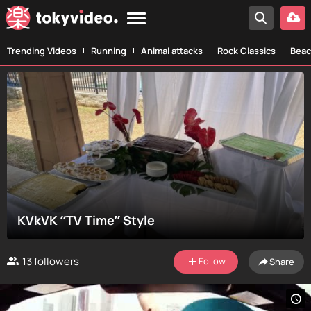
Trending Videos
Running
Animal attacks
Rock Classics
Beac
KVkVK “TV Time” Style
13
followers
Follow
Share