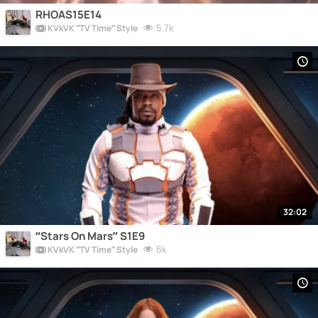
RHOAS15E14
5.7k
KVkVK “TV Time” Style
32:02
“Stars On Mars” S1E9
6k
KVkVK “TV Time” Style