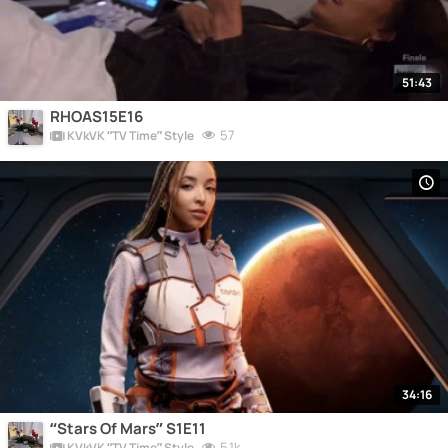
51:43
RHOAS15E16
57
KVkVK “TV Time” Style
34:16
“Stars Of Mars” S1E11
5.1k
KVkVK “TV Time” Style