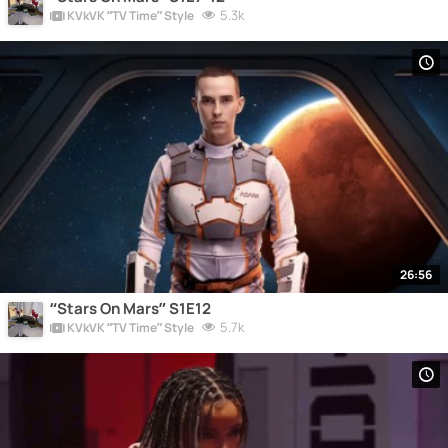
5.3k
KVkVK “TV Time” Style
26:56
“Stars On Mars” S1E12
5.7k
KVkVK “TV Time” Style