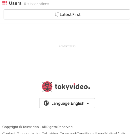
Users
0 subscriptions
Latest First
ADVERTISING
Language:
English
Copyright © Tokyvideo –
All Rights Reserved
Contact
|
Your content on Tokyvideo
|
Terms and Conditions
|
Legal Notice
|
Anti-