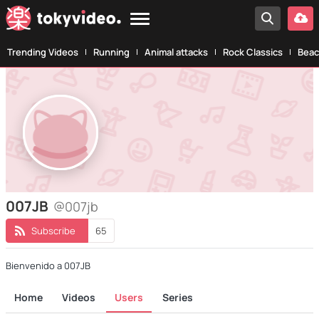
Trending Videos
Running
Animal attacks
Rock Classics
Beac
007JB
@007jb
Subscribe
65
Bienvenido a 007JB
Home
Videos
Users
Series