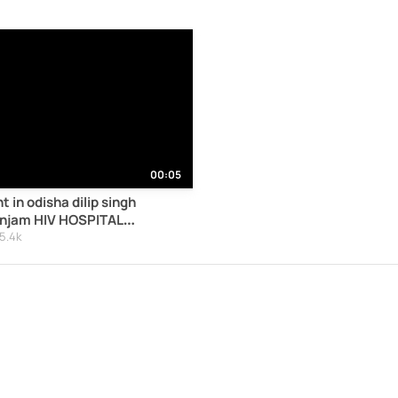
00:05
t in odisha dilip singh
anjam HIV HOSPITAL
IDS18HIV44ODISHA
5.4k