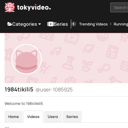
Search i
Categories
Series
Trending Videos
Runnin
1984tikili5
@user-1085925
Welcome to 1984tikili5
Home
Videos
Users
Series