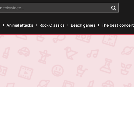
n tokyvideo...
g
Animal attacks
Rock Classics
Beach games
The best concerts