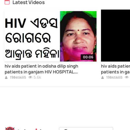
Latest Videos
00:06
hiv aids patient in odisha dilip singh
hiv aids patien
patients in ganjam HIV HOSPITAL
patients in g
TREATMENT AIDS1HIV4ODISHA
5.6k
TREATMENT A
1984tikili5
1984tikili5