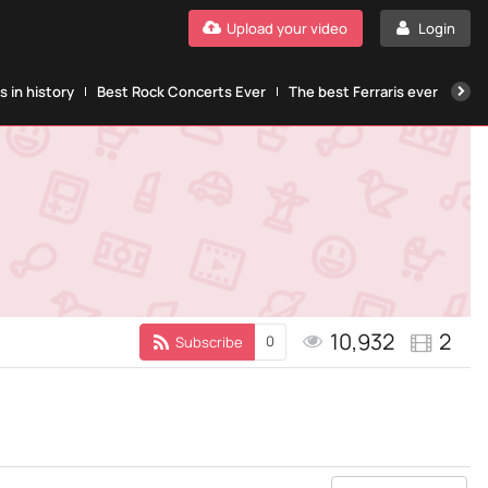
Upload your video
Login
 in history
Best Rock Concerts Ever
The best Ferraris ever
The
10,932
2
0
Subscribe