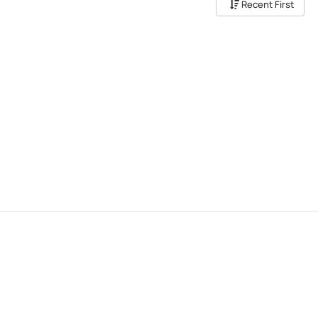
Recent First