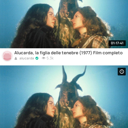
01:17:41
Alucarda, la figlia delle tenebre (1977) Film completo
5.3k
alucarda