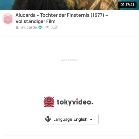
01:17:41
Alucarda – Tochter der Finsternis (1977) –
Vollständiger Film
5.2k
alucarda
ADVERTISING
Language:
English