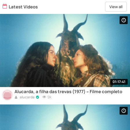
Latest Videos
View all
01:17:41
Alucarda, a filha das trevas (1977) – Filme completo
9k
alucarda