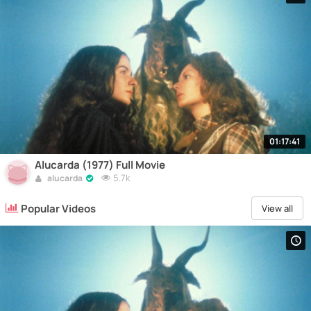
01:17:41
Alucarda (1977) Full Movie
5.7k
alucarda
Popular Videos
View all