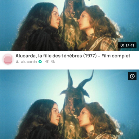
01:17:41
Alucarda, la fille des ténèbres (1977) – Film complet
8k
alucarda