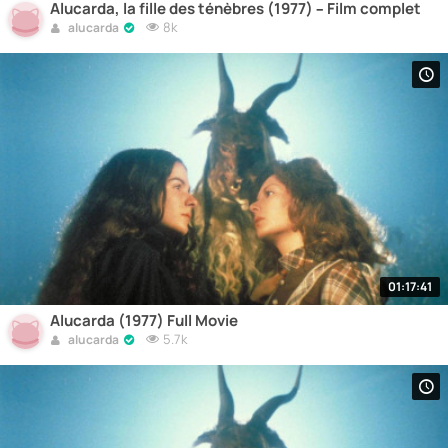
Alucarda, la fille des ténèbres (1977) – Film complet
8k
alucarda
01:17:41
Alucarda (1977) Full Movie
5.7k
alucarda