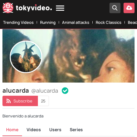
Trending Videos
Running
Animal attacks
Rock Classics
Beac
alucarda
@alucarda
Subscribe
25
Bienvenido a alucarda
Home
Videos
Users
Series