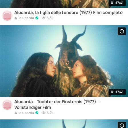
01:17:41
Alucarda, la figlia delle tenebre (1977) Film completo
5.3k
alucarda
01:17:41
Alucarda – Tochter der Finsternis (1977) –
Vollständiger Film
5.2k
alucarda