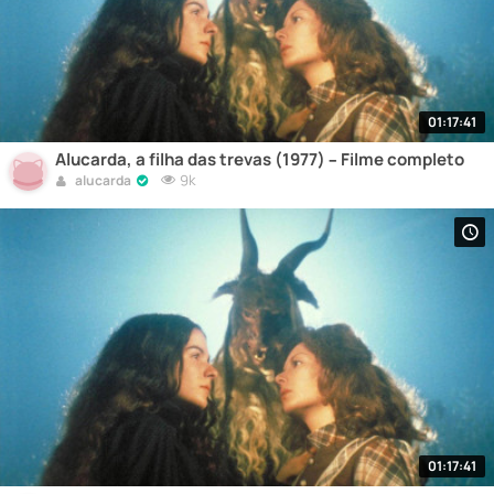
01:17:41
Alucarda, a filha das trevas (1977) – Filme completo
9k
alucarda
01:17:41