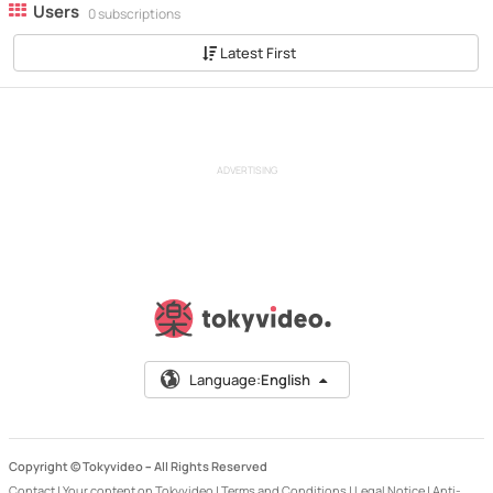
Users
0 subscriptions
Latest First
ADVERTISING
Language:
English
Copyright © Tokyvideo –
All Rights Reserved
Contact
|
Your content on Tokyvideo
|
Terms and Conditions
|
Legal Notice
|
Anti-