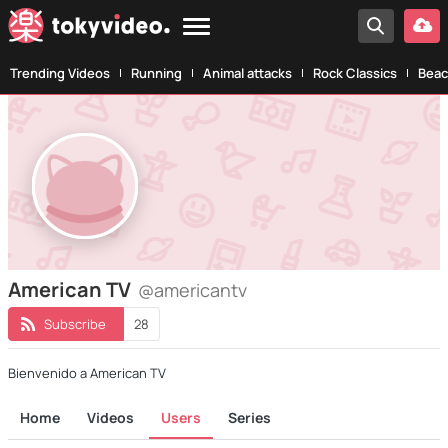
Trending Videos
Running
Animal attacks
Rock Classics
Beac
American TV
@americantv
Subscribe
28
Bienvenido a American TV
Home
Videos
Users
Series