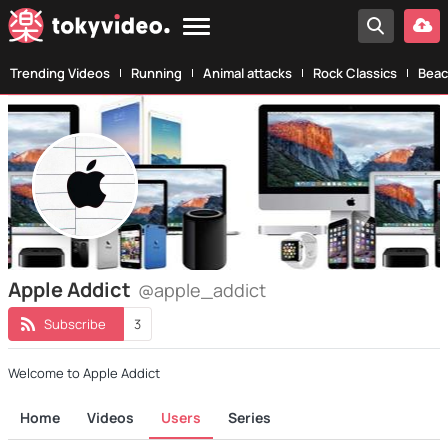
Trending Videos
Running
Animal attacks
Rock Classics
Beac
Apple Addict
@apple_addict
Subscribe
3
Welcome to Apple Addict
Home
Videos
Users
Series