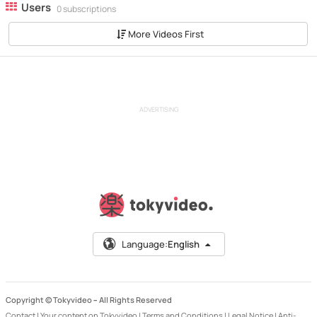
Users
0 subscriptions
More Videos First
ADVERTISING
Language:
English
Copyright © Tokyvideo –
All Rights Reserved
Contact
|
Your content on Tokyvideo
|
Terms and Conditions
|
Legal Notice
|
Anti-