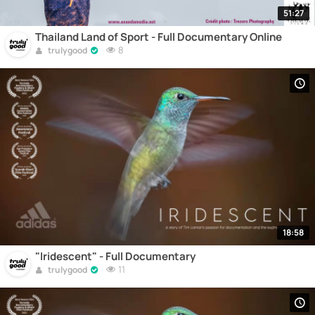
51:27
Thailand Land of Sport - Full Documentary Online
8
trulygood
18:58
"Iridescent" - Full Documentary
11
trulygood