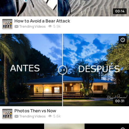
00:14
How to Avoid a Bear Attack
5.9k
Trending Videos
00:31
Photos Then vs Now
5.6k
Trending Videos