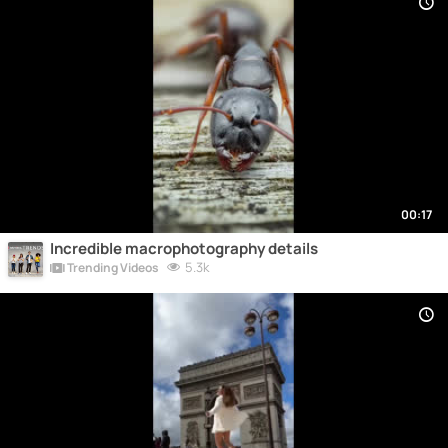
00:17
Incredible macrophotography details
5.3k
Trending Videos