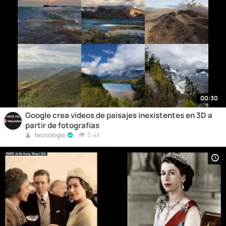
00:30
Google crea vídeos de paisajes inexistentes en 3D a
partir de fotografías
5.4k
tecnologia