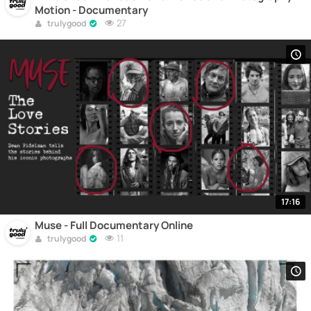
Motion - Documentary
27
trulygood
17:16
Muse - Full Documentary Online
11
trulygood