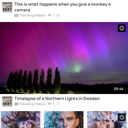
This is what happens when you give a monkey a
camera
5.9k
Trending Videos
05:44
Timelapse of a Northern Lights in Sweden
5.7k
Trending Videos