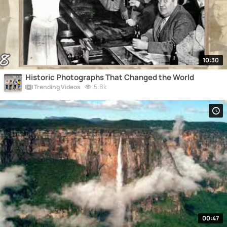
10:30
Historic Photographs That Changed the World
5.8k
Trending Videos
00:47