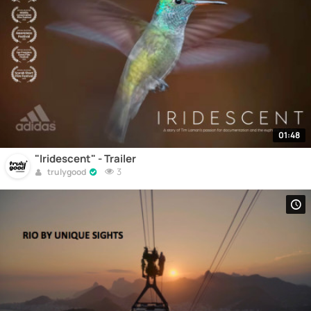
01:48
"Iridescent" - Trailer
3
trulygood