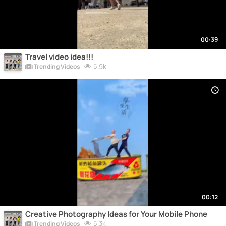
00:39
Travel video idea!!!
5.9k
Trending Videos
00:12
Creative Photography Ideas for Your Mobile Phone
5.3k
Trending Videos