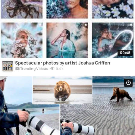
00:48
Spectacular photos by artist Joshua Griffen
5.4k
Trending Videos