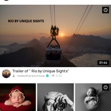
01:44
Trailer of " Rio by Unique Sights"
5.5k
riodeolharesunicos