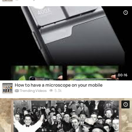
00:16
How to have a microscope on your mobile
5.3k
Trending Videos