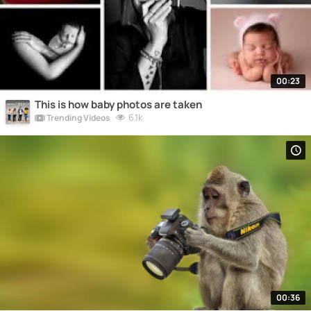
00:23
This is how baby photos are taken
6.1k
Trending Videos
00:36