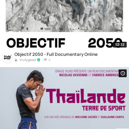
52:32
Objectif 2050 - Full Documentary Online
4
trulygood