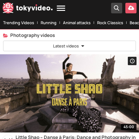
Trending Videos
Running
Animal attacks
Rock Classics
Beac
Photography videos
Latest videos
45:00
Little Shao – Danse à Paris: Dance and Photography in