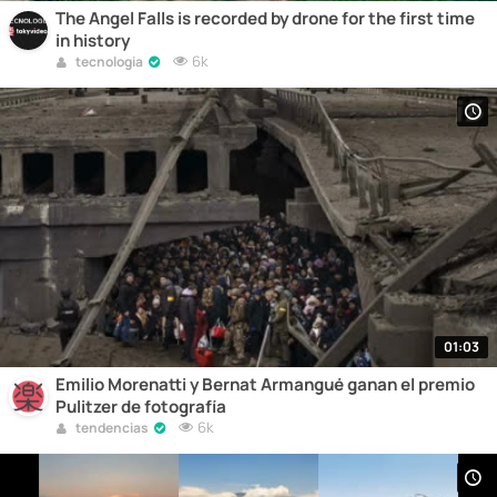
The Angel Falls is recorded by drone for the first time
in history
6k
tecnologia
01:03
Emilio Morenatti y Bernat Armangué ganan el premio
Pulitzer de fotografía
6k
tendencias