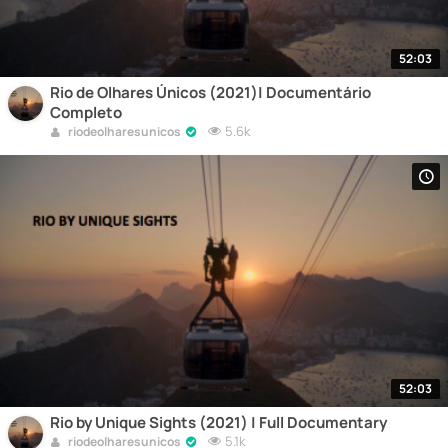
52:03
Rio de Olhares Únicos (2021)| Documentário
Completo
5.6k
riodeolharesunicos
52:03
Rio by Unique Sights (2021) | Full Documentary
5.1k
riodeolharesunicos