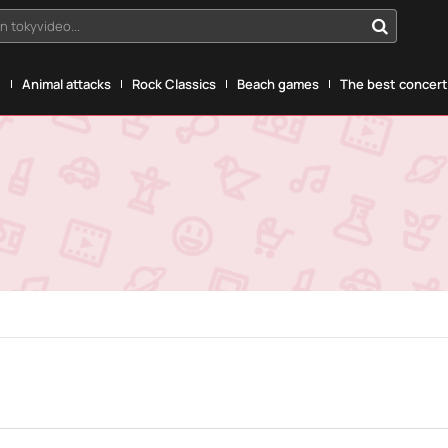
n tokyvideo...
g
Animal attacks
Rock Classics
Beach games
The best concerts