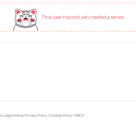
This user has not yet created a series.
cy Legal Notice
|
Privacy Policy
|
Cookies Policy
|
DMCA