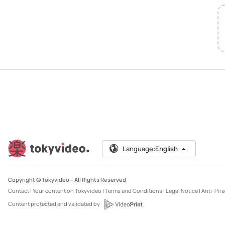
Language:
English
Copyright © Tokyvideo –
All Rights Reserved
Contact
|
Your content on Tokyvideo
|
Terms and Conditions
|
Legal Notice
|
Anti-Pira
Content protected and validated by