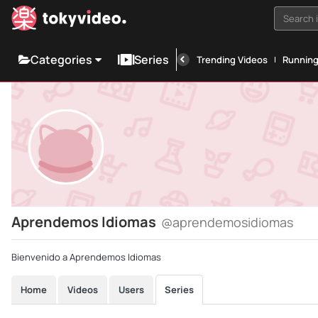
Search i
Categories
Series
Trending Videos
Runnin
Aprendemos Idiomas
@aprendemosidiomas
Bienvenido a Aprendemos Idiomas
Home
Videos
Users
Series