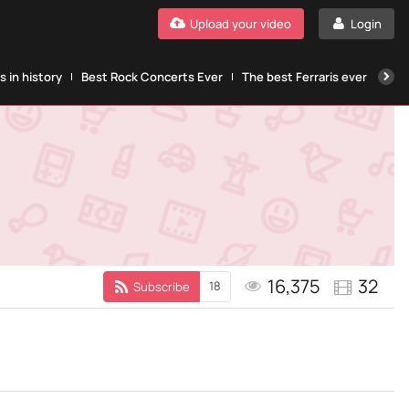
Upload your video
Login
 in history
Best Rock Concerts Ever
The best Ferraris ever
The
16,375
32
18
Subscribe