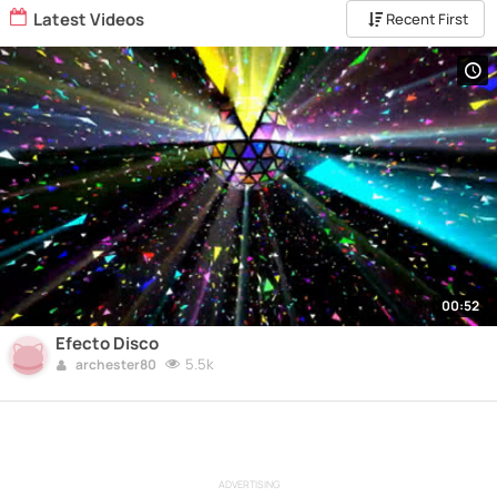
Latest Videos
Recent First
00:52
Efecto Disco
5.5k
archester80
ADVERTISING