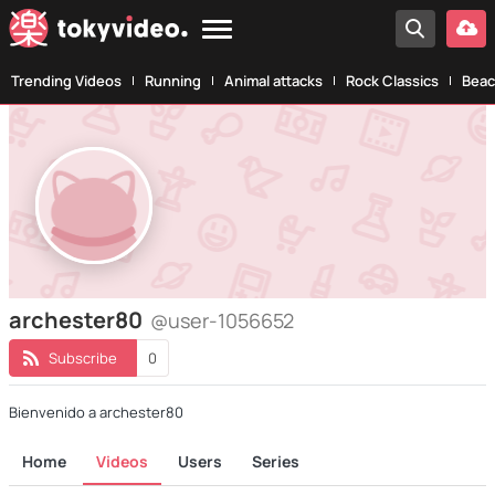
Trending Videos
Running
Animal attacks
Rock Classics
Beac
archester80
@user-1056652
Subscribe
0
Bienvenido a archester80
Home
Videos
Users
Series