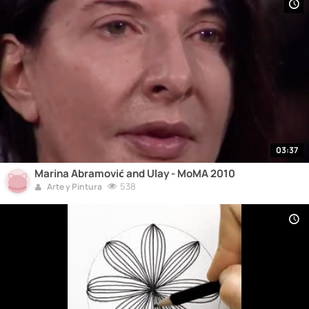
03:37
Marina Abramović and Ulay - MoMA 2010
538
Arte y Pintura