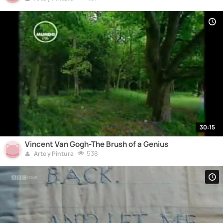
30:15
Vincent Van Gogh-The Brush of a Genius
538
Arte y Pintura