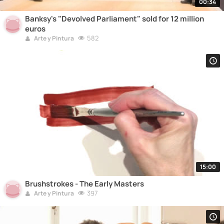
00:34
Banksy's "Devolved Parliament" sold for 12 million
euros
582
Arte y Pintura
15:00
Brushstrokes - The Early Masters
397
Arte y Pintura