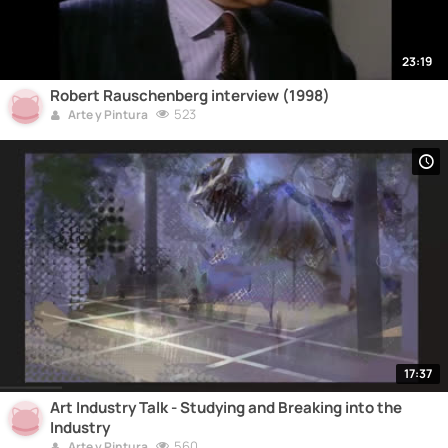
23:19
Robert Rauschenberg interview (1998)
523
Arte y Pintura
17:37
Art Industry Talk - Studying and Breaking into the
Industry
560
Arte y Pintura