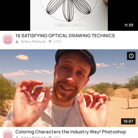
11:39
16 SATISFYING OPTICAL DRAWING TECHNICS
590
Arte y Pintura
10:07
Coloring Characters the Industry Way! Photoshop
567
Arte y Pintura