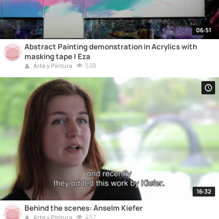
06:51
Abstract Painting demonstration in Acrylics with
masking tape | Eza
538
Arte y Pintura
16:32
Behind the scenes: Anselm Kiefer
457
Arte y Pintura