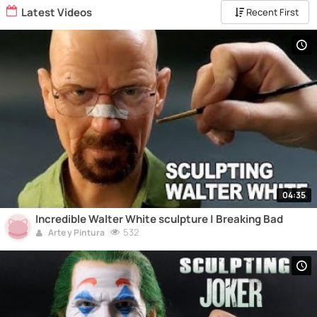
Latest Videos
Recent First
04:35
Incredible Walter White sculpture | Breaking Bad
532
Arte y Pintura