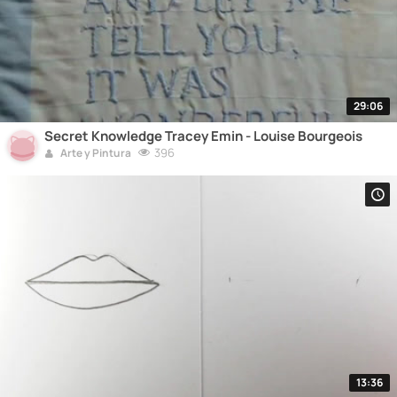
29:06
Secret Knowledge Tracey Emin - Louise Bourgeois
396
Arte y Pintura
13:36