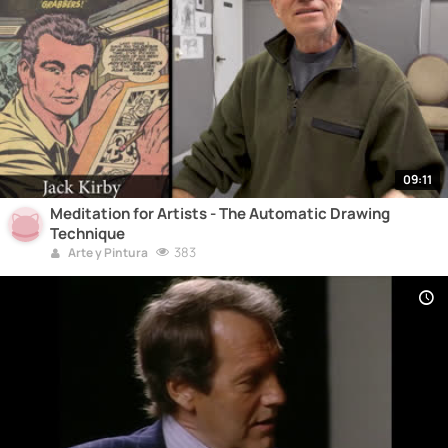
09:11
Meditation for Artists - The Automatic Drawing
Technique
383
Arte y Pintura