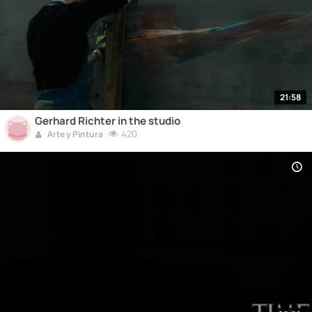
21:58
Gerhard Richter in the studio
420
Arte y Pintura