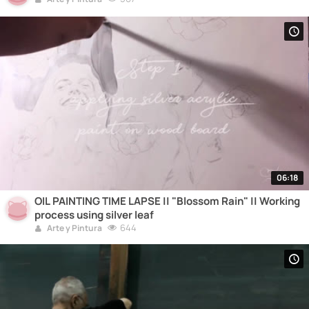
06:18
OIL PAINTING TIME LAPSE || "Blossom Rain" || Working
process using silver leaf
644
Arte y Pintura