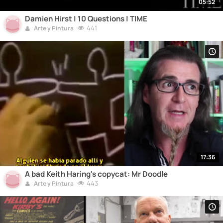
05:52
Damien Hirst | 10 Questions | TIME
441
Arte y Pintura
17:36
A bad Keith Haring's copycat: Mr Doodle
443
Arte y Pintura