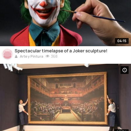
04:15
Spectacular timelapse of a Joker sculpture!
368
Arte y Pintura