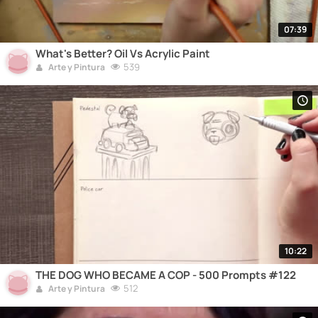
07:39
What's Better? Oil Vs Acrylic Paint
539
Arte y Pintura
10:22
THE DOG WHO BECAME A COP - 500 Prompts #122
512
Arte y Pintura