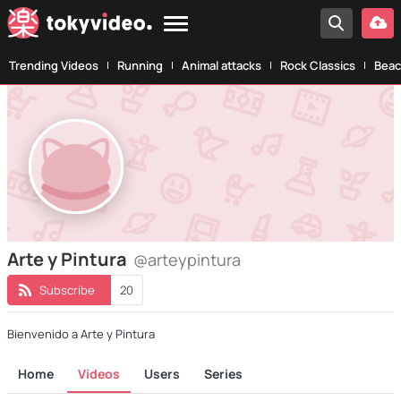
Trending Videos
Running
Animal attacks
Rock Classics
Beac
Arte y Pintura
@arteypintura
Subscribe
20
Bienvenido a Arte y Pintura
Home
Videos
Users
Series