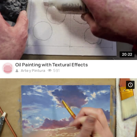
20:22
Oil Painting with Textural Effects
591
Arte y Pintura