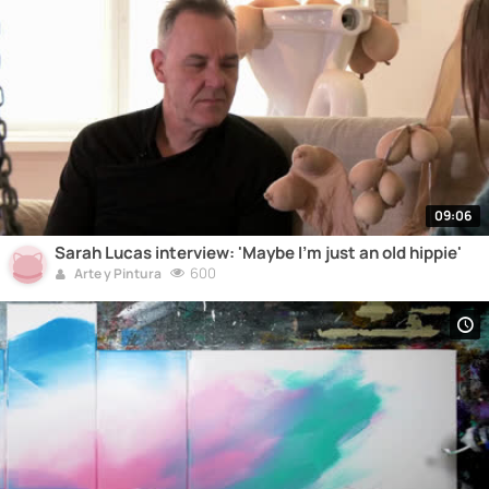
09:06
Sarah Lucas interview: 'Maybe I'm just an old hippie'
600
Arte y Pintura