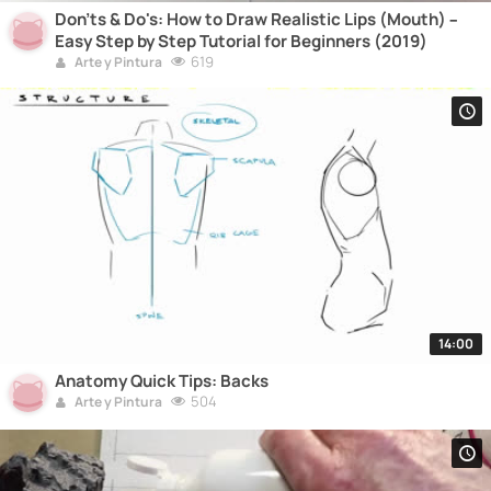
Don'ts & Do's: How to Draw Realistic Lips (Mouth) –
Easy Step by Step Tutorial for Beginners (2019)
619
Arte y Pintura
14:00
Anatomy Quick Tips: Backs
504
Arte y Pintura