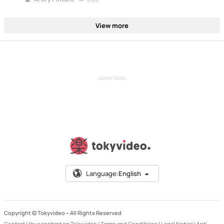
View more
ADVERTISING
Language:
English
Copyright © Tokyvideo –
All Rights Reserved
Contact
|
Your content on Tokyvideo
|
Terms and Conditions
|
Legal Notice
|
Anti-