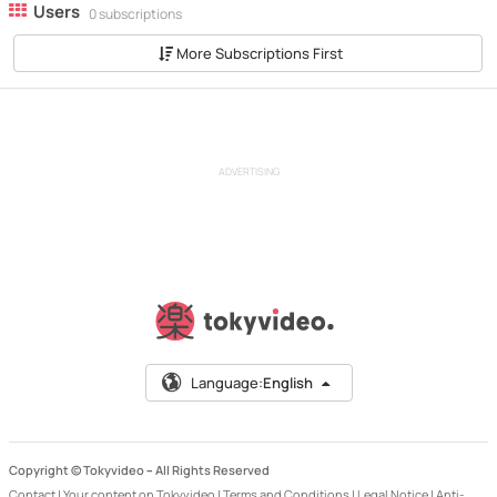
Users
0 subscriptions
More Subscriptions First
ADVERTISING
Language:
English
Copyright © Tokyvideo –
All Rights Reserved
Contact
|
Your content on Tokyvideo
|
Terms and Conditions
|
Legal Notice
|
Anti-