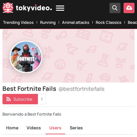
Trending Videos
Running
Animal attacks
Rock Classics
Beac
Best Fortnite Fails
@bestfortnitefails
Subscribe
1
Bienvenido a Best Fortnite Fails
Home
Videos
Users
Series