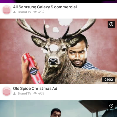
All Samsung Galaxy S commercial
494
Brand TV
01:02
Old Spice Christmas Ad
469
Brand TV