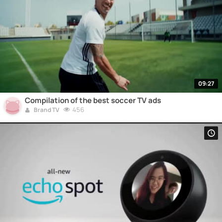
09:27
Compilation of the best soccer TV ads
456
Brand TV