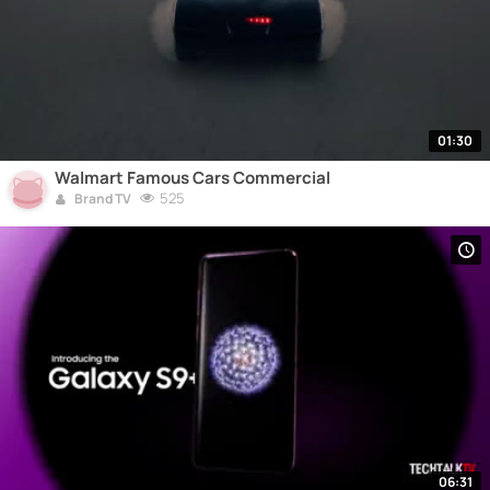
01:30
Walmart Famous Cars Commercial
525
Brand TV
06:31