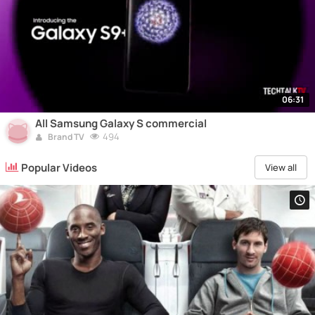
06:31
All Samsung Galaxy S commercial
494
Brand TV
Popular Videos
View all