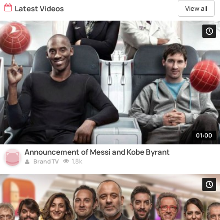
Latest Videos
View all
01:00
Announcement of Messi and Kobe Byrant
1.8k
Brand TV