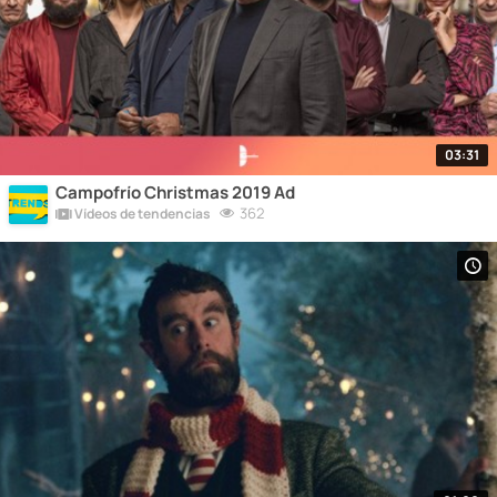
03:31
Campofrío Christmas 2019 Ad
362
Vídeos de tendencias