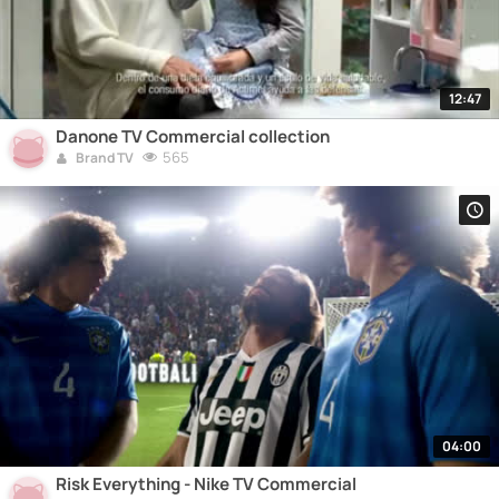
12:47
Danone TV Commercial collection
565
Brand TV
04:00
Risk Everything - Nike TV Commercial