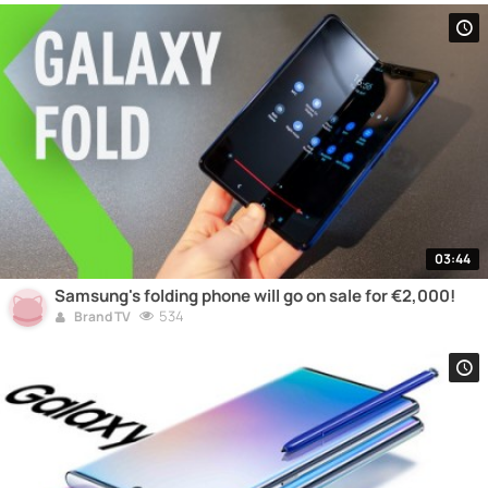
03:44
Samsung's folding phone will go on sale for €2,000!
534
Brand TV