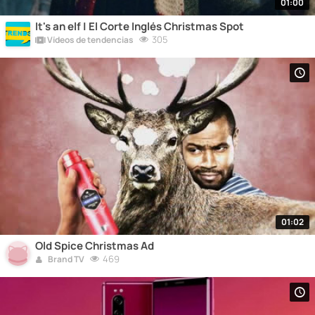
01:00
It's an elf | El Corte Inglés Christmas Spot
305
Vídeos de tendencias
01:02
Old Spice Christmas Ad
469
Brand TV