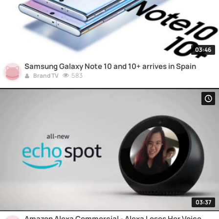
03:46
Samsung Galaxy Note 10 and 10+ arrives in Spain
583
Brand TV
03:37
Amazon Alexa Commercial - Alexa Loses Her Voice