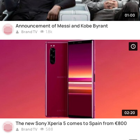
01:00
Announcement of Messi and Kobe Byrant
1.8k
Brand TV
02:20
The new Sony Xperia 5 comes to Spain from €800
588
Brand TV