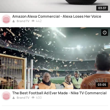
03:37
Amazon Alexa Commercial - Alexa Loses Her Voice
442
Brand TV
03:05
The Best Football Ad Ever Made - Nike TV Commercial
400
Brand TV