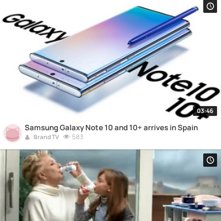
03:46
Samsung Galaxy Note 10 and 10+ arrives in Spain
583
Brand TV