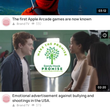
03:12
The first Apple Arcade games are now known
330
Brand TV
02:20
Emotional advertisement against bullying and
shootings in the USA.
379
Brand TV