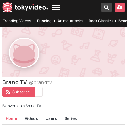
Trending Videos
Running
Animal attacks
Rock Classics
Beac
Brand TV
@brandtv
Subscribe
1
Bienvenido a Brand TV
Home
Videos
Users
Series