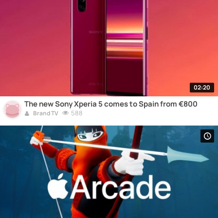
02:20
The new Sony Xperia 5 comes to Spain from €800
588
Brand TV