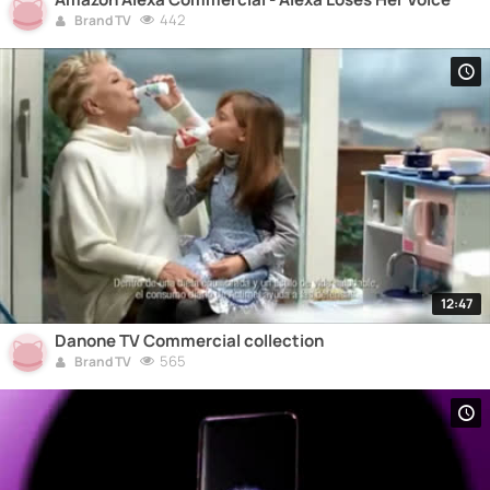
442
Brand TV
12:47
Danone TV Commercial collection
565
Brand TV