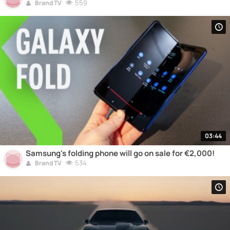
559
Brand TV
03:44
Samsung's folding phone will go on sale for €2,000!
534
Brand TV