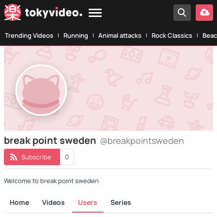
Trending Videos
Running
Animal attacks
Rock Classics
Beac
break point sweden
@breakpointsweden
Subscribe
0
Welcome to break point sweden
Home
Videos
Users
Series