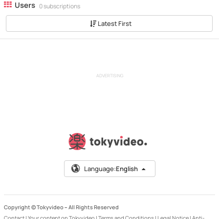
Users
0 subscriptions
Latest First
ADVERTISING
Language:
English
Copyright © Tokyvideo –
All Rights Reserved
Contact
|
Your content on Tokyvideo
|
Terms and Conditions
|
Legal Notice
|
Anti-