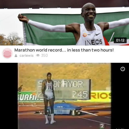
01:12
Marathon world record... in less than two hours!
350
carlewis