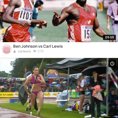
09:59
Ben Johnson vs Carl Lewis
576
carlewis