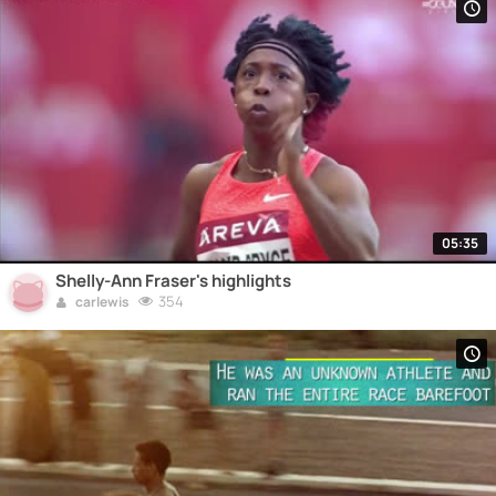
05:35
Shelly-Ann Fraser's highlights
354
carlewis