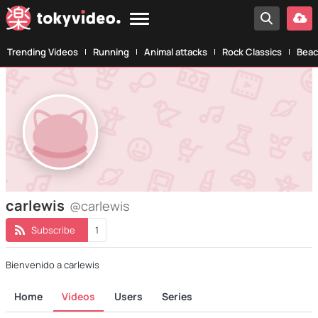
Trending Videos
Running
Animal attacks
Rock Classics
Beac
carlewis
@carlewis
Subscribe
1
Bienvenido a carlewis
Home
Videos
Users
Series