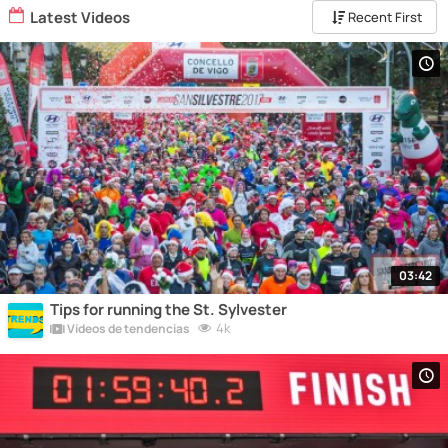
Latest Videos
Recent First
03:42
Tips for running the St. Sylvester
4k
Vídeos de tendencias