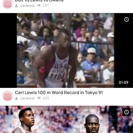
481
carlewis
01:09
Carl Lewis 100 m Word Record in Tokyo 91
465
carlewis