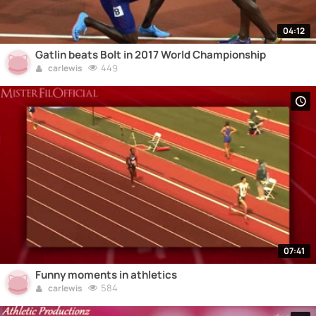
04:12
Gatlin beats Bolt in 2017 World Championship
449
carlewis
07:41
Funny moments in athletics
584
carlewis