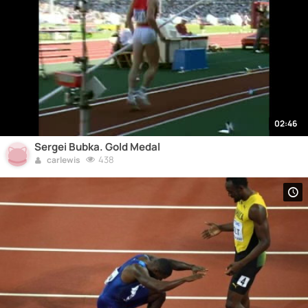
02:46
Sergei Bubka. Gold Medal
438
carlewis