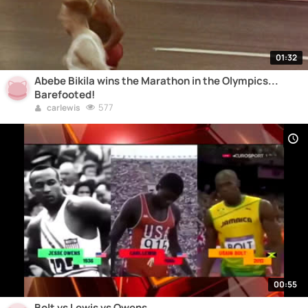
01:32
Abebe Bikila wins the Marathon in the Olympics...
Barefooted!
577
carlewis
00:55
Bolt vs Lewis vs Owens