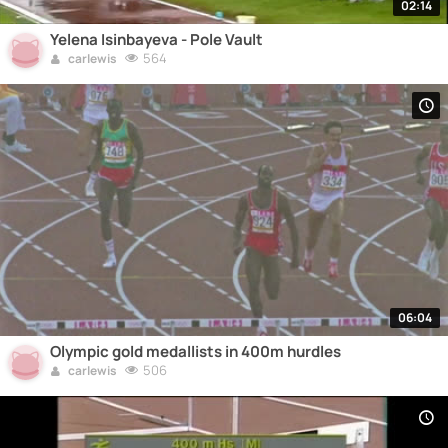
02:14
Yelena Isinbayeva - Pole Vault
564
carlewis
06:04
Olympic gold medallists in 400m hurdles
506
carlewis