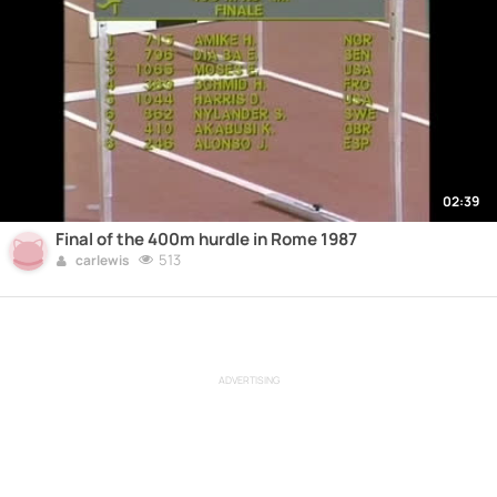
02:39
Final of the 400m hurdle in Rome 1987
513
carlewis
ADVERTISING