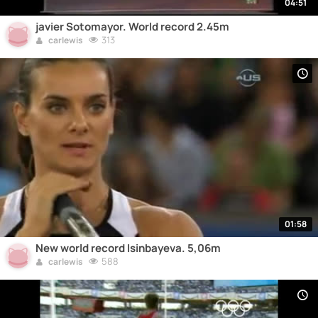
04:51
javier Sotomayor. World record 2.45m
313
carlewis
01:58
New world record Isinbayeva. 5,06m
588
carlewis