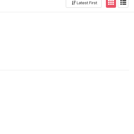
Latest First