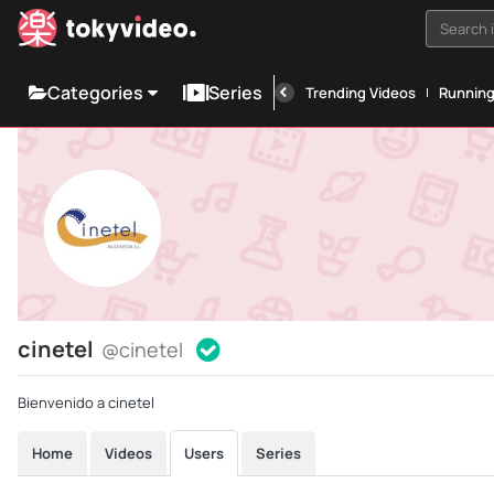
Search i
Categories
Series
Trending Videos
Runnin
cinetel
@cinetel
Bienvenido a cinetel
Home
Videos
Users
Series