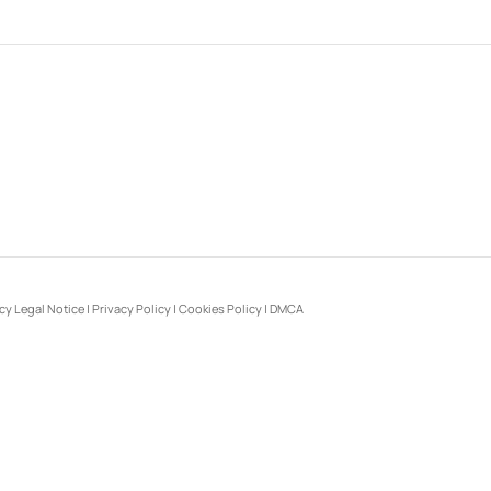
cy Legal Notice
|
Privacy Policy
|
Cookies Policy
|
DMCA