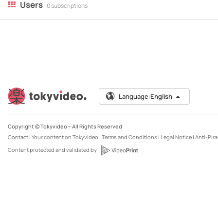
Users
0 subscriptions
Language:
English
Copyright © Tokyvideo –
All Rights Reserved
Contact
|
Your content on Tokyvideo
|
Terms and Conditions
|
Legal Notice
|
Anti-Pira
Content protected and validated by