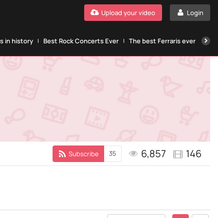
Upload your video
Login
 in history
Best Rock Concerts Ever
The best Ferraris ever
The
6,857
146
35
Subscribe