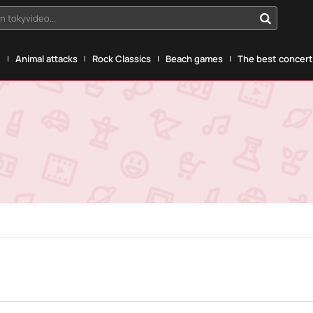
n tokyvideo...
g
Animal attacks
Rock Classics
Beach games
The best concerts