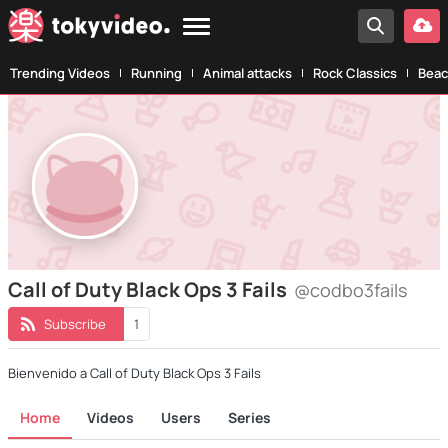
Trending Videos
Running
Animal attacks
Rock Classics
Beac
Call of Duty Black Ops 3 Fails
@codbo3fails
Subscribe
1
Bienvenido a Call of Duty Black Ops 3 Fails
Home
Videos
Users
Series