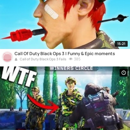
15:21
Call Of Duty Black Ops 3 | Funny & Epic moments
385
Call of Duty Black Ops 3 Fails