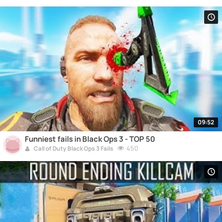
09:52
Funniest fails in Black Ops 3 - TOP 50
450
Call of Duty Black Ops 3 Fails