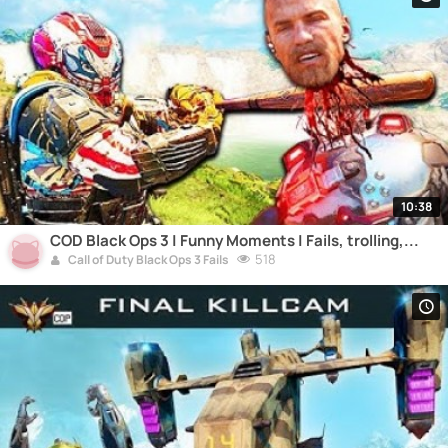
10:38
COD Black Ops 3 | Funny Moments | Fails, trolling,...
518
Call of Duty Black Ops 3 Fails