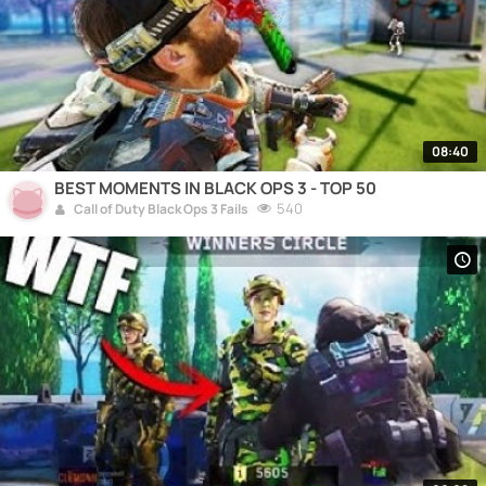
08:40
BEST MOMENTS IN BLACK OPS 3 - TOP 50
540
Call of Duty Black Ops 3 Fails