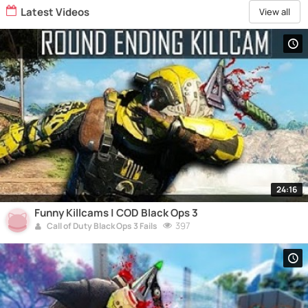
Latest Videos
View all
24:16
Funny Killcams | COD Black Ops 3
397
Call of Duty Black Ops 3 Fails