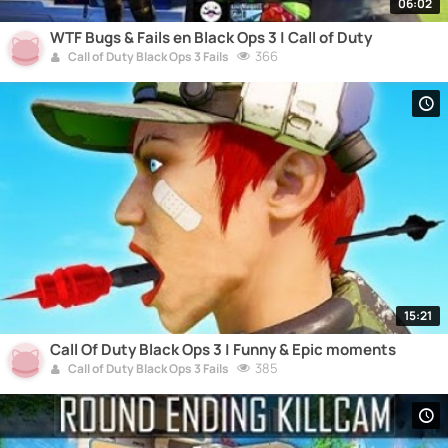
06:02
WTF Bugs & Fails en Black Ops 3 | Call of Duty
366
Call of Duty Black Ops 3 Fails
15:21
Call Of Duty Black Ops 3 | Funny & Epic moments
385
Call of Duty Black Ops 3 Fails