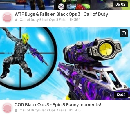
06:02
WTF Bugs & Fails en Black Ops 3 | Call of Duty
366
Call of Duty Black Ops 3 Fails
12:02
COD Black Ops 3 - Epic & Funny moments!
366
Call of Duty Black Ops 3 Fails