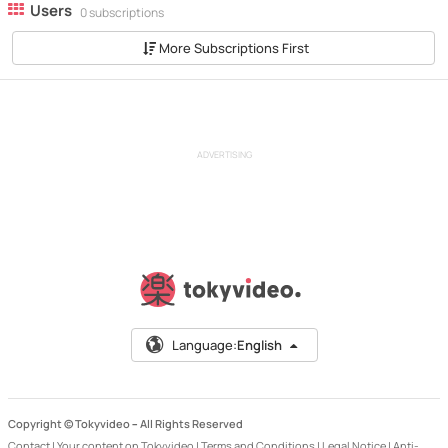
Users
0 subscriptions
More Subscriptions First
ADVERTISING
Language:
English
Copyright © Tokyvideo –
All Rights Reserved
Contact
|
Your content on Tokyvideo
|
Terms and Conditions
|
Legal Notice
|
Anti-