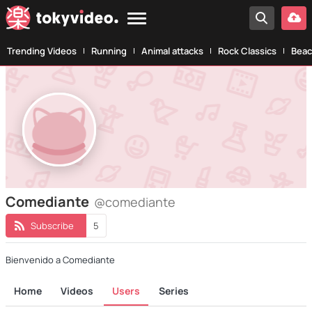
Trending Videos
Running
Animal attacks
Rock Classics
Beac
Comediante
@comediante
Subscribe
5
Bienvenido a Comediante
Home
Videos
Users
Series