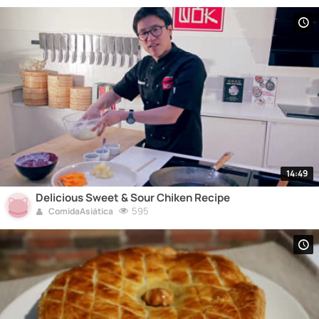
14:49
Delicious Sweet & Sour Chiken Recipe
595
ComidaAsiática