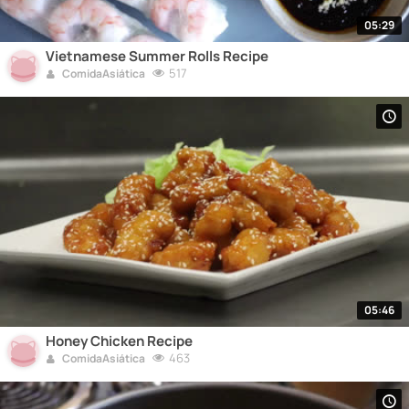
05:29
Vietnamese Summer Rolls Recipe
517
ComidaAsiática
05:46
Honey Chicken Recipe
463
ComidaAsiática