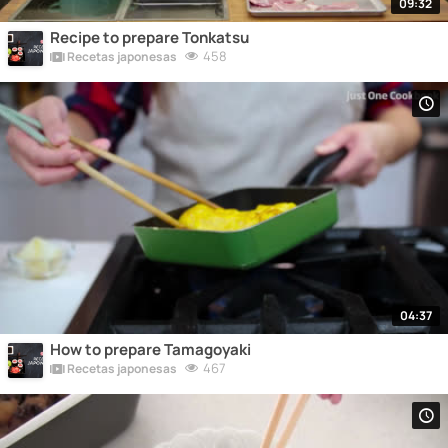
09:32
Recipe to prepare Tonkatsu
458
Recetas japonesas
04:37
How to prepare Tamagoyaki
467
Recetas japonesas