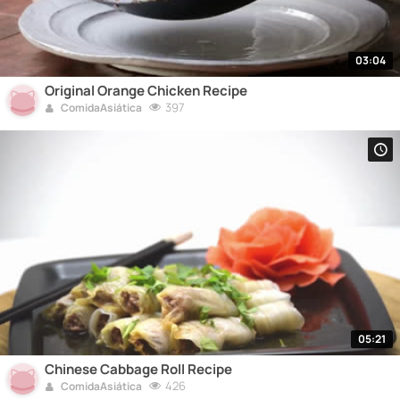
03:04
Original Orange Chicken Recipe
397
ComidaAsiática
05:21
Chinese Cabbage Roll Recipe
426
ComidaAsiática