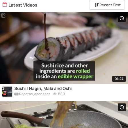
Latest Videos
Recent First
01:24
Sushi | Nagiri, Maki and Oshi
609
Recetas japonesas