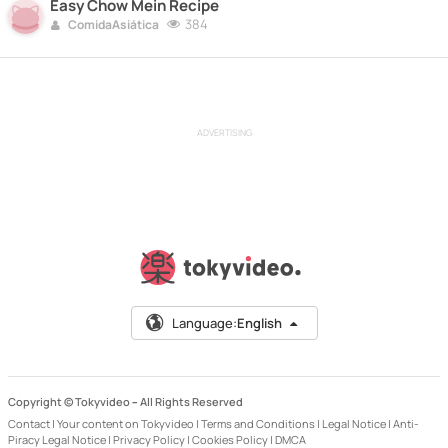
Easy Chow Mein Recipe
384
ComidaAsiática
ADVERTISING
Language:
English
Copyright © Tokyvideo –
All Rights Reserved
Contact
|
Your content on Tokyvideo
|
Terms and Conditions
|
Legal Notice
|
Anti-
Piracy Legal Notice
|
Privacy Policy
|
Cookies Policy
|
DMCA