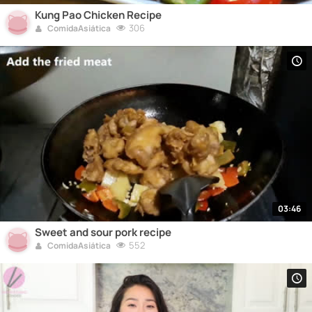
Kung Pao Chicken Recipe
306
ComidaAsiática
03:46
Sweet and sour pork recipe
552
ComidaAsiática