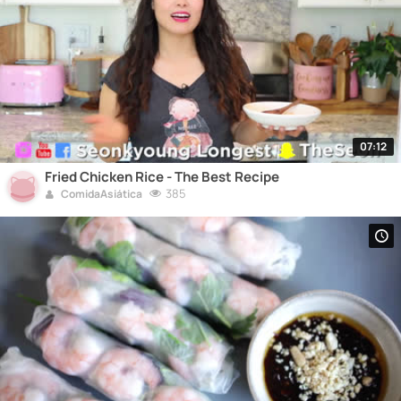
07:12
Fried Chicken Rice - The Best Recipe
385
ComidaAsiática