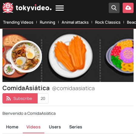
Trending Videos
Running
Animal attacks
Rock Classics
Beac
ComidaAsiática
@comidaasiatica
Subscribe
20
Bienvenido a ComidaAsiática
Home
Videos
Users
Series