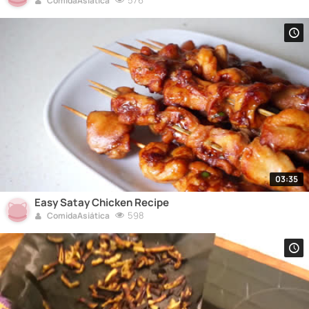
576
ComidaAsiática
03:35
Easy Satay Chicken Recipe
598
ComidaAsiática