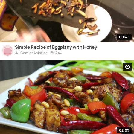
00:42
Simple Recipe of Eggplany with Honey
444
ComidaAsiática
02:09