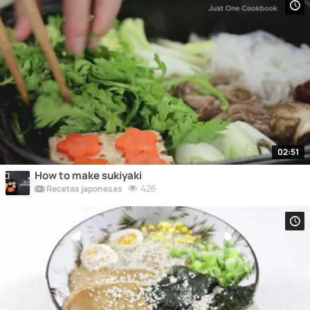
02:51
How to make sukiyaki
426
Recetas japonesas