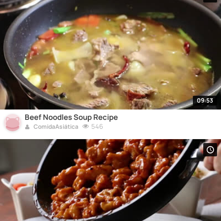
09:53
Beef Noodles Soup Recipe
546
ComidaAsiática