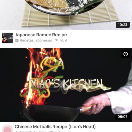
10:23
Japanese Ramen Recipe
489
Recetas japonesas
06:07
Chinese Metballs Recipe (Lion's Head)