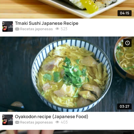
04:15
Tmaki Sushi Japanese Recipe
523
Recetas japonesas
03:27
Oyakodon recipe (Japanese Food)
403
Recetas japonesas