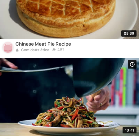
05:39
Chinese Meat Pie Recipe
487
ComidaAsiática
10:41