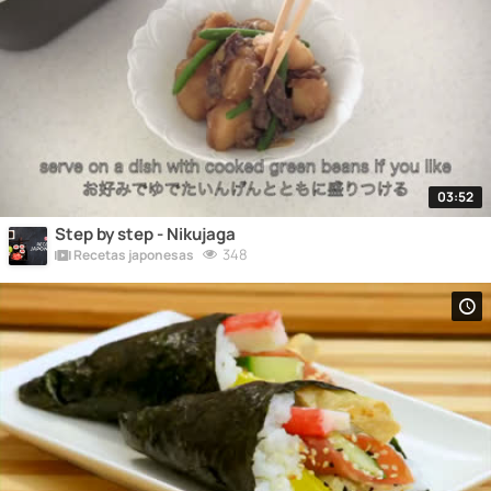
03:52
Step by step - Nikujaga
348
Recetas japonesas