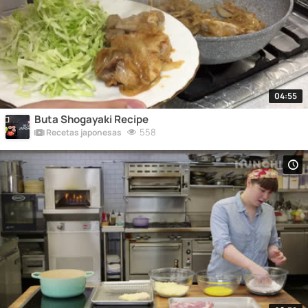
04:55
Buta Shogayaki Recipe
558
Recetas japonesas