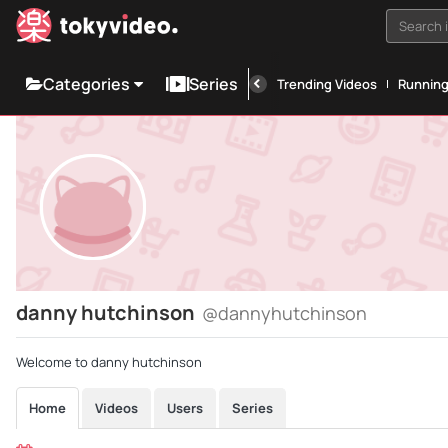
Search i
Categories
Series
Trending Videos
Runnin
danny hutchinson
@dannyhutchinson
Welcome to danny hutchinson
Home
Videos
Users
Series