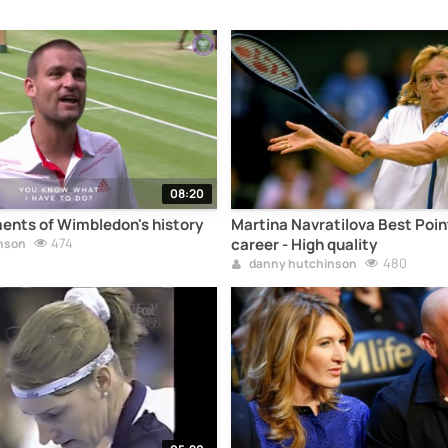
08:20
ents of Wimbledon's history
Martina Navratilova Best Point
474
career - High quality
nson
480
danny hutchinson