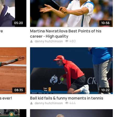
05:20
10:56
re
Martina Navratilova Best Points of his
career - High quality
480
danny hutchinson
08:35
10:22
s ever!
Ball kid fails & funny moments in tennis
444
danny hutchinson