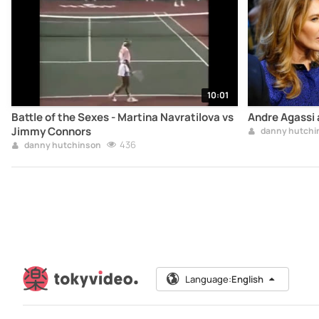
10:01
Battle of the Sexes - Martina Navratilova vs
Andre Agassi a
Jimmy Connors
danny hutchi
436
danny hutchinson
Language:
English