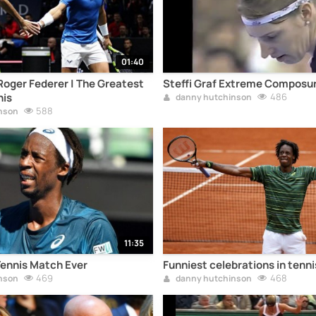
01:40
Roger Federer | The Greatest
Steffi Graf Extreme Composu
nis
486
danny hutchinson
588
nson
11:35
nnis Match Ever
Funniest celebrations in tenni
469
468
nson
danny hutchinson