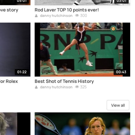
05:01
03:01
ove story
Rod Laver TOP 10 points ever!
300
danny hutchinson
01:22
00:43
or Rolex
Best Shot of Tennis History
325
danny hutchinson
View all