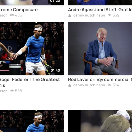
05:20
Extreme Composure
Andre Agassi and Steffi Graf l
486
339
nson
danny hutchinson
01:40
Roger Federer | The Greatest
Rod Laver cringy commercial f
nis
324
danny hutchinson
588
nson