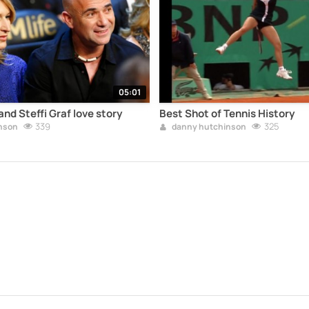
05:01
nd Steffi Graf love story
Best Shot of Tennis History
339
325
nson
danny hutchinson