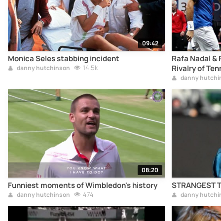
09:42
Monica Seles stabbing incident
Rafa Nadal & 
14.5k
Rivalry of Ten
danny hutchinson
danny hutchi
08:20
Funniest moments of Wimbledon's history
STRANGEST Te
474
danny hutchinson
danny hutchi