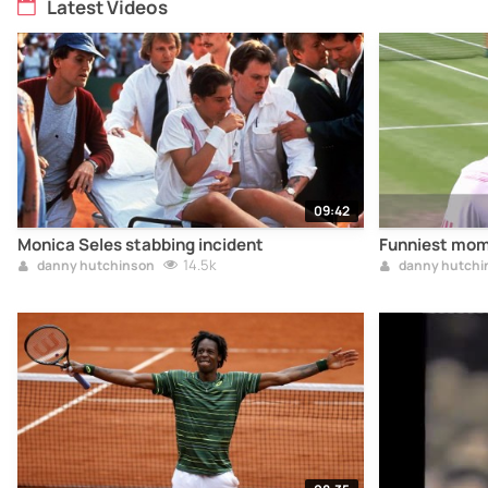
Latest Videos
09:42
Monica Seles stabbing incident
Funniest mom
14.5k
danny hutchinson
danny hutchi