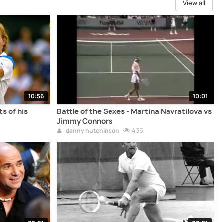
View all
10:56
10:01
s of his
Battle of the Sexes - Martina Navratilova vs
Jimmy Connors
436
danny hutchinson