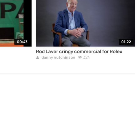
00:43
01:22
Rod Laver cringy commercial for Rolex
324
danny hutchinson