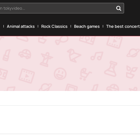
n tokyvideo...
g
Animal attacks
Rock Classics
Beach games
The best concerts