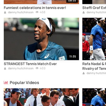
08:35
Funniest celebrations in tennis ever!
Steffi Graf 
468
danny hutchinson
danny hutchi
11:35
STRANGEST Tennis Match Ever
Rafa Nadal & 
469
Rivalry of Ten
danny hutchinson
danny hutchi
Popular Videos