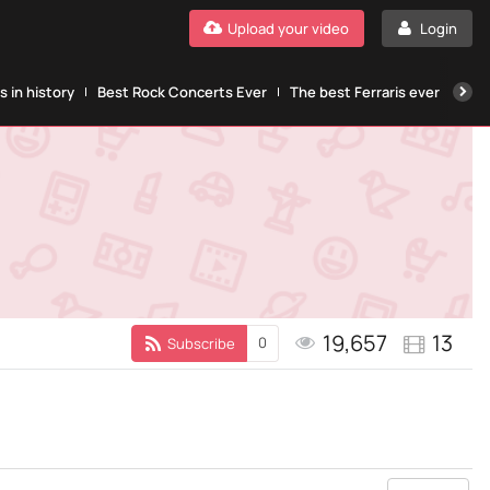
Upload your video
Login
 in history
Best Rock Concerts Ever
The best Ferraris ever
The
19,657
13
0
Subscribe