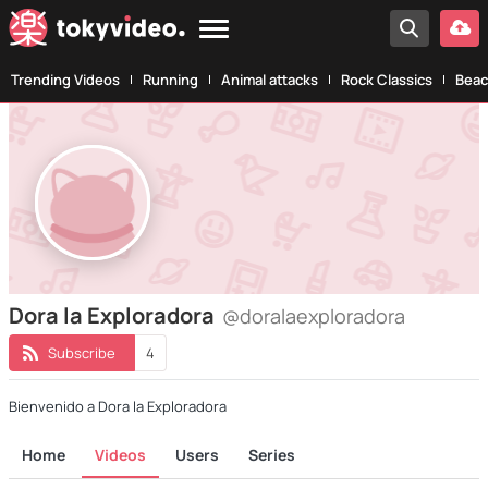
Trending Videos
Running
Animal attacks
Rock Classics
Beac
Dora la Exploradora
@doralaexploradora
Subscribe
4
Bienvenido a Dora la Exploradora
Home
Videos
Users
Series