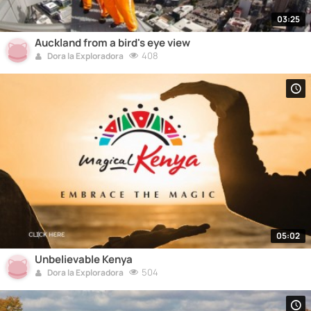
03:25
Auckland from a bird's eye view
408
Dora la Exploradora
05:02
Unbelievable Kenya
504
Dora la Exploradora