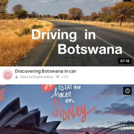
07:18
Discovering Botswana in car
498
Dora la Exploradora