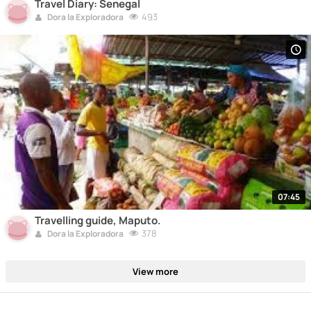
Travel Diary: Senegal
493
Dora la Exploradora
07:45
Travelling guide, Maputo.
378
Dora la Exploradora
View more