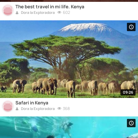
The best travel in mi life. Kenya
602
Dora la Exploradora
09:26
Safari in Kenya
368
Dora la Exploradora