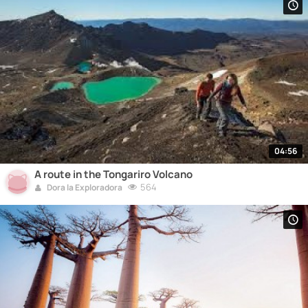
04:56
A route in the Tongariro Volcano
564
Dora la Exploradora