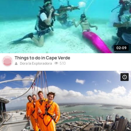
02:09
Things to do in Cape Verde
510
Dora la Exploradora