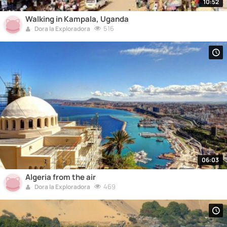
10:52
Walking in Kampala, Uganda
516
Dora la Exploradora
06:03
Algeria from the air
469
Dora la Exploradora