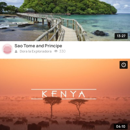
13:27
Sao Tome and Principe
330
Dora la Exploradora
04:10