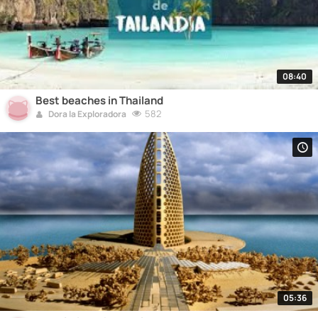
08:40
Best beaches in Thailand
582
Dora la Exploradora
05:36