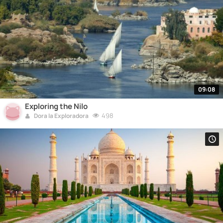
09:08
Exploring the Nilo
498
Dora la Exploradora