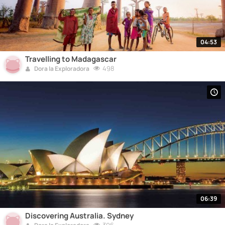
04:53
Travelling to Madagascar
498
Dora la Exploradora
06:39
Discovering Australia. Sydney