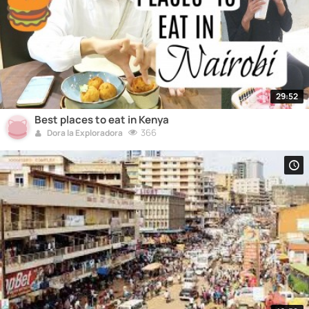
29:52
Best places to eat in Kenya
366
Dora la Exploradora