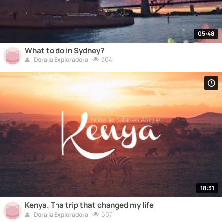
05:48
What to do in Sydney?
364
Dora la Exploradora
18:31
Kenya. Tha trip that changed my life
567
Dora la Exploradora