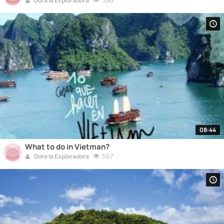
396
Dora la Exploradora
08:44
What to do in Vietman?
567
Dora la Exploradora