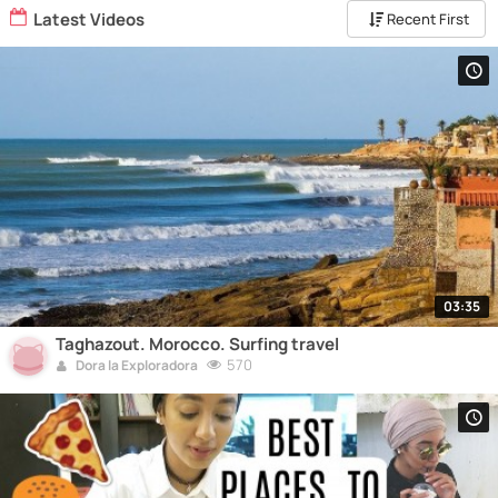
Latest Videos
Recent First
03:35
Taghazout. Morocco. Surfing travel
570
Dora la Exploradora