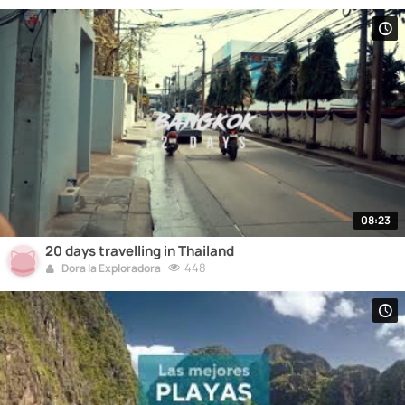
08:23
20 days travelling in Thailand
448
Dora la Exploradora