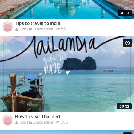
30:31
Tips to travel to India
559
Dora la Exploradora
09:52
How to visit Thailand
356
Dora la Exploradora