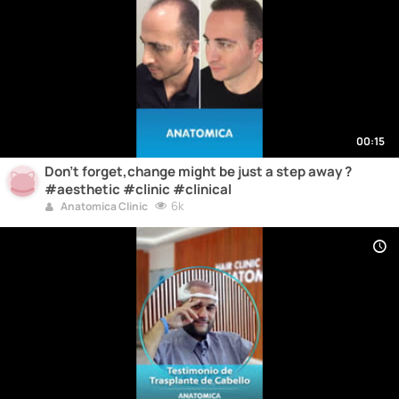
00:15
Don't forget,change might be just a step away ?
#aesthetic #clinic #clinical
6k
Anatomica Clinic