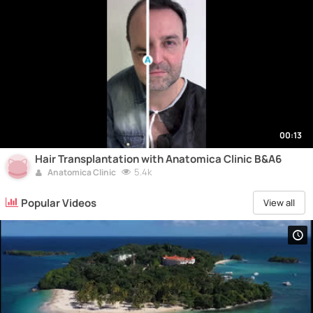
00:13
Hair Transplantation with Anatomica Clinic B&A6
5.4k
Anatomica Clinic
Popular Videos
View all