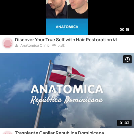
00:15
Discover Your True Self with Hair Restoration ☑️
5.8k
Anatomica Clinic
01:03
Trasplante Capilar Republica Dominicana