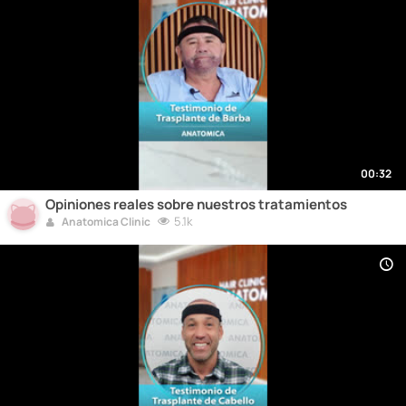
00:32
Opiniones reales sobre nuestros tratamientos
5.1k
Anatomica Clinic