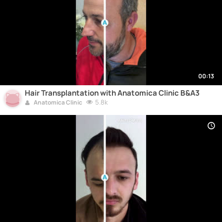
00:13
Hair Transplantation with Anatomica Clinic B&A3
5.8k
Anatomica Clinic