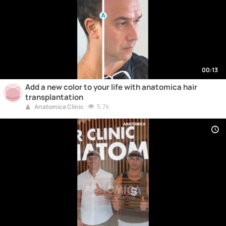
00:13
Add a new color to your life with anatomica hair
transplantation
5.7k
Anatomica Clinic