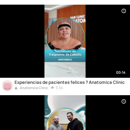
00:14
Experiencias de pacientes felices⁠ ? Anatomica Clinic
5.5k
Anatomica Clinic