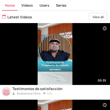
Home
Videos
Users
Series
Latest Videos
View all
00:35
Testimonios de satisfacción
5.1k
Anatomica Clinic