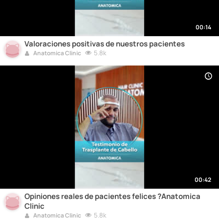
00:14
Valoraciones positivas de nuestros pacientes
5.8k
Anatomica Clinic
00:42
Opiniones reales de pacientes felices ?Anatomica
Clinic
5.8k
Anatomica Clinic