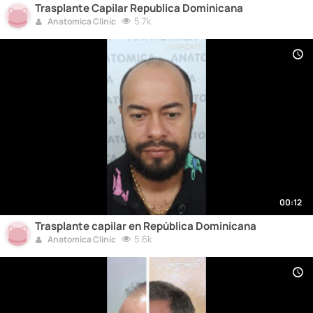
Trasplante Capilar Republica Dominicana
5.7k
Anatomica Clinic
00:12
Trasplante capilar en República Dominicana
5.6k
Anatomica Clinic