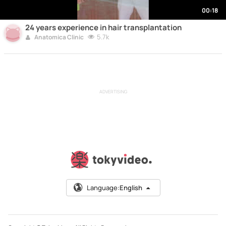
00:18
24 years experience in hair transplantation
5.7k
Anatomica Clinic
ADVERTISING
Language:
English