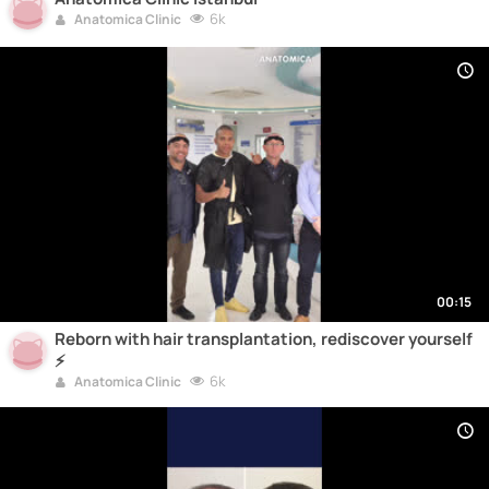
6k
Anatomica Clinic
00:15
Reborn with hair transplantation, rediscover yourself
⚡️
6k
Anatomica Clinic