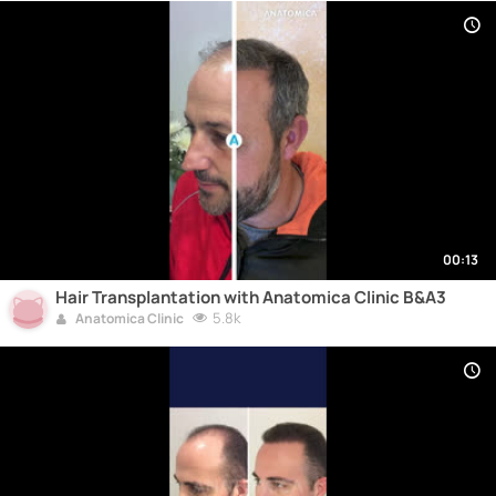
00:13
Hair Transplantation with Anatomica Clinic B&A3
5.8k
Anatomica Clinic