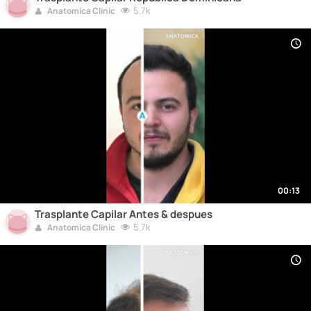
5.7k
Anatomica Clinic
00:13
Trasplante Capilar Antes & despues
5.7k
Anatomica Clinic