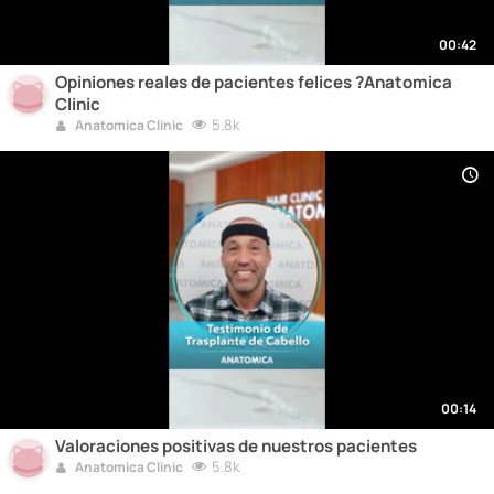
00:42
Opiniones reales de pacientes felices ?Anatomica
Clinic
5.8k
Anatomica Clinic
00:14
Valoraciones positivas de nuestros pacientes
5.8k
Anatomica Clinic