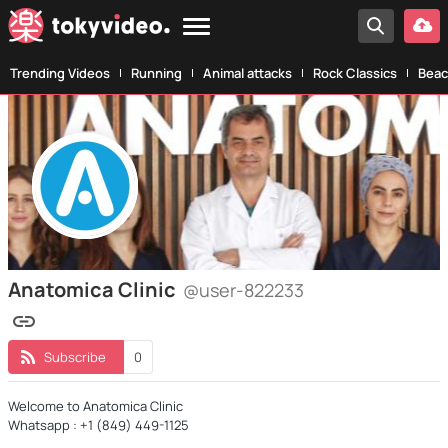
Trending Videos
Running
Animal attacks
Rock Classics
Beac
Anatomica Clinic
@user-822233
Subscribe
0
Welcome to Anatomica Clinic
Whatsapp : +1 (849) 449-1125