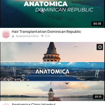
00:35
Hair Transplantation Dominican Republic
6.1k
Anatomica Clinic
01:11
Anatomica Clinic Istanbul