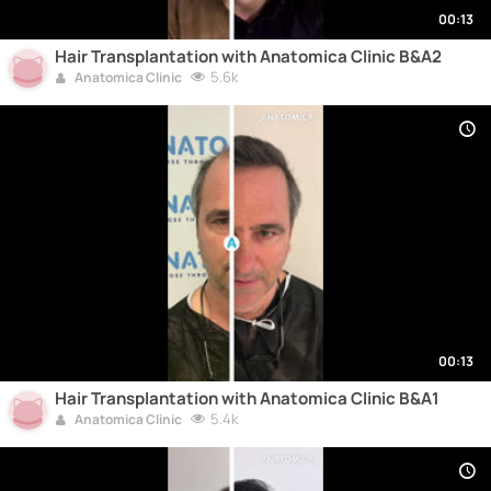
00:13
Hair Transplantation with Anatomica Clinic B&A2
5.6k
Anatomica Clinic
00:13
Hair Transplantation with Anatomica Clinic B&A1
5.4k
Anatomica Clinic