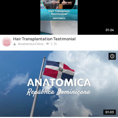
01:24
Hair Transplantation Testimonial
5.3k
Anatomica Clinic
01:03