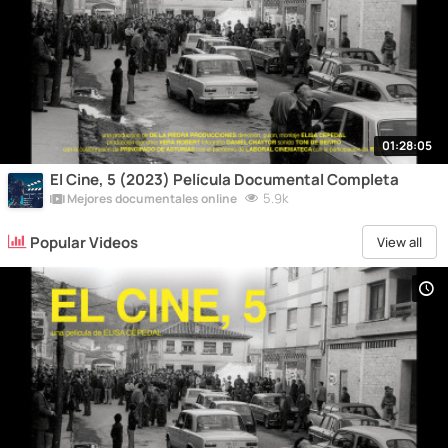
01:28:05
El Cine, 5 (2023) Película Documental Completa
5.9k
Mejores documentales online
Popular Videos
View all