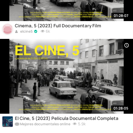
01:28:07
Cinema, 5 (2023) Full Documentary Film
6k
elcine5
01:28:05
El Cine, 5 (2023) Película Documental Completa
5.9k
Mejores documentales online