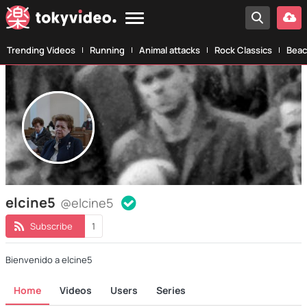
Trending Videos
Running
Animal attacks
Rock Classics
Beac
elcine5
@elcine5
Subscribe
1
Bienvenido a elcine5
Home
Videos
Users
Series