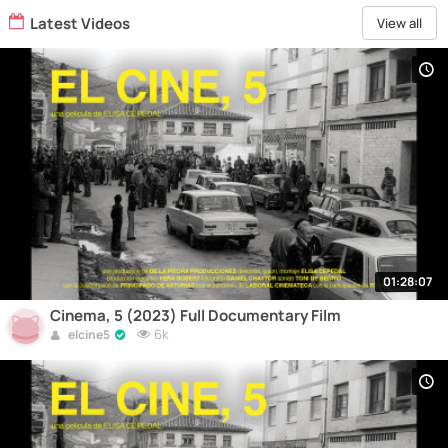
Latest Videos
View all
01:28:07
Cinema, 5 (2023) Full Documentary Film
6k
elcine5