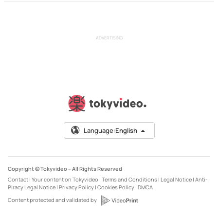
ADVERTISING
Language:
English
Copyright © Tokyvideo –
All Rights Reserved
Contact
|
Your content on Tokyvideo
|
Terms and Conditions
|
Legal Notice
|
Anti-
Piracy Legal Notice
|
Privacy Policy
|
Cookies Policy
|
DMCA
Content protected and validated by