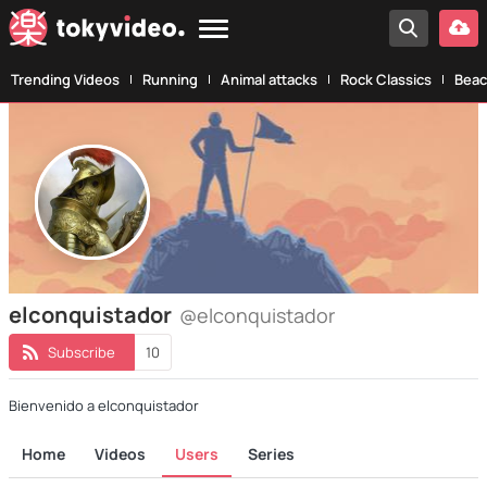
Trending Videos
Running
Animal attacks
Rock Classics
Beac
elconquistador
@elconquistador
Subscribe
10
Bienvenido a elconquistador
Home
Videos
Users
Series