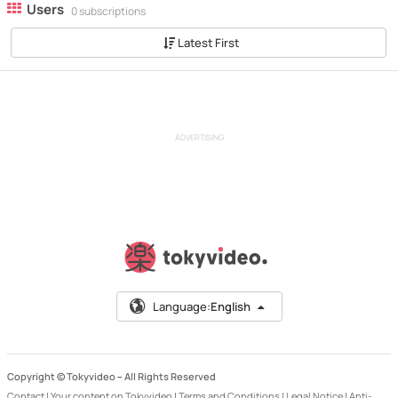
Users
0 subscriptions
Latest First
ADVERTISING
Language:
English
Copyright © Tokyvideo –
All Rights Reserved
Contact
|
Your content on Tokyvideo
|
Terms and Conditions
|
Legal Notice
|
Anti-