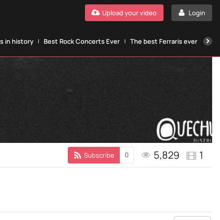
Upload your video
Login
 in history
Best Rock Concerts Ever
The best Ferraris ever
The
5,829
1
0
Subscribe