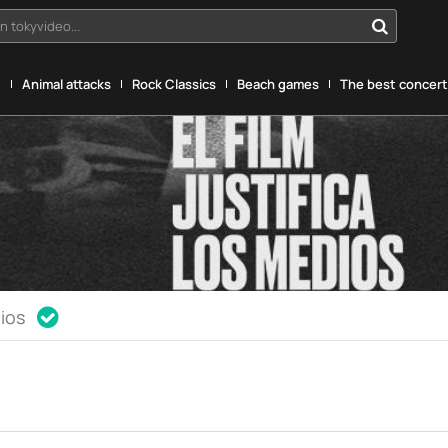
n tokyvideo...
g
Animal attacks
Rock Classics
Beach games
The best concerts
ios