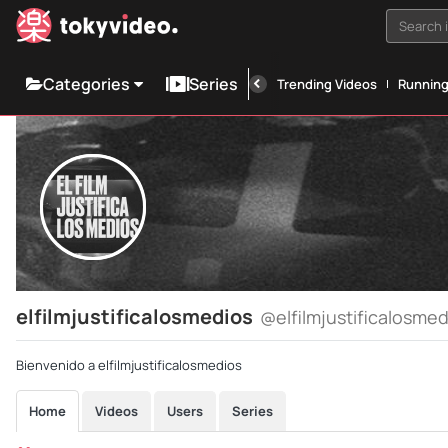
Search i
Categories
Series
Trending Videos
Runnin
elfilmjustificalosmedios
@elfilmjustificalosmed
Bienvenido a elfilmjustificalosmedios
Home
Videos
Users
Series