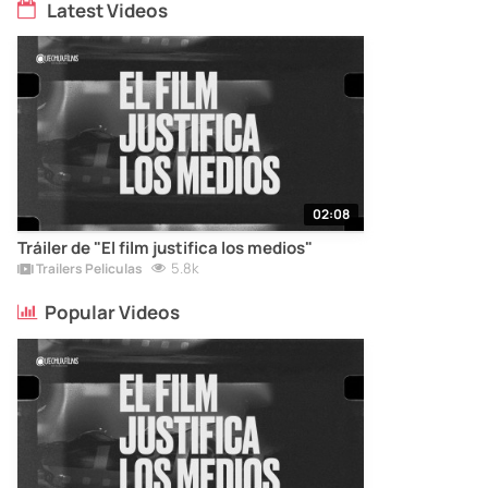
Latest Videos
02:08
Tráiler de "El film justifica los medios"
5.8k
Trailers Peliculas
Popular Videos