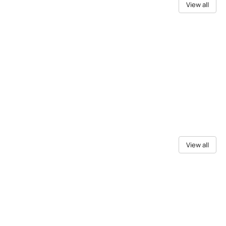
View all
View all