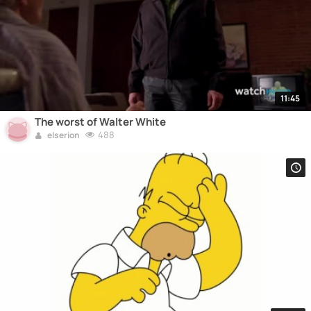
11:45
The worst of Walter White
488
elserion