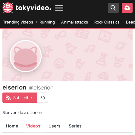
Trending Videos
Running
Animal attacks
Rock Classics
Beac
elserion
@elserion
Subscribe
39
Bienvenido a elserion
Home
Videos
Users
Series