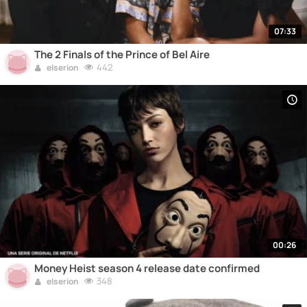
07:33
The 2 Finals of the Prince of Bel Aire
442
elserion
00:26
Money Heist season 4 release date confirmed
348
elserion