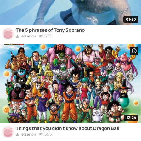
01:50
The 5 phrases of Tony Soprano
673
elserion
12:24
Things that you didn't know about Dragon Ball
655
elserion