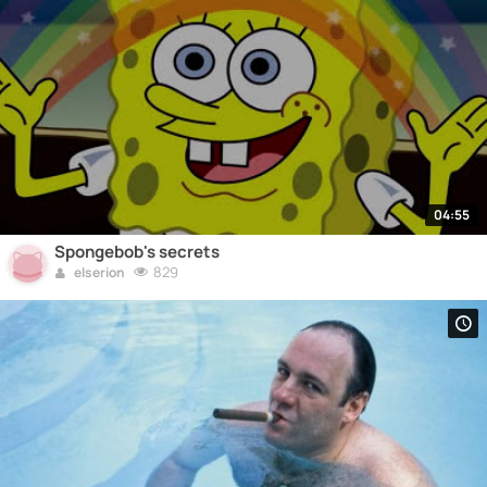
04:55
Spongebob's secrets
829
elserion