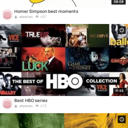
08:08
Homer Simpson best moments
487
elserion
11:55
Best HBO series
476
elserion