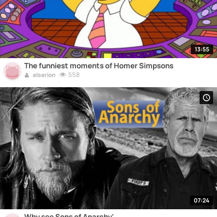
13:55
The funniest moments of Homer Simpsons
558
elserion
07:24
Why see Sons of Anarchy'