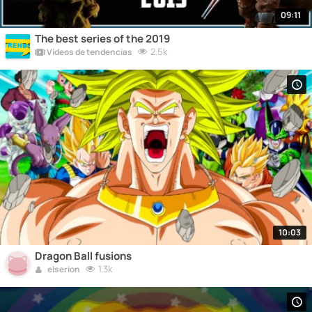
09:11
The best series of the 2019
2.5k
Vídeos de tendencias
10:03
Dragon Ball fusions
1.3k
elserion