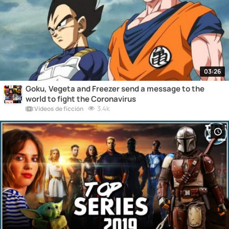
03:26
Goku, Vegeta and Freezer send a message to the
world to fight the Coronavirus
3.4k
Vídeos de ficción