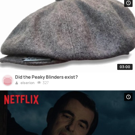
03:00
Did the Peaky Blinders exist?
327
elserion