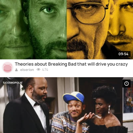
09:54
Theories about Breaking Bad that will drive you crazy
474
elserion