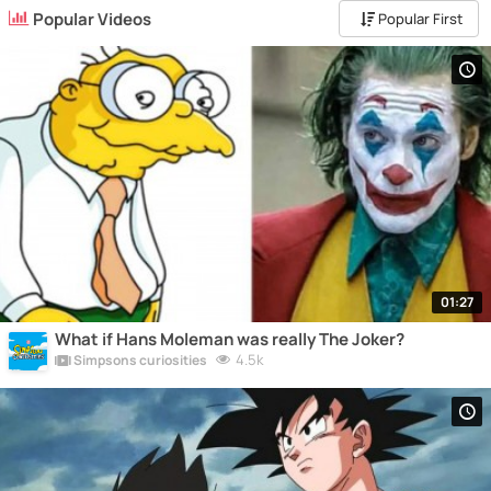
Popular Videos
Popular First
01:27
What if Hans Moleman was really The Joker?
4.5k
Simpsons curiosities