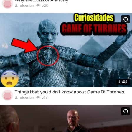
520
elserion
11:05
Things that you didn't know about Game Of Thrones
518
elserion