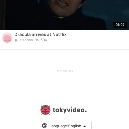
01:07
Dracula arrives at Netflix
304
elserion
ADVERTISING
Language:
English