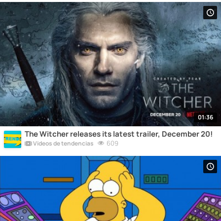
01:36
The Witcher releases its latest trailer, December 20!
609
Vídeos de tendencias