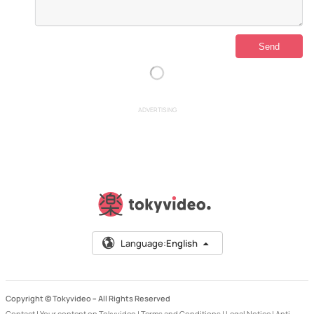
ADVERTISING
Language:
English
Copyright © Tokyvideo –
All Rights Reserved
Contact
|
Your content on Tokyvideo
|
Terms and Conditions
|
Legal Notice
|
Anti-