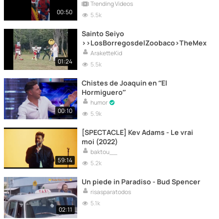
Trending Videos
00:50
5.5k
Sainto Seiyo
>>LosBorregosdelZoobaco>TheMexicann
AraketteKid
01:24
5.5k
Chistes de Joaquín en “El
Hormiguero”
humor
00:10
5.9k
[SPECTACLE] Kev Adams - Le vrai
moi (2022)
baktou__
59:14
5.2k
Un piede in Paradiso - Bud Spencer
risasparatodos
5.1k
02:11