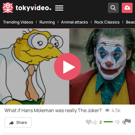
Trending Videos
Running
Animal attacks
Rock Classics
Beac
Play
Video
What if Hans Moleman was really The Joker?
4.5k
2
0
Share