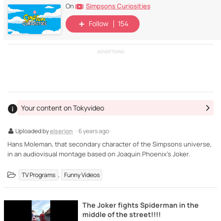
Simpsons Curiosities
On
Follow
154
ADVERTISING
Your content on Tokyvideo
Uploaded by
elserion
· 6 years ago ·
Hans Moleman, that secondary character of the Simpsons universe,
in an audiovisual montage based on Joaquin Phoenix's Joker.
,
TV Programs
Funny Videos
The Joker fights Spiderman in the
middle of the street!!!!