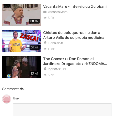
Vacanta Mare - Interviu cu 2 ciobani
Vacanta Mare
5.2k
08:07
Chistes de peluqueros: le dan a
Arturo Valls de su propia medicina
Elena sin h
01:47
11.8k
The Chavez>>Don Ramon el
Jardinero Drogadicto>>KENDOMAX
..Producciones ..ITG
lophittekus9
13:47
5.3k
Comments
User