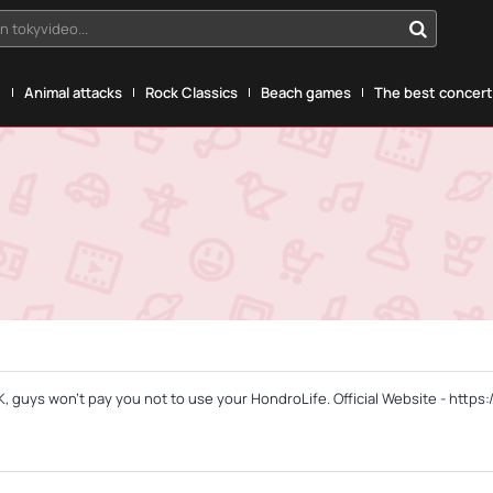
n tokyvideo...
g
Animal attacks
Rock Classics
Beach games
The best concerts
, guys won't pay you not to use your HondroLife. Official Website - https: