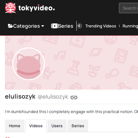
Search i
Categories
Series
Trending Videos
Runnin
elulisozyk
@elulisozyk
I'm dumbfounded this I completely engage with this practical notion. OK
Home
Videos
Users
Series