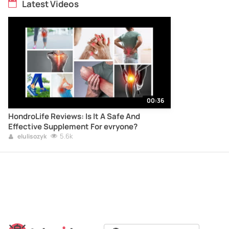
Latest Videos
00:36
HondroLife Reviews: Is It A Safe And
Effective Supplement For evryone?
5.6k
elulisozyk