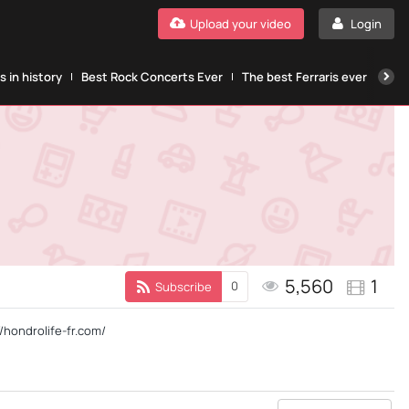
Upload your video
Login
 in history
Best Rock Concerts Ever
The best Ferraris ever
The
5,560
1
0
Subscribe
//hondrolife-fr.com/