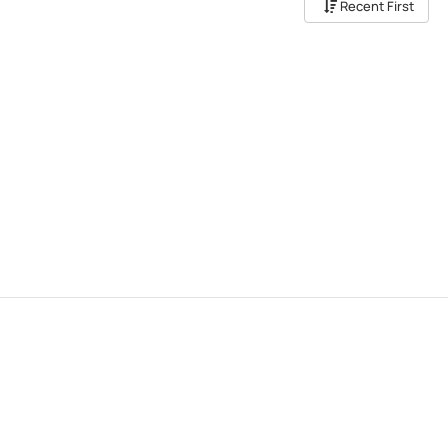
Recent First