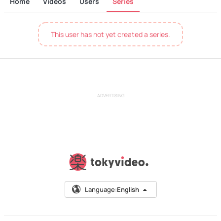
Home
Videos
Users
Series
This user has not yet created a series.
ADVERTISING
Language:
English