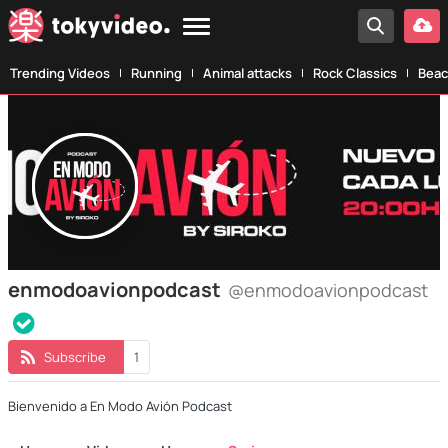
Trending Videos
Running
Animal attacks
Rock Classics
Beac
enmodoavionpodcast
@enmodoavionpodcast
Subscribe
1
Bienvenido a En Modo Avión Podcast