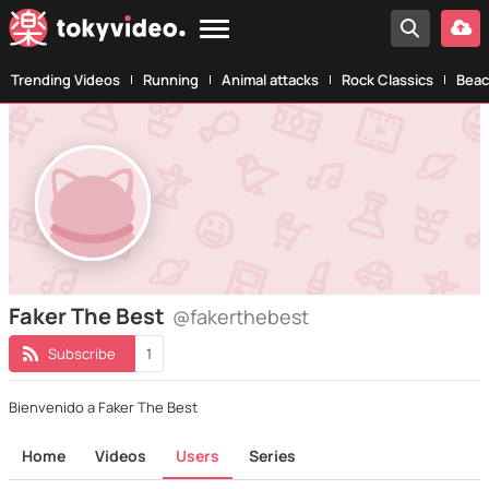
Trending Videos
Running
Animal attacks
Rock Classics
Beac
Faker The Best
@fakerthebest
Subscribe
1
Bienvenido a Faker The Best
Home
Videos
Users
Series