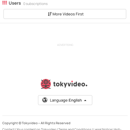
Users
0 subscriptions
More Videos First
ADVERTISING
Language:
English
Copyright © Tokyvideo –
All Rights Reserved
Contact
|
Your content on Tokyvideo
|
Terms and Conditions
|
Legal Notice
|
Anti-