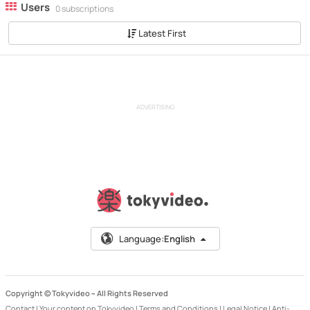
Users
0 subscriptions
Latest First
ADVERTISING
Language:
English
Copyright © Tokyvideo –
All Rights Reserved
Contact
|
Your content on Tokyvideo
|
Terms and Conditions
|
Legal Notice
|
Anti-