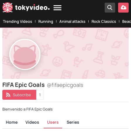
Trending Videos
Running
Animal attacks
Rock Classics
Beac
FIFA Epic Goals
@fifaepicgoals
Subscribe
1
Bienvenido a FIFA Epic Goals
Home
Videos
Users
Series