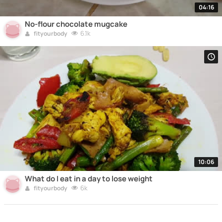
04:16
No-flour chocolate mugcake
6.1k
fityourbody
10:06
What do I eat in a day to lose weight
6k
fityourbody