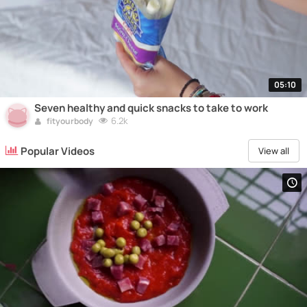
05:10
Seven healthy and quick snacks to take to work
6.2k
fityourbody
Popular Videos
View all