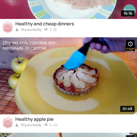
16:16
Healthy and cheap dinners
5.2k
fityourbody
01:49
Healthy apple pie
4.4k
fityourbody