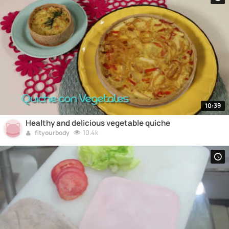
10:39
Healthy and delicious vegetable quiche
10.4k
fityourbody