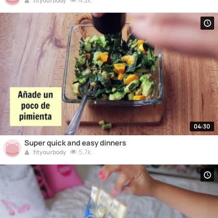
4.2k
fityourbody
04:30
Super quick and easy dinners
5.7k
fityourbody