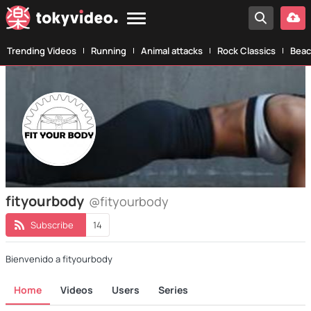
Trending Videos
Running
Animal attacks
Rock Classics
Beac
fityourbody
@fityourbody
Subscribe
14
Bienvenido a fityourbody
Home
Videos
Users
Series