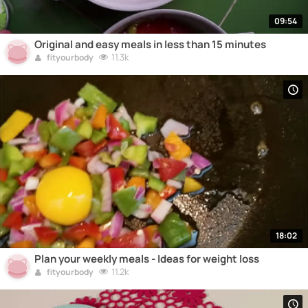
09:54
Original and easy meals in less than 15 minutes
11.3k
fityourbody
18:02
Plan your weekly meals - Ideas for weight loss
11.2k
fityourbody