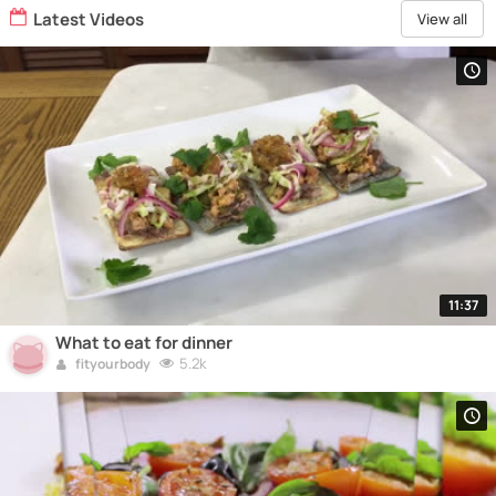
Latest Videos
View all
11:37
What to eat for dinner
5.2k
fityourbody