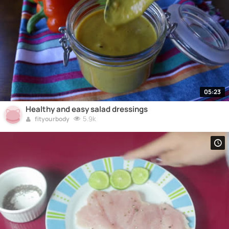
05:23
Healthy and easy salad dressings
5.9k
fityourbody