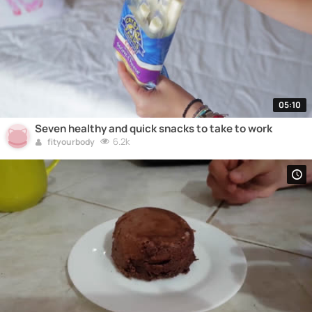
05:10
Seven healthy and quick snacks to take to work
6.2k
fityourbody