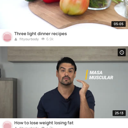
05:05
Three light dinner recipes
6.9k
fityourbody
25:13
How to lose weight losing fat