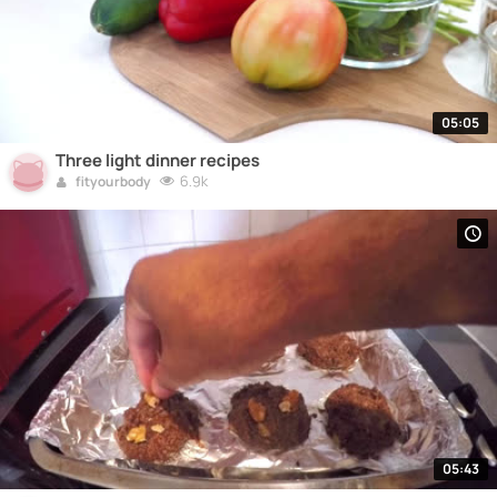
05:05
Three light dinner recipes
6.9k
fityourbody
05:43