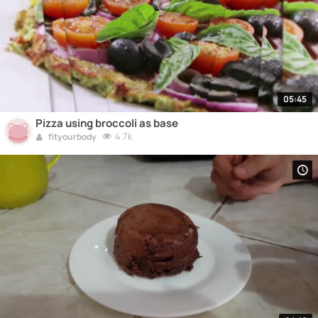
05:45
Pizza using broccoli as base
4.7k
fityourbody