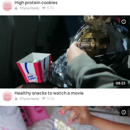
High protein cookies
6.7k
fityourbody
08:23
Healthy snacks to watch a movie
6.5k
fityourbody