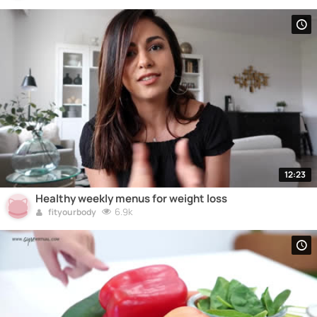
12:23
Healthy weekly menus for weight loss
6.9k
fityourbody