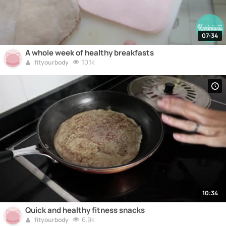
07:34
A whole week of healthy breakfasts
10.1k
fityourbody
10:34
Quick and healthy fitness snacks
6.9k
fityourbody