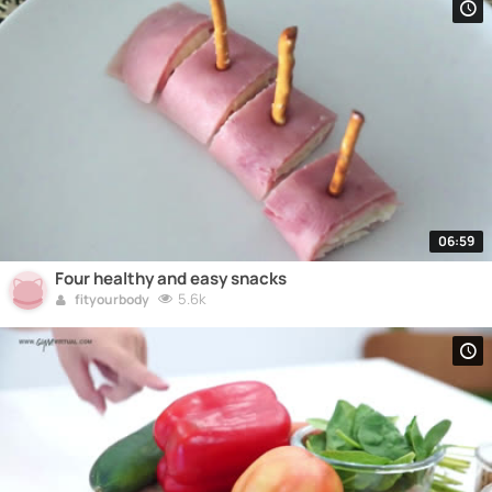
06:59
Four healthy and easy snacks
5.6k
fityourbody