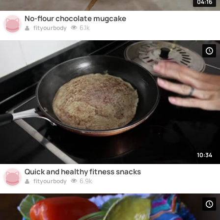
04:16
No-flour chocolate mugcake
6.1k
fityourbody
10:34
Quick and healthy fitness snacks
6.9k
fityourbody