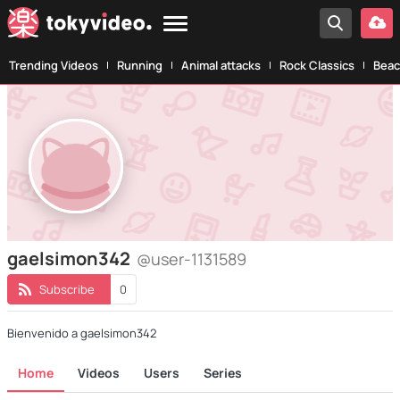
Trending Videos
Running
Animal attacks
Rock Classics
Beac
gaelsimon342
@user-1131589
Subscribe
0
Bienvenido a gaelsimon342
Home
Videos
Users
Series