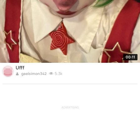
00:11
Ufff
5.3k
gaelsimon342
ADVERTISING