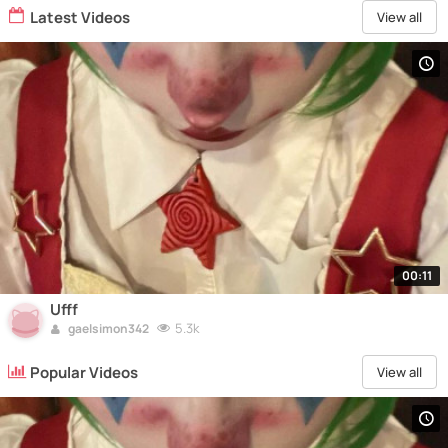
Latest Videos
View all
00:11
Ufff
5.3k
gaelsimon342
Popular Videos
View all