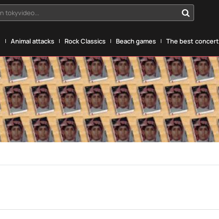
n tokyvideo...
g
Animal attacks
Rock Classics
Beach games
The best concerts