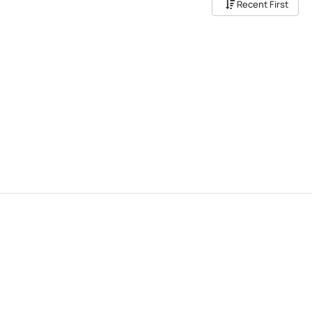
Recent First