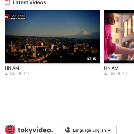
Latest Videos
03:15
HN AM
HN AM
5.1k
5.7k
HN
HN
Language:
English