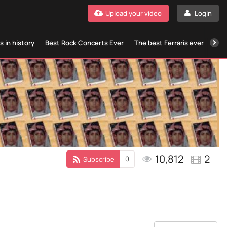
Upload your video
Login
 in history
Best Rock Concerts Ever
The best Ferraris ever
The
10,812
2
0
Subscribe