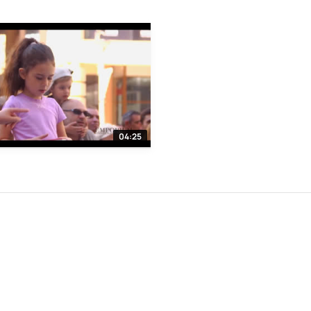
04:25