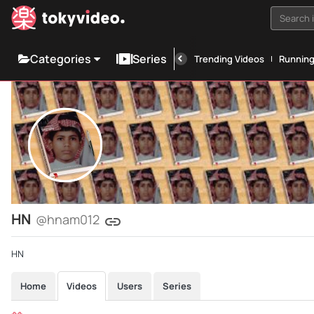
Search i
Categories
Series
Trending Videos
Runnin
HN
@hnam012
HN
Home
Videos
Users
Series