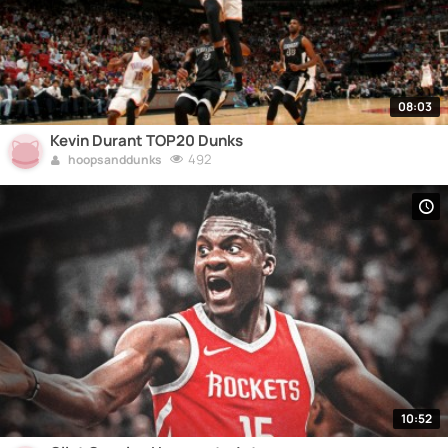
08:03
Kevin Durant TOP20 Dunks
492
hoopsanddunks
10:52