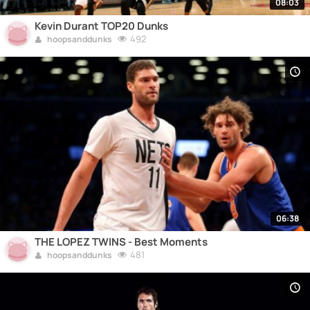
08:03
Kevin Durant TOP20 Dunks
492
hoopsanddunks
06:38
THE LOPEZ TWINS - Best Moments
481
hoopsanddunks