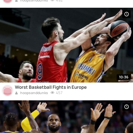
492
hoopsanddunks
10:36
Worst Basketball Fights in Europe
457
hoopsanddunks