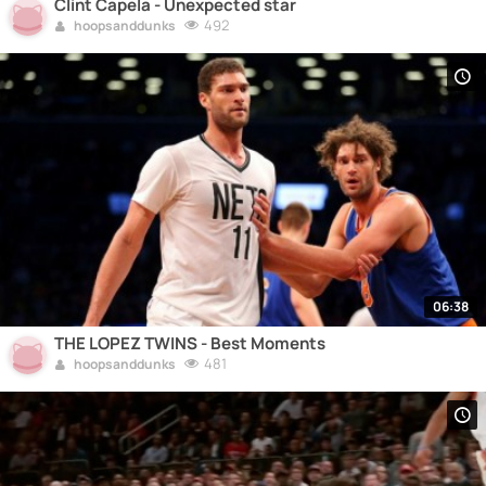
Clint Capela - Unexpected star
492
hoopsanddunks
06:38
THE LOPEZ TWINS - Best Moments
481
hoopsanddunks