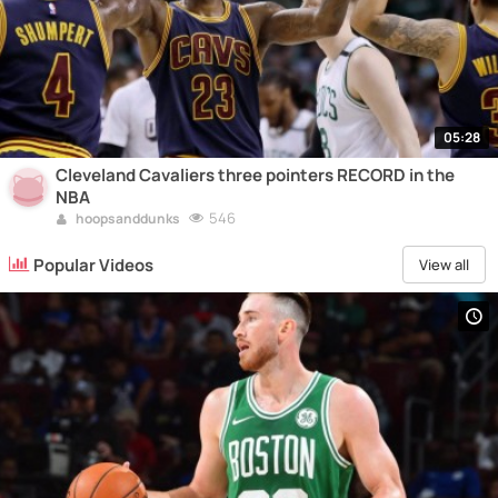
05:28
Cleveland Cavaliers three pointers RECORD in the
NBA
546
hoopsanddunks
Popular Videos
View all