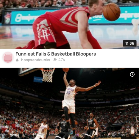
11:36
Funniest Fails & Basketball Bloopers
474
hoopsanddunks