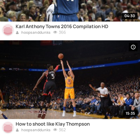
04:30
Karl Anthony Towns 2016 Compilation HD
366
hoopsanddunks
15:35
How to shoot like Klay Thompson
362
hoopsanddunks