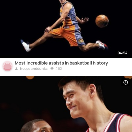
04:54
Most incredible assists in basketball history
462
hoopsanddunks