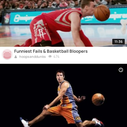
11:36
Funniest Fails & Basketball Bloopers
474
hoopsanddunks