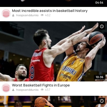
04:54
Most incredible assists in basketball history
462
hoopsanddunks
10:36
Worst Basketball Fights in Europe
457
hoopsanddunks