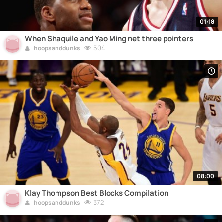
01:18
When Shaquile and Yao Ming net three pointers
504
hoopsanddunks
08:00
Klay Thompson Best Blocks Compilation
372
hoopsanddunks