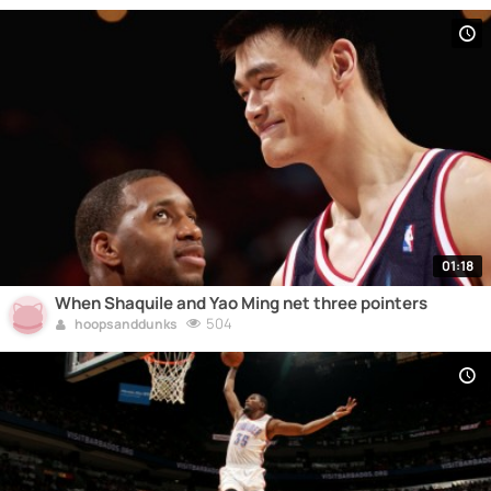
01:18
When Shaquile and Yao Ming net three pointers
504
hoopsanddunks