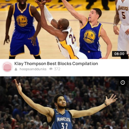
08:00
Klay Thompson Best Blocks Compilation
372
hoopsanddunks