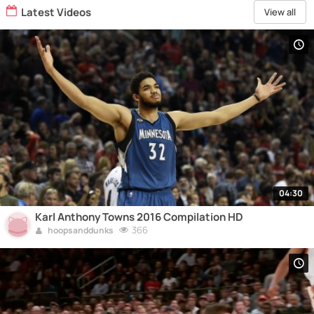
Latest Videos
View all
04:30
Karl Anthony Towns 2016 Compilation HD
366
hoopsanddunks