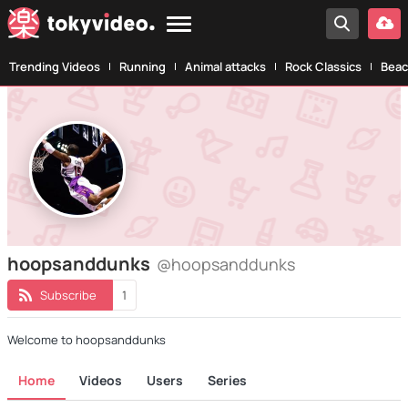
Trending Videos
Running
Animal attacks
Rock Classics
Beac
hoopsanddunks
@hoopsanddunks
Subscribe
1
Welcome to hoopsanddunks
Home
Videos
Users
Series