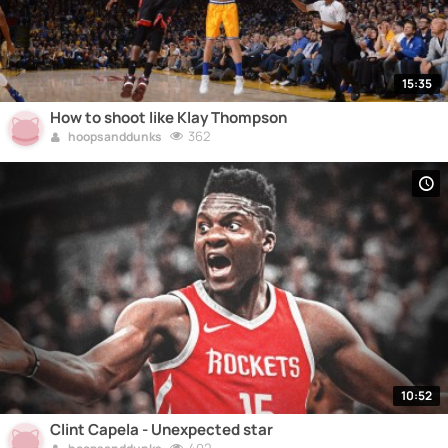
15:35
How to shoot like Klay Thompson
362
hoopsanddunks
10:52
Clint Capela - Unexpected star