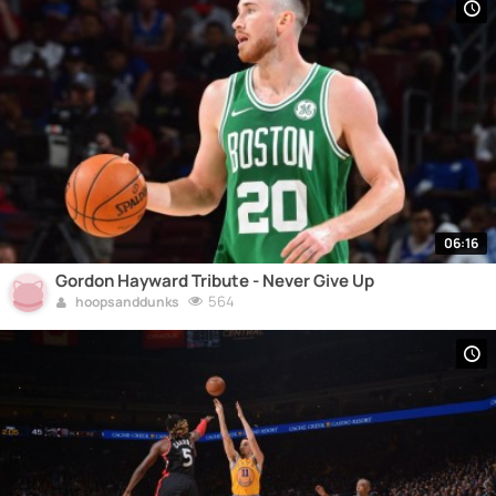
06:16
Gordon Hayward Tribute - Never Give Up
564
hoopsanddunks