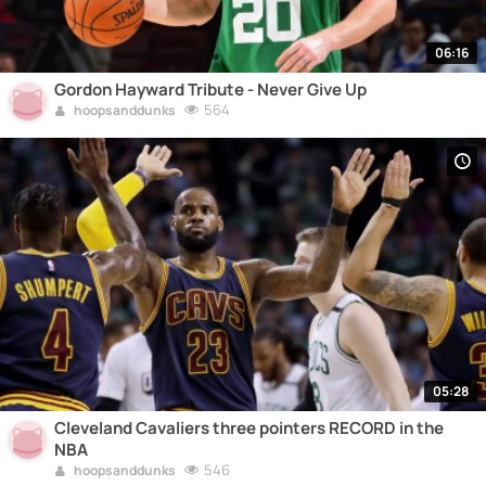
06:16
Gordon Hayward Tribute - Never Give Up
564
hoopsanddunks
05:28
Cleveland Cavaliers three pointers RECORD in the
NBA
546
hoopsanddunks