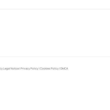
cy Legal Notice
|
Privacy Policy
|
Cookies Policy
|
DMCA