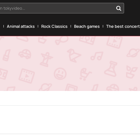
n tokyvideo...
g
Animal attacks
Rock Classics
Beach games
The best concerts