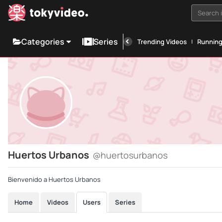
Search i
Categories
Series
Trending Videos
Runnin
Huertos Urbanos
@huertosurbanos
Bienvenido a Huertos Urbanos
Home
Videos
Users
Series