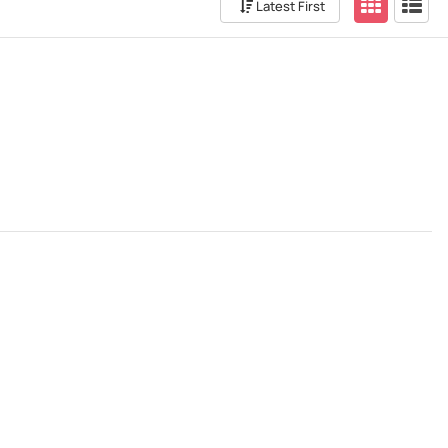
Latest First