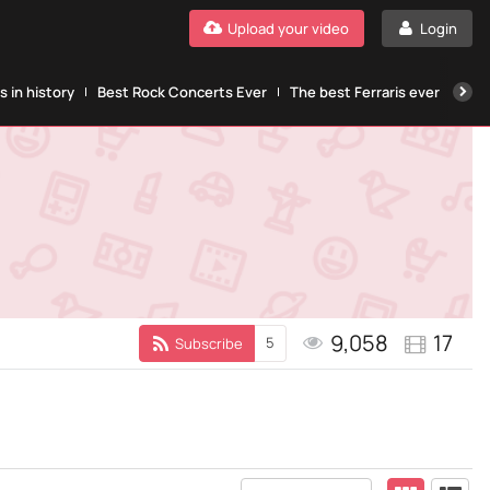
Upload your video
Login
 in history
Best Rock Concerts Ever
The best Ferraris ever
The
9,058
17
5
Subscribe