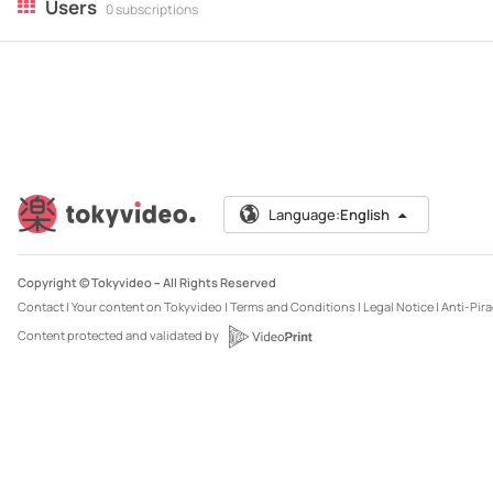
Users
0 subscriptions
Language:
English
Copyright © Tokyvideo –
All Rights Reserved
Contact
|
Your content on Tokyvideo
|
Terms and Conditions
|
Legal Notice
|
Anti-Pira
Content protected and validated by